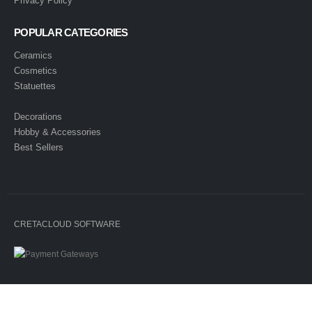
Privacy Policy
POPULAR CATEGORIES
Ceramics
Cosmetics
Statuettes
Decorations
Hobby & Accessories
Best Sellers
CRETACLOUD SOFTWARE