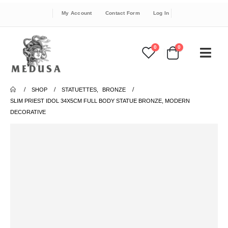
My Account
Contact Form
Log In
0
0
SHOP
STATUETTES
,
BRONZE
SLIM PRIEST IDOL 34X5CM FULL BODY STATUE BRONZE, MODERN
DECORATIVE