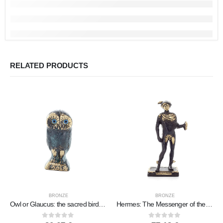
RELATED PRODUCTS
BRONZE
BRONZE
Owl or Glaucus: the sacred bird, symbol of wisdom, prudence, prey 6x2cm Full body statue Bronze decorative
Hermes: The Messenger of the Gods, 19x8cm Full-length statue Bronze ornament, ancient Greece