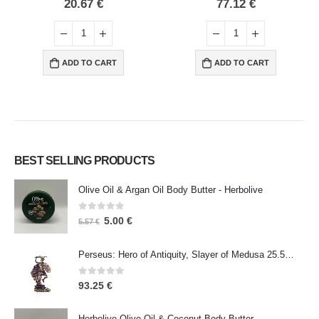
0
out of 5
0
out of 5
20.67
€
77.12
€
ADD TO CART
ADD TO CART
BEST SELLING PRODUCTS
Olive Oil & Argan Oil Body Butter - Herbolive
0
out of 5
5.00
€
5.57
€
Perseus: Hero of Antiquity, Slayer of Medusa 25.5cm Veronese Bronze Electrolysis Full Body Statue, Ancient Greece
0
out of 5
93.25
€
Herbolive Olive Oil & Coconut Body Butter