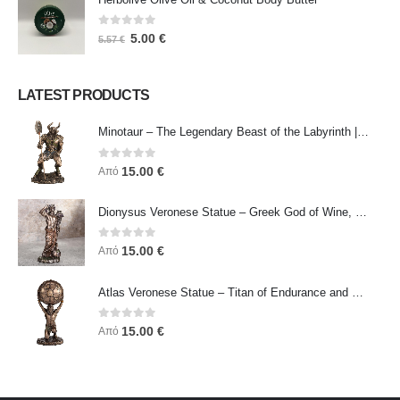
0
out of 5
5.00
€
5.57
€
LATEST PRODUCTS
Minotaur – The Legendary Beast of the Labyrinth | Veronese Bronze Electroplating Full-Body Statue
0
out of 5
15.00
€
Από
Dionysus Veronese Statue – Greek God of Wine, Ecstasy & Celebration | Symbol of Joy, Liberation & Creative Energy
0
out of 5
15.00
€
Από
Atlas Veronese Statue – Titan of Endurance and Strength | Symbol of Responsibility, Power & Resilience
0
out of 5
15.00
€
Από