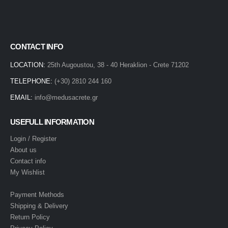
CONTACT INFO
LOCATION:
25th Augoustou, 38 - 40 Heraklion - Crete 71202
TELEPHONE:
(+30) 2810 244 160
EMAIL:
info@medusacrete.gr
USEFULL INFORMATION
Login / Register
About us
Contact info
My Wishlist
Payment Methods
Shipping & Delivery
Return Policy