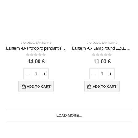
CANDLES
,
LANTERNS
CANDLES
,
LANTERNS
Lantern -B- Protopiro pendant light house, ceiling or wall-mounted, Handmade ceramic
Lantern -C- Lamp round 11x115cm table polished, ceiling or wall, Handmade ceramic
0
out of 5
0
out of 5
14.00
€
11.00
€
ADD TO CART
ADD TO CART
LOAD MORE...