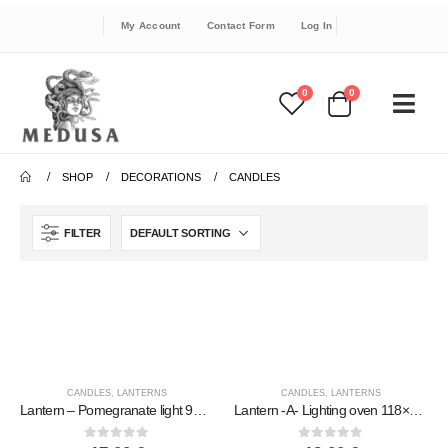
My Account
Contact Form
Log In
0
0
SHOP
DECORATIONS
CANDLES
FILTER
CANDLES
,
LANTERNS
CANDLES
,
LANTERNS
Lantern – Pomegranate light 94×10.5cm table polished, ceiling or wall, Handmade ceramic
Lantern -A- Lighting oven 118×16.4cm polished tabletop, ceiling or wall, Handmade ceramic
0
out of 5
0
out of 5