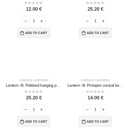
0
out of 5
0
out of 5
12.00
€
25.20
€
ADD TO CART
ADD TO CART
CANDLES
,
LANTERNS
CANDLES
,
LANTERNS
Lantern -B- Polished hanging pear lamp, ceiling or wall, Handmade ceramic
Lantern -B- Protopiro conical hanging light, ceiling or wall-mounted, Handmade ceramic
0
out of 5
0
out of 5
25.20
€
14.00
€
ADD TO CART
ADD TO CART