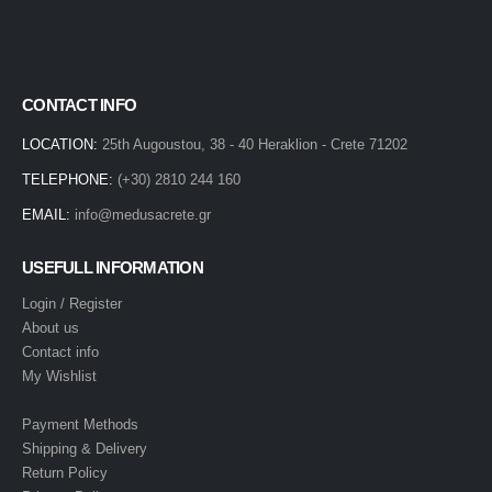
CONTACT INFO
LOCATION:
25th Augoustou, 38 - 40 Heraklion - Crete 71202
TELEPHONE:
(+30) 2810 244 160
EMAIL:
info@medusacrete.gr
USEFULL INFORMATION
Login / Register
About us
Contact info
My Wishlist
Payment Methods
Shipping & Delivery
Return Policy