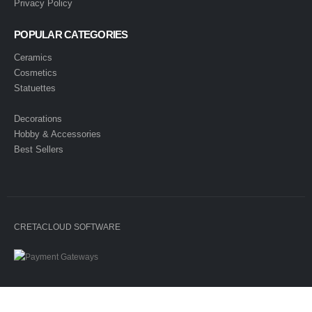
Privacy Policy
POPULAR CATEGORIES
Ceramics
Cosmetics
Statuettes
Decorations
Hobby & Accessories
Best Sellers
CRETACLOUD SOFTWARE