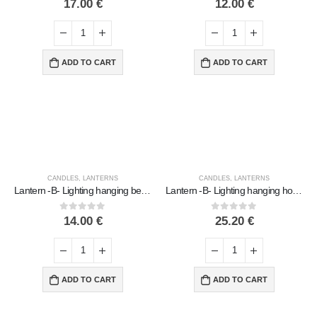
17.00
€
12.00
€
ADD TO CART
ADD TO CART
CANDLES
,
LANTERNS
CANDLES
,
LANTERNS
Lantern -B- Lighting hanging bell original, ceiling or wall, Handmade ceramic
Lantern -B- Lighting hanging house polished, ceiling or wall, Handmade ceramic
0
out of 5
0
out of 5
14.00
€
25.20
€
ADD TO CART
ADD TO CART