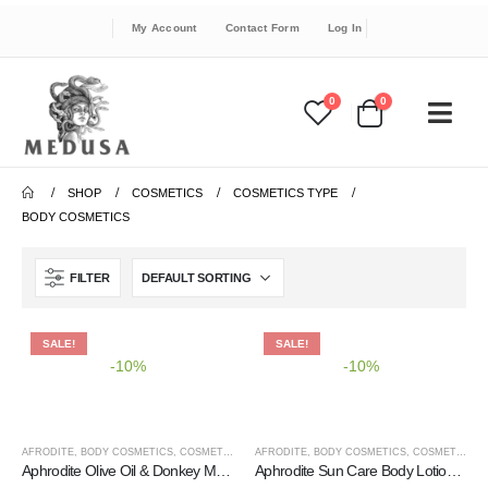
My Account
Contact Form
Log In
0
0
SHOP
COSMETICS
COSMETICS TYPE
BODY COSMETICS
FILTER
SALE!
SALE!
-10%
-10%
AFRODITE
,
BODY COSMETICS
,
COSMETICS
,
COSMETICS BRANDS
AFRODITE
,
BODY COSMETICS
,
COSMETICS TYPE
,
COSMETICS
,
C
Aphrodite Olive Oil & Donkey Milk Body Soufflé – Organic Shea Butter
Aphrodite Sun Care Body Lotion SPF 30 – High UVA & UVB Protection, Water Resistant