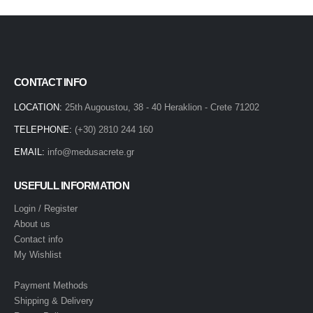
CONTACT INFO
LOCATION:
25th Augoustou, 38 - 40 Heraklion - Crete 71202
TELEPHONE:
(+30) 2810 244 160
EMAIL:
info@medusacrete.gr
USEFULL INFORMATION
Login / Register
About us
Contact info
My Wishlist
Payment Methods
Shipping & Delivery