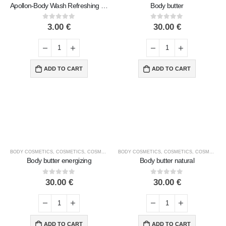
Apollon-Body Wash Refreshing & Invigorating with Aloe Vera & Centella & Ginseng Extracts
Body butter
0
out of 5
0
out of 5
3.00
€
30.00
€
ADD TO CART
ADD TO CART
BODY COSMETICS
,
COSMETICS
,
COSMETICS BRANDS
BODY COSMETICS
,
COSMETICS TYPE
,
COSMETICS
,
MACROVITA
,
COSMETICS BRANDS
Body butter energizing
Body butter natural
0
out of 5
0
out of 5
30.00
€
30.00
€
ADD TO CART
ADD TO CART