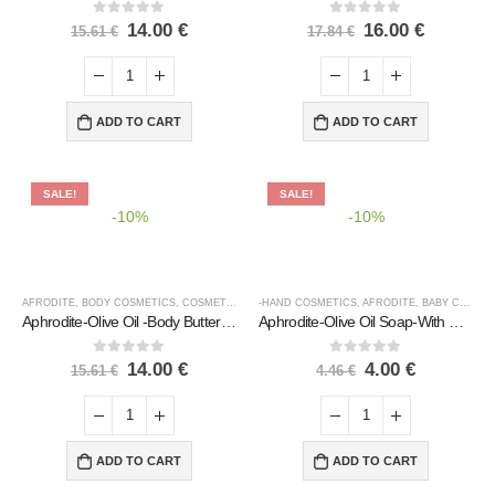
0
out of 5
0
out of 5
14.00
€
16.00
€
15.61
€
17.84
€
ADD TO CART
ADD TO CART
SALE!
SALE!
-10%
-10%
AFRODITE
,
BODY COSMETICS
,
COSMETICS
,
COSMETICS BRANDS
-HAND COSMETICS
,
,
AFRODITE
COSMETICS TYPE
,
BABY CARE
,
B
Aphrodite-Olive Oil -Body Butter-With Cocoa Butter&Vanilla
Aphrodite-Olive Oil Soap-With Chamomile & Calendula
0
out of 5
0
out of 5
14.00
€
4.00
€
15.61
€
4.46
€
ADD TO CART
ADD TO CART