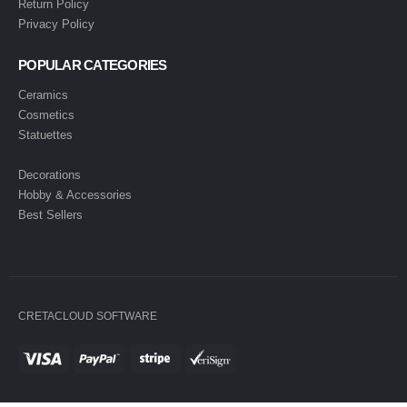
Return Policy
Privacy Policy
POPULAR CATEGORIES
Ceramics
Cosmetics
Statuettes
Decorations
Hobby & Accessories
Best Sellers
CRETACLOUD SOFTWARE