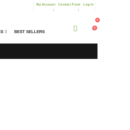
My Account
Contact Form
Log In
0
0
ES
BEST SELLERS