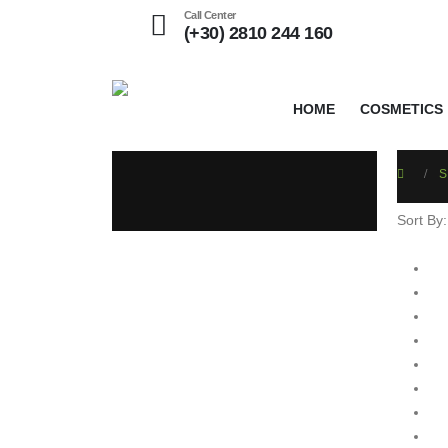
Call Center
(+30) 2810 244 160
HOME
COSMETICS
S
Sort By: