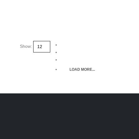
Show:
LOAD MORE...
POPULAR CATEGORIES