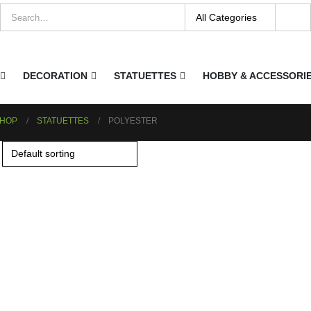
DECORATION
STATUETTES
HOBBY & ACCESSORI
HOP
STATUETTES
POLYESTER