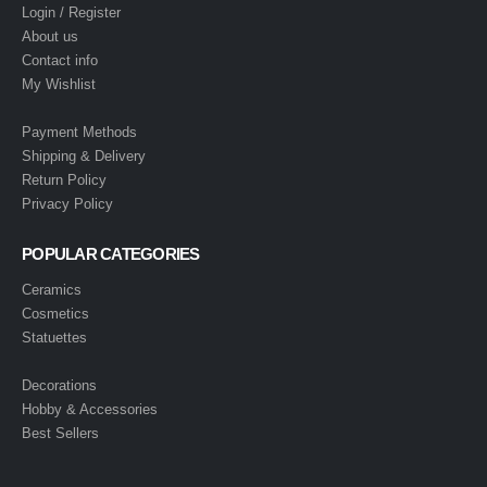
Login / Register
About us
Contact info
My Wishlist
Payment Methods
Shipping & Delivery
Return Policy
Privacy Policy
POPULAR CATEGORIES
Ceramics
Cosmetics
Statuettes
Decorations
Hobby & Accessories
Best Sellers