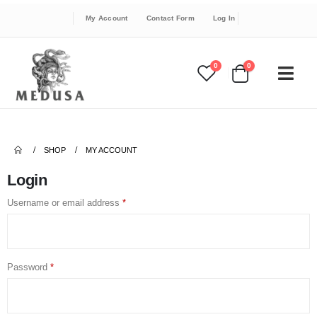
My Account
Contact Form
Log In
0
0
SHOP
MY ACCOUNT
Login
Username or email address
*
Password
*