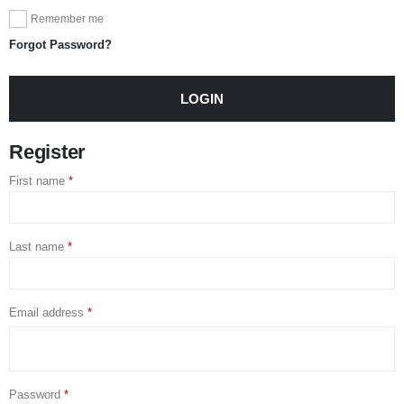
Remember me
Forgot Password?
LOGIN
Register
First name
*
Last name
*
Email address
*
Password
*