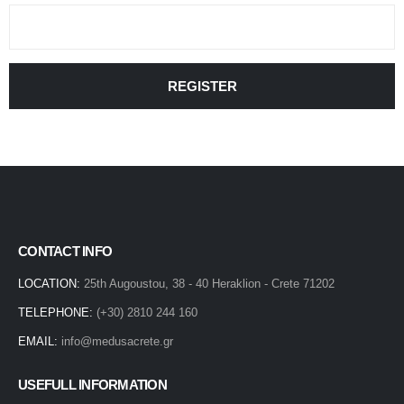
REGISTER
CONTACT INFO
LOCATION:
25th Augoustou, 38 - 40 Heraklion - Crete 71202
TELEPHONE:
(+30) 2810 244 160
EMAIL:
info@medusacrete.gr
USEFULL INFORMATION