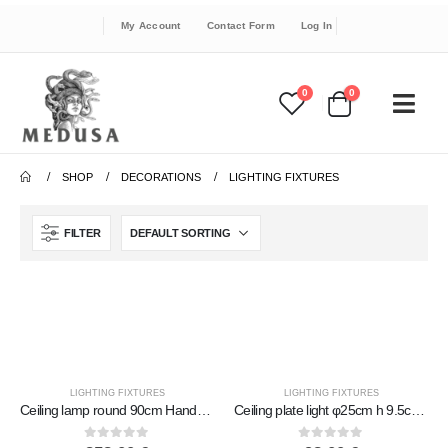
My Account
Contact Form
Log In
0
0
SHOP
DECORATIONS
LIGHTING FIXTURES
FILTER
LIGHTING FIXTURES
LIGHTING FIXTURES
Ceiling lamp round 90cm Handmade Metal with glass
Ceiling plate light φ25cm h 9.5cm Handmade Metal with glass
0
out of 5
0
out of 5