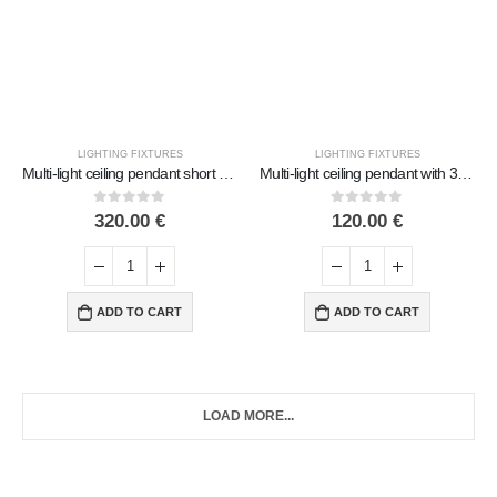
LIGHTING FIXTURES
LIGHTING FIXTURES
Multi-light ceiling pendant short with 9 lamps Handmade Metal with glass
Multi-light ceiling pendant with 3 lamps 90cm Handmade Metal with glass
0
out of 5
0
out of 5
320.00
€
120.00
€
ADD TO CART
ADD TO CART
LOAD MORE...