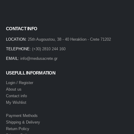
CONTACT INFO
LOCATION:
25th Augoustou, 38 - 40 Heraklion - Crete 71202
TELEPHONE:
(+30) 2810 244 160
EMAIL:
info@medusacrete.gr
USEFULL INFORMATION
Login / Register
About us
Contact info
My Wishlist
Payment Methods
Shipping & Delivery
Return Policy