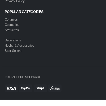
Privacy Policy
POPULAR CATEGORIES
Ceramics
Cosmetics
Statuettes
Decorations
Hobby & Accessories
Best Sellers
CRETACLOUD SOFTWARE