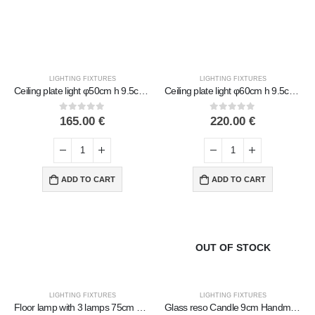
LIGHTING FIXTURES
LIGHTING FIXTURES
Ceiling plate light φ50cm h 9.5cm Handmade Metal with glass
Ceiling plate light φ60cm h 9.5cm Handmade Metal with glass
0
out of 5
0
out of 5
165.00
€
220.00
€
ADD TO CART
ADD TO CART
OUT OF STOCK
LIGHTING FIXTURES
LIGHTING FIXTURES
Floor lamp with 3 lamps 75cm Handmade Metal with glass
Glass reso Candle 9cm Handmade