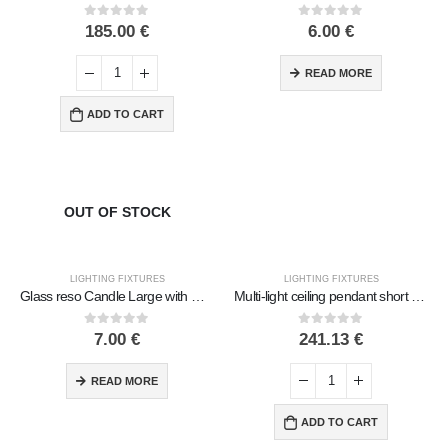
0
out of 5
0
out of 5
185.00
€
6.00
€
READ MORE
ADD TO CART
OUT OF STOCK
LIGHTING FIXTURES
LIGHTING FIXTURES
Glass reso Candle Large with Designs 9cm Handmade
Multi-light ceiling pendant short with 7 lamps Handmade Metal with glass
0
out of 5
0
out of 5
7.00
€
241.13
€
READ MORE
ADD TO CART