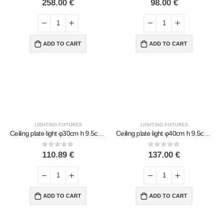
258.00
€
98.00
€
ADD TO CART
ADD TO CART
LIGHTING FIXTURES
LIGHTING FIXTURES
Ceiling plate light φ30cm h 9.5cm Handmade Metal with glass
Ceiling plate light φ40cm h 9.5cm Handmade Metal with glass
0
out of 5
0
out of 5
110.89
€
137.00
€
ADD TO CART
ADD TO CART