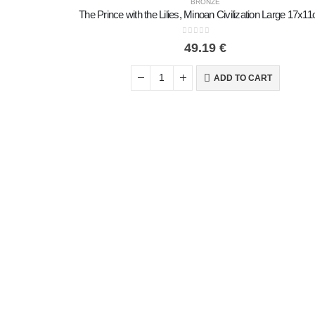
BRONZE
0
out of 5
49.19
€
ADD TO CART