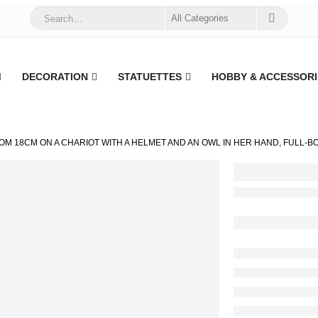
DECORATION
STATUETTES
HOBBY & ACCESSORI
OM 18CM ON A CHARIOT WITH A HELMET AND AN OWL IN HER HAND, FULL-