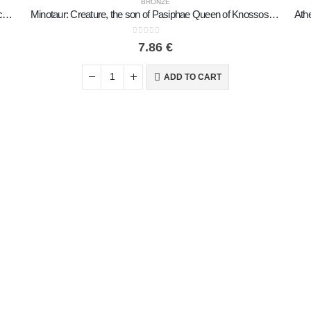
BRONZE
The Prince with the Lilies, Minoan Civilization Large 17x11cm Full Body Statue Bronze Ornament
Minotaur: Creature, the son of Pasiphae Queen of Knossos Minoan Civilization 7cm Full Body Statue Bronze Ornament
0
out of 5
7.86
€
ADD TO CART