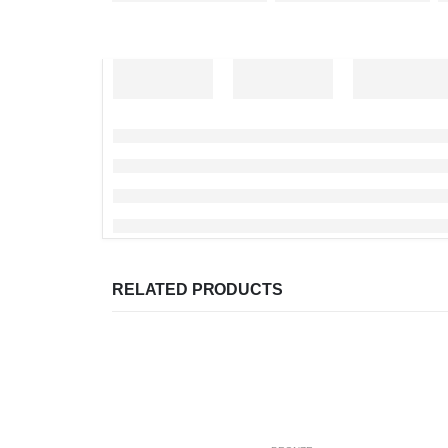
RELATED PRODUCTS