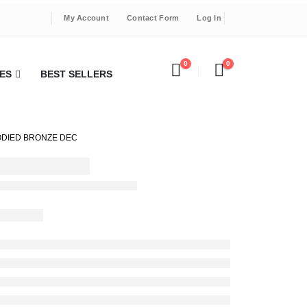
My Account
Contact Form
Log In
0
0
ES
BEST SELLERS
BODIED BRONZE DEC