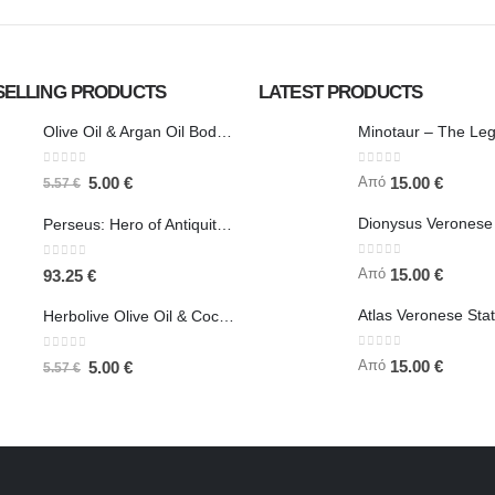
SELLING PRODUCTS
LATEST PRODUCTS
Olive Oil & Argan Oil Body Butter - Herbolive
0
out of 5
0
out of 5
Από
5.00
€
15.00
€
5.57
€
Perseus: Hero of Antiquity, Slayer of Medusa 25.5cm Veronese Bronze Electrolysis Full Body Statue, Ancient Greece
0
out of 5
0
out of 5
Από
15.00
€
93.25
€
Herbolive Olive Oil & Coconut Body Butter
0
out of 5
0
out of 5
Από
15.00
€
5.00
€
5.57
€