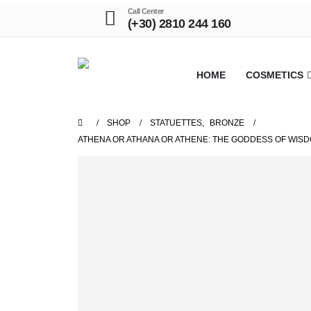
Call Center
(+30) 2810 244 160
HOME
COSMETICS
SHOP
STATUETTES
,
BRONZE
ATHENA OR ATHANA OR ATHENE: THE GODDESS OF WISD