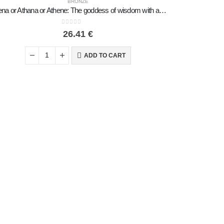
BRONZE
Athena or Athana or Athene: The goddess of wisdom with a helmet, shield & an owl in her hand 22 cm Full-body statue Bronze decor
0
out of 5
26.41
€
ADD TO CART