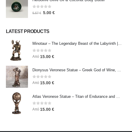
0
out of 5
5.00
€
5.57
€
LATEST PRODUCTS
Minotaur – The Legendary Beast of the Labyrinth | Veronese Bronze Electroplating Full-Body Statue
0
out of 5
15.00
€
Από
Dionysus Veronese Statue – Greek God of Wine, Ecstasy & Celebration | Symbol of Joy, Liberation & Creative Energy
0
out of 5
15.00
€
Από
Atlas Veronese Statue – Titan of Endurance and Strength | Symbol of Responsibility, Power & Resilience
0
out of 5
15.00
€
Από