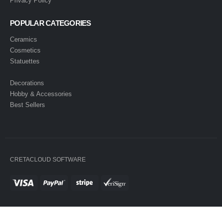
Privacy Policy
POPULAR CATEGORIES
Ceramics
Cosmetics
Statuettes
Decorations
Hobby & Accessories
Best Sellers
CRETACLOUD SOFTWARE