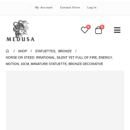
My Account
Contact Form
Log In
0
0
SHOP
STATUETTES
,
BRONZE
HORSE OR STEED: IRRATIONAL, SILENT YET FULL OF FIRE, ENERGY,
MOTION, 10CM, MINIATURE STATUETTE, BRONZE DECORATIVE