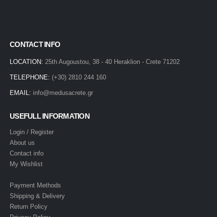
CONTACT INFO
LOCATION:
25th Augoustou, 38 - 40 Heraklion - Crete 71202
TELEPHONE:
(+30) 2810 244 160
EMAIL:
info@medusacrete.gr
USEFULL INFORMATION
Login / Register
About us
Contact info
My Wishlist
Payment Methods
Shipping & Delivery
Return Policy