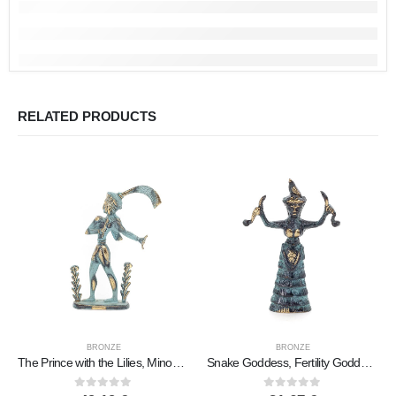
RELATED PRODUCTS
BRONZE
BRONZE
The Prince with the Lilies, Minoan Civilization Large 17x11cm Full Body Statue Bronze Ornament
Snake Goddess, Fertility Goddess 11x75cm Full Body Statue Bronze Ornament, Minoan Civilization, Ancient Greece