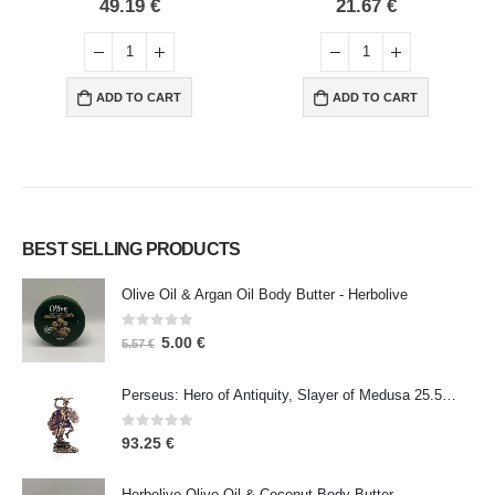
0
out of 5
0
out of 5
49.19
€
21.67
€
ADD TO CART
ADD TO CART
BEST SELLING PRODUCTS
Olive Oil & Argan Oil Body Butter - Herbolive
0
out of 5
5.00
€
5.57
€
Perseus: Hero of Antiquity, Slayer of Medusa 25.5cm Veronese Bronze Electrolysis Full Body Statue, Ancient Greece
0
out of 5
93.25
€
Herbolive Olive Oil & Coconut Body Butter