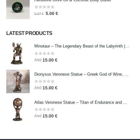
0
out of 5
5.00
€
5.57
€
LATEST PRODUCTS
Minotaur – The Legendary Beast of the Labyrinth | Veronese Bronze Electroplating Full-Body Statue
0
out of 5
15.00
€
Από
Dionysus Veronese Statue – Greek God of Wine, Ecstasy & Celebration | Symbol of Joy, Liberation & Creative Energy
0
out of 5
15.00
€
Από
Atlas Veronese Statue – Titan of Endurance and Strength | Symbol of Responsibility, Power & Resilience
0
out of 5
15.00
€
Από