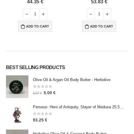
0
out of 5
0
out of 5
44.35
€
53.83
€
ADD TO CART
ADD TO CART
BEST SELLING PRODUCTS
Olive Oil & Argan Oil Body Butter - Herbolive
0
out of 5
5.00
€
5.57
€
Perseus: Hero of Antiquity, Slayer of Medusa 25.5cm Veronese Bronze Electrolysis Full Body Statue, Ancient Greece
0
out of 5
93.25
€
Herbolive Olive Oil & Coconut Body Butter