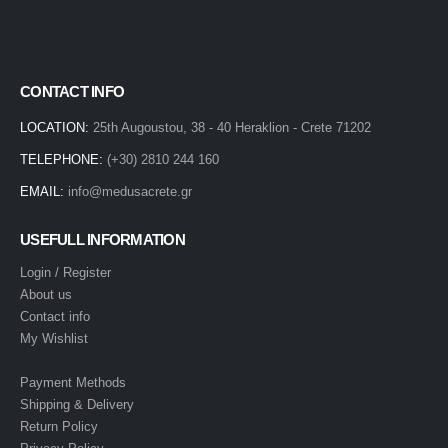
CONTACT INFO
LOCATION:
25th Augoustou, 38 - 40 Heraklion - Crete 71202
TELEPHONE:
(+30) 2810 244 160
EMAIL:
info@medusacrete.gr
USEFULL INFORMATION
Login / Register
About us
Contact info
My Wishlist
Payment Methods
Shipping & Delivery
Return Policy