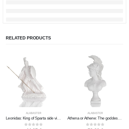
RELATED PRODUCTS
ALABASTER
ALABASTER
Leonidas: King of Sparta side view 29x19cm Full length alabaster statue, ancient Greece
Athena or Athene: The goddess of wisdom Bust, 38cm made of alabaster, ancient Greece