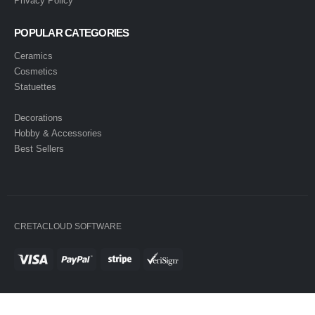
Privacy Policy
POPULAR CATEGORIES
Ceramics
Cosmetics
Statuettes
Decorations
Hobby & Accessories
Best Sellers
CRETACLOUD SOFTWARE