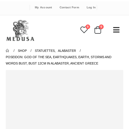
My Account
Contact Form
Log In
0
0
SHOP
STATUETTES
,
ALABASTER
POSEIDON: GOD OF THE SEA, EARTHQUAKES, EARTH, STORMS AND
WORDS BUST, BUST 12CM IN ALABASTER, ANCIENT GREECE