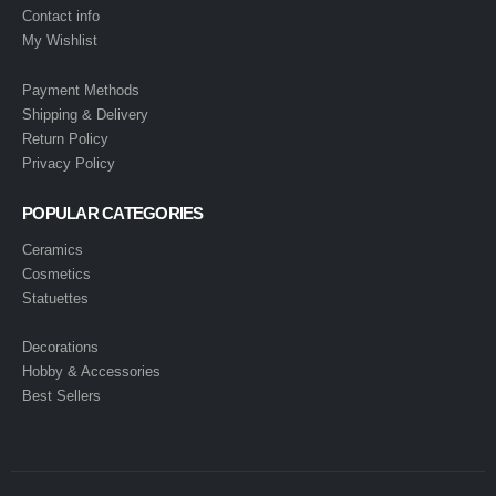
Contact info
My Wishlist
Payment Methods
Shipping & Delivery
Return Policy
Privacy Policy
POPULAR CATEGORIES
Ceramics
Cosmetics
Statuettes
Decorations
Hobby & Accessories
Best Sellers