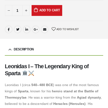
ADD TO CART
ADD TO WISHLIST
DESCRIPTION
Leonidas I – The Legendary King of
Sparta
Leonidas I (circa
540–480 BCE
) was one of the most famous
kings of
Sparta
, known for his
heroic stand at the Battle of
Thermopylae
. He was a warrior-king from the
Agiad dynasty
,
believed to be a descendant of
Heracles (Hercules)
. His