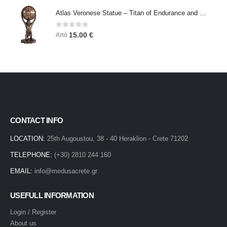
Atlas Veronese Statue – Titan of Endurance and Strength | Symbol of Responsibility, Power & Resilience
0
out of 5
15.00
€
Από
CONTACT INFO
LOCATION:
25th Augoustou, 38 - 40 Heraklion - Crete 71202
TELEPHONE:
(+30) 2810 244 160
EMAIL:
info@medusacrete.gr
USEFULL INFORMATION
Login / Register
About us