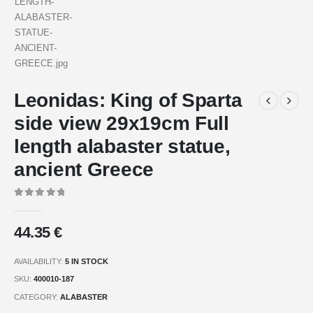
Leonidas: King of Sparta
side view 29x19cm Full
length alabaster statue,
ancient Greece
0
out of 5
44.35
€
AVAILABILITY:
5 IN STOCK
SKU:
400010-187
CATEGORY:
ALABASTER