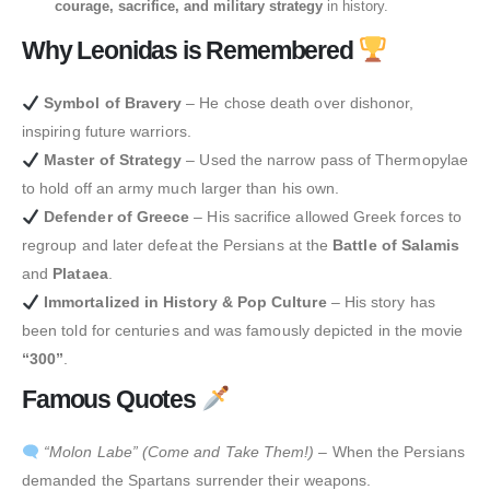
courage, sacrifice, and military strategy
in history.
Why Leonidas is Remembered
Symbol of Bravery
– He chose death over dishonor,
inspiring future warriors.
Master of Strategy
– Used the narrow pass of Thermopylae
to hold off an army much larger than his own.
Defender of Greece
– His sacrifice allowed Greek forces to
regroup and later defeat the Persians at the
Battle of Salamis
and
Plataea
.
Immortalized in History & Pop Culture
– His story has
been told for centuries and was famously depicted in the movie
“300”
.
Famous Quotes
“Molon Labe” (Come and Take Them!)
– When the Persians
demanded the Spartans surrender their weapons.