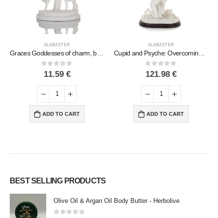
ALABASTER
ALABASTER
Graces Goddesses of charm, beauty, nature Crowned, the three Graces dance 15cm. Full length alabaster statue
Cupid and Psyche: Overcoming Obstacles to Love 33cm Full Body Statue, Polyester Alabaster Marble Type, Ancient Greece
0
out of 5
0
out of 5
11.59
€
121.98
€
ADD TO CART
ADD TO CART
BEST SELLING PRODUCTS
Olive Oil & Argan Oil Body Butter - Herbolive