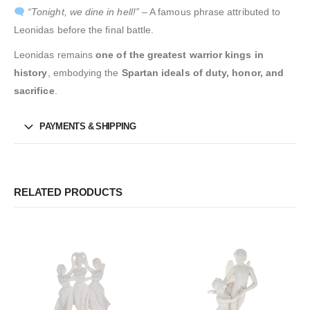
“Tonight, we dine in hell!”
– A famous phrase attributed to
Leonidas before the final battle.
Leonidas remains
one of the greatest warrior kings in
history
, embodying the
Spartan ideals of duty, honor, and
sacrifice
.
PAYMENTS & SHIPPING
RELATED PRODUCTS