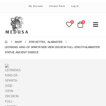
My Account
Contact Form
Log In
0
0
SHOP
STATUETTES
,
ALABASTER
LEONIDAS: KING OF SPARTA SIDE VIEW 29X19CM FULL LENGTH ALABASTER
STATUE, ANCIENT GREECE