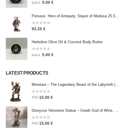
0
out of 5
5.00
€
5.57
€
Perseus: Hero of Antiquity, Slayer of Medusa 25.5cm Veronese Bronze Electrolysis Full Body Statue, Ancient Greece
0
out of 5
93.25
€
Herbolive Olive Oil & Coconut Body Butter
0
out of 5
5.00
€
5.57
€
LATEST PRODUCTS
Minotaur – The Legendary Beast of the Labyrinth | Veronese Bronze Electroplating Full-Body Statue
0
out of 5
15.00
€
Από
Dionysus Veronese Statue – Greek God of Wine, Ecstasy & Celebration | Symbol of Joy, Liberation & Creative Energy
0
out of 5
15.00
€
Από