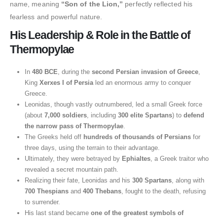
name, meaning
“Son of the Lion,”
perfectly reflected his
fearless and powerful nature.
His Leadership & Role in the Battle of
Thermopylae
In
480 BCE
, during the
second Persian invasion of Greece
,
King
Xerxes I of Persia
led an enormous army to conquer
Greece.
Leonidas, though vastly outnumbered, led a small Greek force
(about
7,000 soldiers
, including
300 elite Spartans
) to
defend
the narrow pass of Thermopylae
.
The Greeks held off
hundreds of thousands of Persians
for
three days, using the terrain to their advantage.
Ultimately, they were betrayed by
Ephialtes
, a Greek traitor who
revealed a secret mountain path.
Realizing their fate, Leonidas and his
300 Spartans
, along with
700 Thespians
and
400 Thebans
, fought to the death, refusing
to surrender.
His last stand became
one of the greatest symbols of