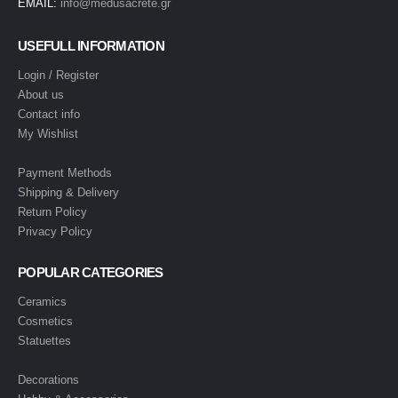
EMAIL:
info@medusacrete.gr
USEFULL INFORMATION
Login / Register
About us
Contact info
My Wishlist
Payment Methods
Shipping & Delivery
Return Policy
Privacy Policy
POPULAR CATEGORIES
Ceramics
Cosmetics
Statuettes
Decorations