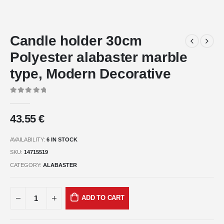
Candle holder 30cm
Polyester alabaster marble
type, Modern Decorative
0
out of 5
43.55
€
AVAILABILITY:
6 IN STOCK
SKU:
14715519
CATEGORY:
ALABASTER
ADD TO CART