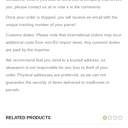
you, please contact us at or note it in the comments.
Once your order is shipped, you will receive an email with the
unique tracking number of your parcel.
Customs duties: Please note that international orders may incur
additional costs from non-EU import taxes. Any customs duties
are paid by the importer.
We recommend that you send to a trusted address, as
oleasavon is not responsible for any loss or theft of your
order. Physical addresses are preferred, as we can not
guarantee the security of items delivered to mailboxes or
parcels.
RELATED PRODUCTS