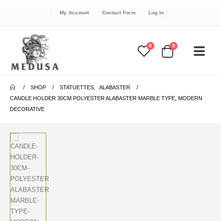
My Account
Contact Form
Log In
0
0
SHOP
STATUETTES
,
ALABASTER
CANDLE HOLDER 30CM POLYESTER ALABASTER MARBLE TYPE, MODERN
DECORATIVE