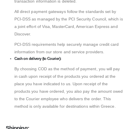
transaction information is deleted.
All direct payment gateways follow the standards set by
PCI-DSS as managed by the PCI Security Council, which is
a joint effort of Visa, MasterCard, American Express and
Discover.
PCI-DSS requirements help securely manage credit card
information from our store and service providers.
Cash on delivery (to Courier):
By choosing COD as the method of payment, you will pay
in cash upon receipt of the products you ordered at the
place you have indicated to us. Upon receipt of the
products you have ordered, you also pay the amount owed
to the Courier employee who delivers the order. This
method is only available for destinations within Greece.
Shipping: