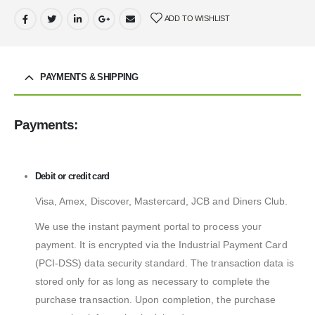
ADD TO WISHLIST
PAYMENTS & SHIPPING
Payments:
Debit or credit card
Visa, Amex, Discover, Mastercard, JCB and Diners Club.
We use the instant payment portal to process your
payment. It is encrypted via the Industrial Payment Card
(PCI-DSS) data security standard. The transaction data is
stored only for as long as necessary to complete the
purchase transaction. Upon completion, the purchase