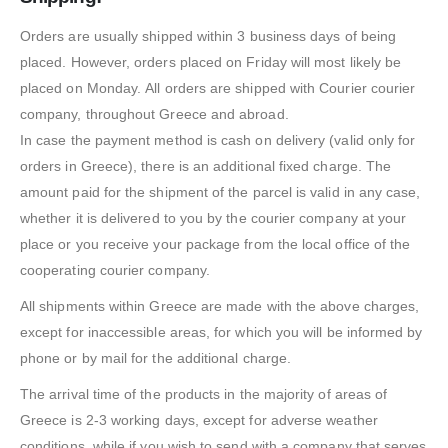
Orders are usually shipped within 3 business days of being
placed. However, orders placed on Friday will most likely be
placed on Monday. All orders are shipped with Courier courier
company, throughout Greece and abroad.
In case the payment method is cash on delivery (valid only for
orders in Greece), there is an additional fixed charge. The
amount paid for the shipment of the parcel is valid in any case,
whether it is delivered to you by the courier company at your
place or you receive your package from the local office of the
cooperating courier company.
All shipments within Greece are made with the above charges,
except for inaccessible areas, for which you will be informed by
phone or by mail for the additional charge.
The arrival time of the products in the majority of areas of
Greece is 2-3 working days, except for adverse weather
conditions, while if you wish to send with a company that serves