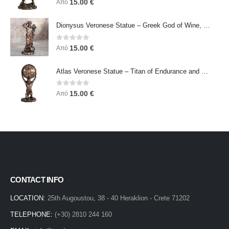
15.00
€
Από
Dionysus Veronese Statue – Greek God of Wine, Ecstasy & Celebration | Symbol of Joy, Liberation & Creative Energy
0
out of 5
15.00
€
Από
Atlas Veronese Statue – Titan of Endurance and Strength | Symbol of Responsibility, Power & Resilience
0
out of 5
15.00
€
Από
CONTACT INFO
LOCATION:
25th Augoustou, 38 - 40 Heraklion - Crete 71202
TELEPHONE:
(+30) 2810 244 160