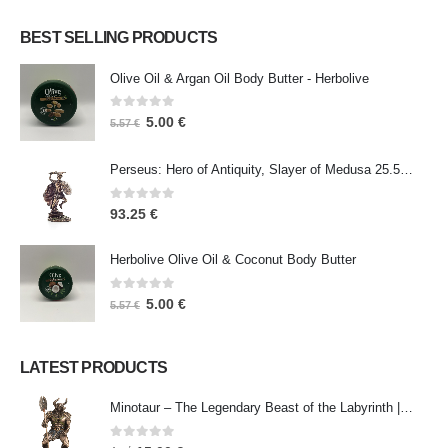
BEST SELLING PRODUCTS
Olive Oil & Argan Oil Body Butter - Herbolive
0
out of 5
5.00
€
5.57
€
Perseus: Hero of Antiquity, Slayer of Medusa 25.5cm Veronese Bronze Electrolysis Full Body Statue, Ancient Greece
0
out of 5
93.25
€
Herbolive Olive Oil & Coconut Body Butter
0
out of 5
5.00
€
5.57
€
LATEST PRODUCTS
Minotaur – The Legendary Beast of the Labyrinth | Veronese Bronze Electroplating Full-Body Statue
0
out of 5