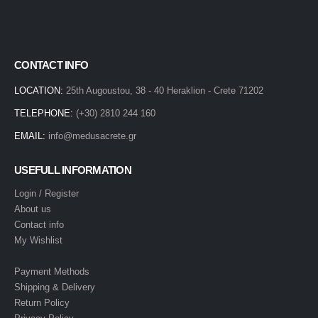
CONTACT INFO
LOCATION:
25th Augoustou, 38 - 40 Heraklion - Crete 71202
TELEPHONE:
(+30) 2810 244 160
EMAIL:
info@medusacrete.gr
USEFULL INFORMATION
Login / Register
About us
Contact info
My Wishlist
Payment Methods
Shipping & Delivery
Return Policy