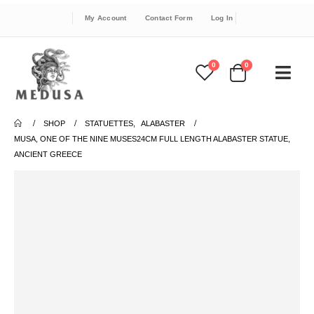
My Account
Contact Form
Log In
0
0
SHOP
STATUETTES
,
ALABASTER
MUSA, ONE OF THE NINE MUSES24CM FULL LENGTH ALABASTER STATUE,
ANCIENT GREECE