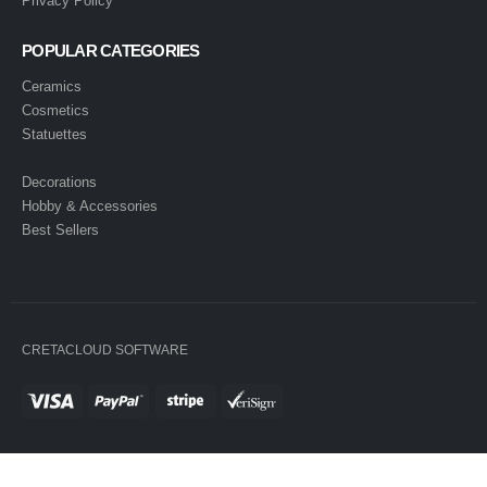
Privacy Policy
POPULAR CATEGORIES
Ceramics
Cosmetics
Statuettes
Decorations
Hobby & Accessories
Best Sellers
CRETACLOUD SOFTWARE