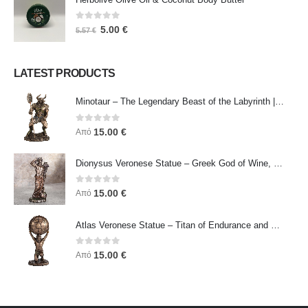
0
out of 5
5.00
€
5.57
€
LATEST PRODUCTS
Minotaur – The Legendary Beast of the Labyrinth | Veronese Bronze Electroplating Full-Body Statue
0
out of 5
15.00
€
Από
Dionysus Veronese Statue – Greek God of Wine, Ecstasy & Celebration | Symbol of Joy, Liberation & Creative Energy
0
out of 5
15.00
€
Από
Atlas Veronese Statue – Titan of Endurance and Strength | Symbol of Responsibility, Power & Resilience
0
out of 5
15.00
€
Από