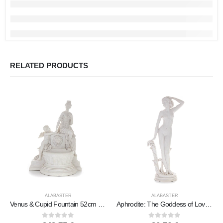
RELATED PRODUCTS
ALABASTER
ALABASTER
Venus & Cupid Fountain 52cm Full Body Statue, Polyester Alabaster Marble Type, Ancient Greece
Aphrodite: The Goddess of Love and Beauty, on the Wave 31cm Full Alabaster Statue, Ancient Greece