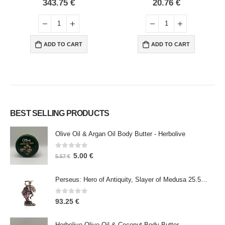
0
out of 5
0
out of 5
343.75
€
20.76
€
ADD TO CART
ADD TO CART
BEST SELLING PRODUCTS
Olive Oil & Argan Oil Body Butter - Herbolive
0
out of 5
5.00
€
5.57
€
Perseus: Hero of Antiquity, Slayer of Medusa 25.5cm Veronese Bronze Electrolysis Full Body Statue, Ancient Greece
0
out of 5
93.25
€
Herbolive Olive Oil & Coconut Body Butter