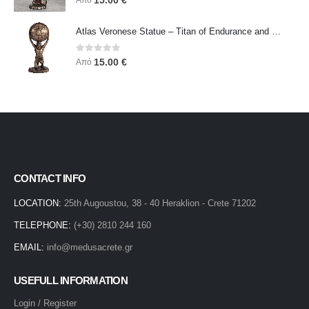
15.00
€
Από
Atlas Veronese Statue – Titan of Endurance and Strength | Symbol of Responsibility, Power & Resilience
0
out of 5
15.00
€
Από
CONTACT INFO
LOCATION:
25th Augoustou, 38 - 40 Heraklion - Crete 71202
TELEPHONE:
(+30) 2810 244 160
EMAIL:
info@medusacrete.gr
USEFULL INFORMATION
Login / Register