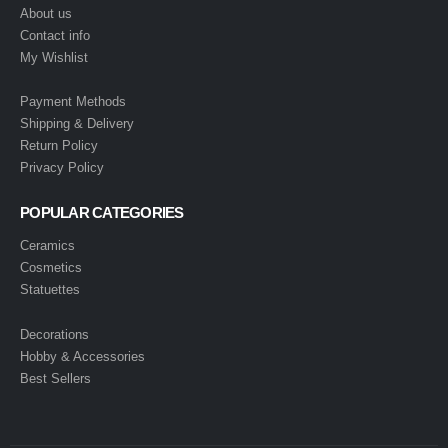
About us
Contact info
My Wishlist
Payment Methods
Shipping & Delivery
Return Policy
Privacy Policy
POPULAR CATEGORIES
Ceramics
Cosmetics
Statuettes
Decorations
Hobby & Accessories
Best Sellers