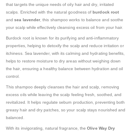
that targets the unique needs of oily hair and dry, irritated
scalps. Enriched with the natural goodness of
burdock root
and
sea lavender
, this shampoo works to balance and soothe
your scalp while effectively cleansing excess oil from your hair.
Burdock root is known for its purifying and anti-inflammatory
properties, helping to detoxify the scalp and reduce irritation or
itchiness. Sea lavender, with its calming and hydrating benefits,
helps to restore moisture to dry areas without weighing down
the hair, ensuring a healthy balance between hydration and oil
control.
This shampoo deeply cleanses the hair and scalp, removing
excess oils while leaving the scalp feeling fresh, soothed, and
revitalized. It helps regulate sebum production, preventing both
greasy hair and dry patches, so your scalp stays nourished and
balanced.
With its invigorating, natural fragrance, the
Olive Way Dry