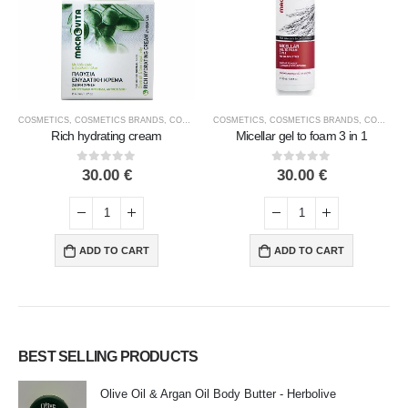
COSMETICS
,
FACE COSMETICS
,
COSMETICS BRANDS
,
MACROVITA
,
COSMETICS TYPE
COSMETICS
,
FACE COSMETICS
,
COSMETICS BRANDS
,
MACROVITA
,
COSMETICS TYPE
Rich hydrating cream
Micellar gel to foam 3 in 1
0
out of 5
0
out of 5
30.00
€
30.00
€
ADD TO CART
ADD TO CART
BEST SELLING PRODUCTS
Olive Oil & Argan Oil Body Butter - Herbolive