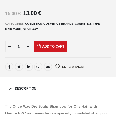
0
out of 5
13.00
€
15.00
€
CATEGORIES:
COSMETICS
,
COSMETICS BRANDS
,
COSMETICS TYPE
,
HAIR CARE
,
OLIVE WAY
ADD TO CART
ADD TO WISHLIST
DESCRIPTION
The
Olive Way Dry Scalp Shampoo for Oily Hair with
Burdock & Sea Lavender
is a specially formulated shampoo