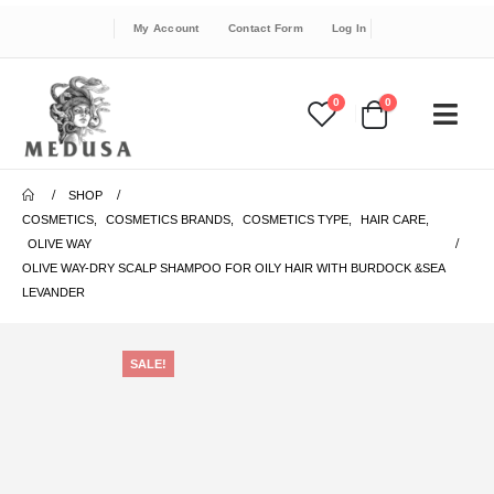
My Account
Contact Form
Log In
0
0
SHOP
COSMETICS
,
COSMETICS BRANDS
,
COSMETICS TYPE
,
HAIR CARE
,
OLIVE WAY
OLIVE WAY-DRY SCALP SHAMPOO FOR OILY HAIR WITH BURDOCK &SEA
LEVANDER
SALE!