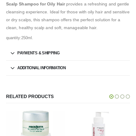
Scalp Shampoo for Oily Hair
provides a refreshing and gentle
cleansing experience. Ideal for those with oily hair and sensitive
or dry scalps, this shampoo offers the perfect solution for a
clean, healthy scalp and soft, manageable hair.
quantity:250ml.
PAYMENTS & SHIPPING
ADDITIONAL INFORMATION
RELATED PRODUCTS