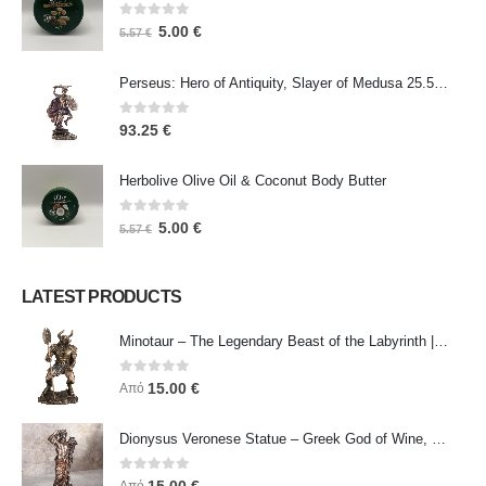
0
out of 5
5.00
€
5.57
€
Perseus: Hero of Antiquity, Slayer of Medusa 25.5cm Veronese Bronze Electrolysis Full Body Statue, Ancient Greece
0
out of 5
93.25
€
Herbolive Olive Oil & Coconut Body Butter
0
out of 5
5.00
€
5.57
€
LATEST PRODUCTS
Minotaur – The Legendary Beast of the Labyrinth | Veronese Bronze Electroplating Full-Body Statue
0
out of 5
15.00
€
Από
Dionysus Veronese Statue – Greek God of Wine, Ecstasy & Celebration | Symbol of Joy, Liberation & Creative Energy
0
out of 5