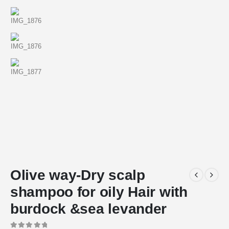
Olive way-Dry scalp
shampoo for oily Hair with
burdock &sea levander