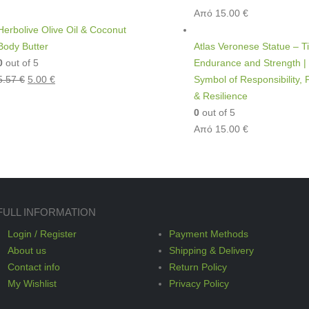
Από
15.00
€
Herbolive Olive Oil & Coconut
Body Butter
Atlas Veronese Statue – Ti
0
out of 5
Endurance and Strength |
5.57
€
5.00
€
Symbol of Responsibility,
& Resilience
0
out of 5
Από
15.00
€
FULL INFORMATION
Login / Register
Payment Methods
About us
Shipping & Delivery
Contact info
Return Policy
My Wishlist
Privacy Policy