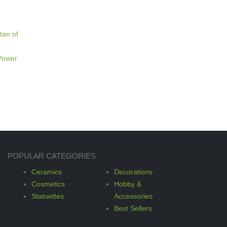
tan of
 Power
POPULAR CATEGORIES
Ceramics
Decorations
Cosmetics
Hobby &
Statuettes
Accessories
Best Sellers