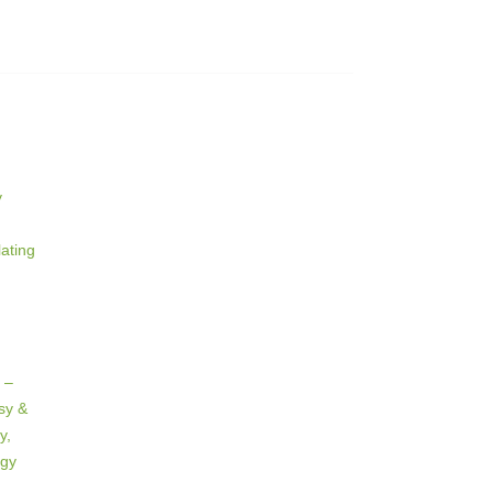
y
ating
 –
sy &
y,
rgy