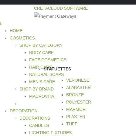
CRETACLOUD SOFTWARE
HOME
COSMETICS
SHOP BY CATEGORY
BODY CARE
FACE COSMETICS
HAIR CARE
STATUETTES
NATURAL SOAPS
VERONESE
MEN’S CARE
ALABASTER
SHOP BY BRAND
BRONZE
MACROVITA
POLYESTER
MARMOR
DECORATION
PLASTER
DECORATIONS
TUFF
CANDLES
LIGHTING FIXTURES