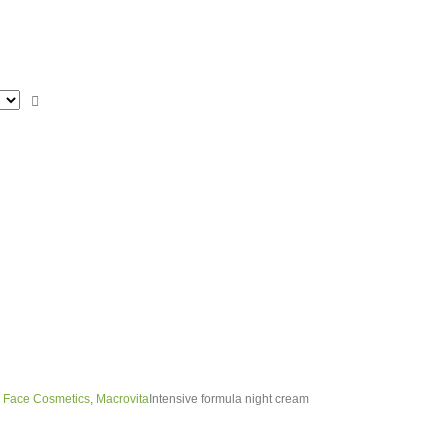
,
Face Cosmetics
,
Macrovita
Intensive formula night cream