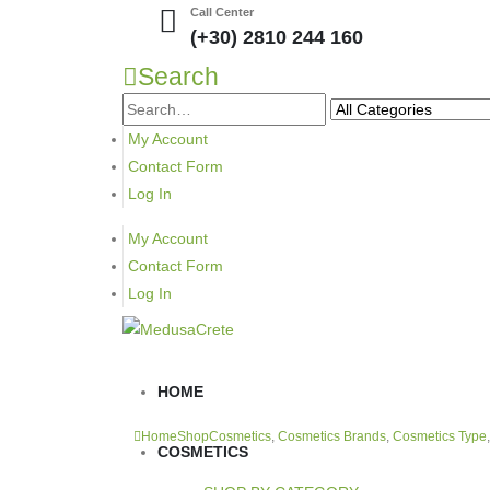
Call Center
(+30) 2810 244 160
Search
My Account
Contact Form
Log In
My Account
Contact Form
Log In
HOME
Home
Shop
Cosmetics
,
Cosmetics Brands
,
Cosmetics Type
COSMETICS