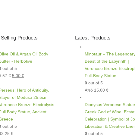
 Selling Products
Latest Products
Olive Oil & Argan Oil Body
Minotaur – The Legendar
Butter - Herbolive
Beast of the Labyrinth |
0
out of 5
Veronese Bronze Electropl
5.57
€
5.00
€
Full-Body Statue
0
out of 5
Perseus: Hero of Antiquity,
Από
15.00
€
Slayer of Medusa 25.5cm
Veronese Bronze Electrolysis
Dionysus Veronese Statue
Full Body Statue, Ancient
Greek God of Wine, Ecsta
Greece
Celebration | Symbol of Jo
0
out of 5
Liberation & Creative Ene
93.25
€
0
out of 5