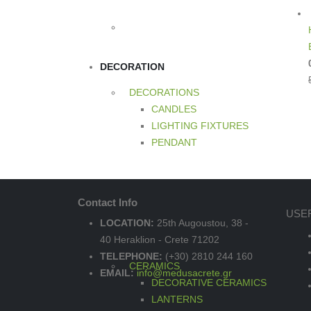
DECORATION
DECORATIONS
CANDLES
LIGHTING FIXTURES
PENDANT
Contact Info
USE
LOCATION:
25th Augoustou, 38 -
40 Heraklion - Crete 71202
TELEPHONE:
(+30) 2810 244 160
CERAMICS
EMAIL:
info@medusacrete.gr
DECORATIVE CERAMICS
LANTERNS