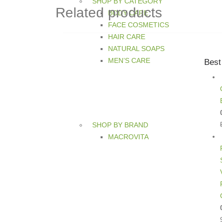
SHOP BY CATEGORY
Related products
BODY CARE
FACE COSMETICS
HAIR CARE
NATURAL SOAPS
MEN’S CARE
Best
SHOP BY BRAND
MACROVITA