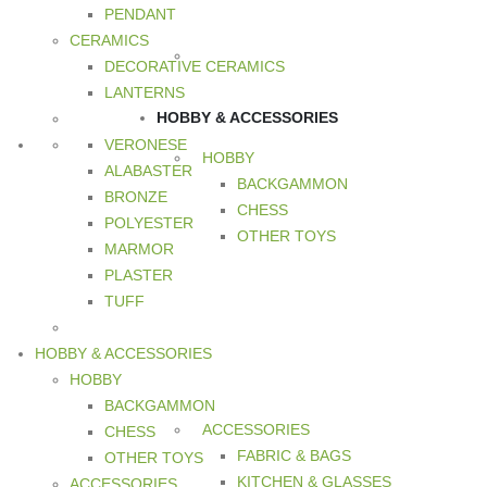
PENDANT
CERAMICS
DECORATIVE CERAMICS
LANTERNS
HOBBY & ACCESSORIES
VERONESE
HOBBY
ALABASTER
BACKGAMMON
BRONZE
CHESS
POLYESTER
OTHER TOYS
MARMOR
PLASTER
TUFF
HOBBY & ACCESSORIES
HOBBY
BACKGAMMON
ACCESSORIES
CHESS
FABRIC & BAGS
OTHER TOYS
KITCHEN & GLASSES
ACCESSORIES