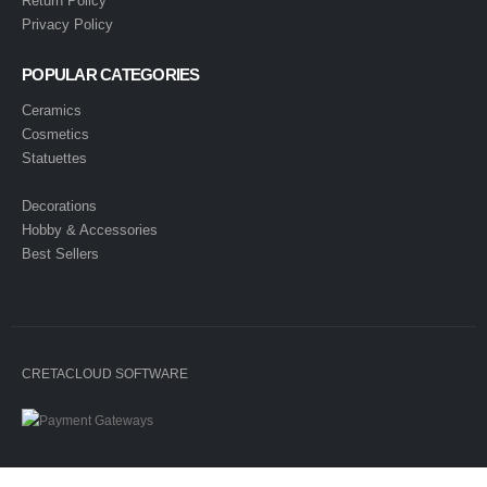
Return Policy
Privacy Policy
POPULAR CATEGORIES
Ceramics
Cosmetics
Statuettes
Decorations
Hobby & Accessories
Best Sellers
CRETACLOUD SOFTWARE