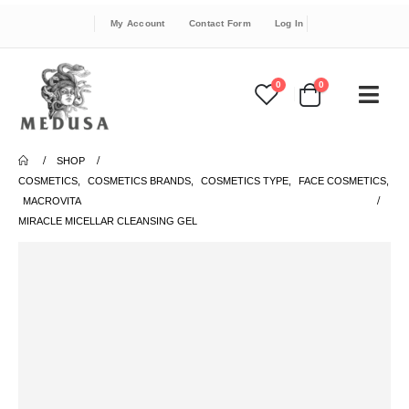
My Account
Contact Form
Log In
0
0
SHOP
COSMETICS
,
COSMETICS BRANDS
,
COSMETICS TYPE
,
FACE COSMETICS
,
MACROVITA
MIRACLE MICELLAR CLEANSING GEL