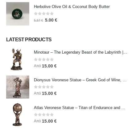
Herbolive Olive Oil & Coconut Body Butter
0
out of 5
5.00
€
5.57
€
LATEST PRODUCTS
Minotaur – The Legendary Beast of the Labyrinth | Veronese Bronze Electroplating Full-Body Statue
0
out of 5
15.00
€
Από
Dionysus Veronese Statue – Greek God of Wine, Ecstasy & Celebration | Symbol of Joy, Liberation & Creative Energy
0
out of 5
15.00
€
Από
Atlas Veronese Statue – Titan of Endurance and Strength | Symbol of Responsibility, Power & Resilience
0
out of 5
15.00
€
Από