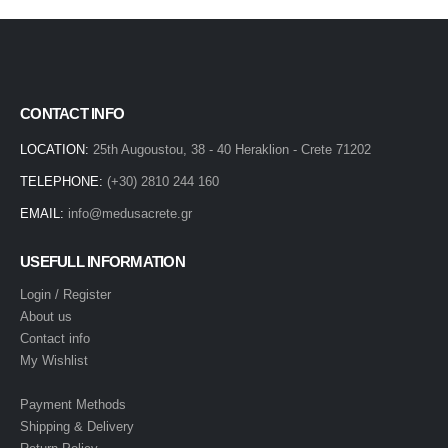
CONTACT INFO
LOCATION:
25th Augoustou, 38 - 40 Heraklion - Crete 71202
TELEPHONE:
(+30) 2810 244 160
EMAIL:
info@medusacrete.gr
USEFULL INFORMATION
Login / Register
About us
Contact info
My Wishlist
Payment Methods
Shipping & Delivery