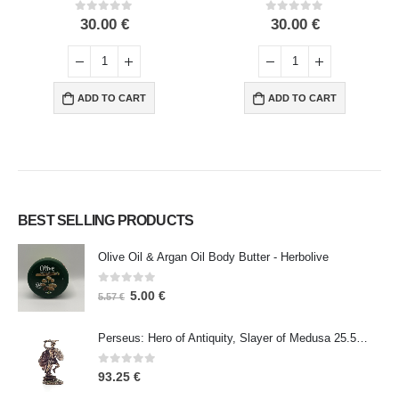
0
out of 5
0
out of 5
30.00
€
30.00
€
ADD TO CART
ADD TO CART
BEST SELLING PRODUCTS
Olive Oil & Argan Oil Body Butter - Herbolive
0
out of 5
5.00
€
5.57
€
Perseus: Hero of Antiquity, Slayer of Medusa 25.5cm Veronese Bronze Electrolysis Full Body Statue, Ancient Greece
0
out of 5
93.25
€