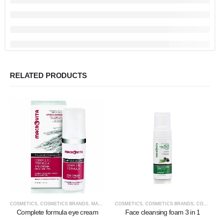
RELATED PRODUCTS
COSMETICS
,
COSMETICS BRANDS
,
MACROVITA
COSMETICS
,
COSMETICS TYPE
,
COSMETICS BRANDS
,
FACE COSMETICS
,
COSMETICS TYPE
Complete formula eye cream
Face cleansing foam 3 in 1