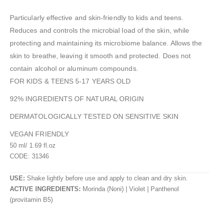
Particularly effective and skin-friendly to kids and teens.
Reduces and controls the microbial load of the skin, while
protecting and maintaining its microbiome balance. Allows the
skin to breathe, leaving it smooth and protected. Does not
contain alcohol or aluminum compounds.
FOR KIDS & TEENS 5-17 YEARS OLD
92% INGREDIENTS OF NATURAL ORIGIN
DERMATOLOGICALLY TESTED ON SENSITIVE SKIN
VEGAN FRIENDLY
50 ml/ 1.69 fl.oz
CODE: 31346
USE:
Shake lightly before use and apply to clean and dry skin.
ACTIVE INGREDIENTS:
Morinda (Noni) | Violet | Panthenol
(provitamin B5)