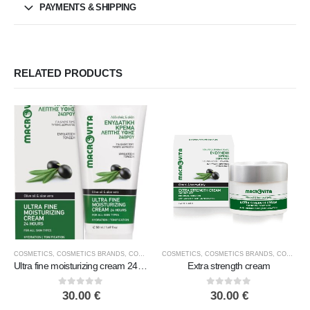
PAYMENTS & SHIPPING
RELATED PRODUCTS
COSMETICS
,
COSMETICS BRANDS
,
COSMETICS TYPE
COSMETICS
,
FACE COSMETICS
,
COSMETICS BRANDS
,
MACROVITA
,
COSMETICS TYPE
Ultra fine moisturizing cream 24 hours
Extra strength cream
0
out of 5
0
out of 5
30.00
€
30.00
€