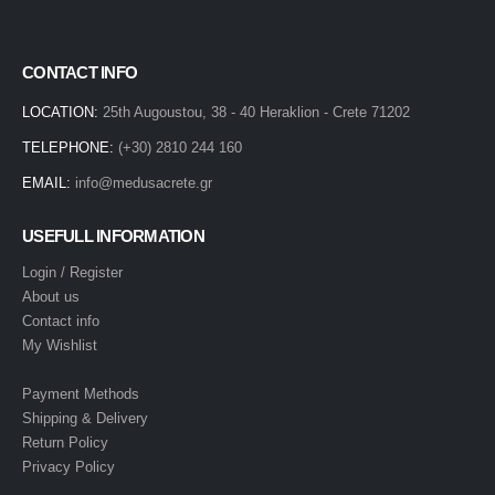
CONTACT INFO
LOCATION:
25th Augoustou, 38 - 40 Heraklion - Crete 71202
TELEPHONE:
(+30) 2810 244 160
EMAIL:
info@medusacrete.gr
USEFULL INFORMATION
Login / Register
About us
Contact info
My Wishlist
Payment Methods
Shipping & Delivery
Return Policy
Privacy Policy