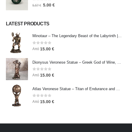
0
out of 5
5.00
€
5.57
€
LATEST PRODUCTS
Minotaur – The Legendary Beast of the Labyrinth | Veronese Bronze Electroplating Full-Body Statue
0
out of 5
15.00
€
Από
Dionysus Veronese Statue – Greek God of Wine, Ecstasy & Celebration | Symbol of Joy, Liberation & Creative Energy
0
out of 5
15.00
€
Από
Atlas Veronese Statue – Titan of Endurance and Strength | Symbol of Responsibility, Power & Resilience
0
out of 5
15.00
€
Από