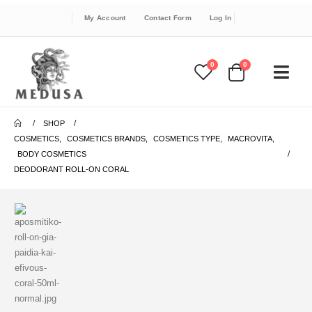
My Account
Contact Form
Log In
0
0
SHOP
COSMETICS
,
COSMETICS BRANDS
,
COSMETICS TYPE
,
MACROVITA
,
BODY COSMETICS
DEODORANT ROLL-ON CORAL