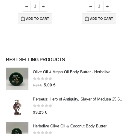
ADD TO CART
ADD TO CART
BEST SELLING PRODUCTS
Olive Oil & Argan Oil Body Butter - Herbolive
0
out of 5
5.00
€
5.57
€
Perseus: Hero of Antiquity, Slayer of Medusa 25.5cm Veronese Bronze Electrolysis Full Body Statue, Ancient Greece
0
out of 5
93.25
€
Herbolive Olive Oil & Coconut Body Butter