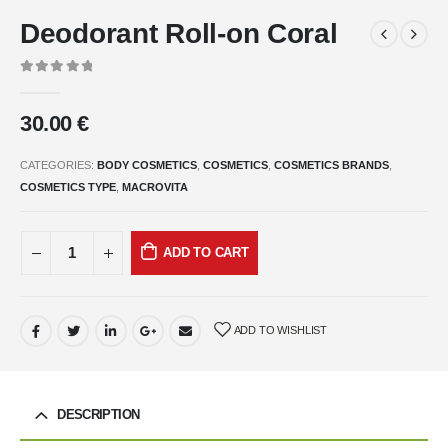
Deodorant Roll-on Coral
0
out of 5
30.00
€
CATEGORIES:
BODY COSMETICS
,
COSMETICS
,
COSMETICS BRANDS
,
COSMETICS TYPE
,
MACROVITA
ADD TO CART
ADD TO WISHLIST
DESCRIPTION