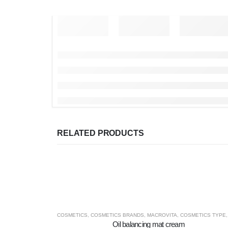
RELATED PRODUCTS
COSMETICS
,
COSMETICS BRANDS
,
MACROVITA
,
COSMETICS TYPE
Oil balancing mat cream