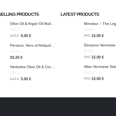
SELLING PRODUCTS
LATEST PRODUCTS
Olive Oil & Argan Oil Body Butter - Herbolive
0
out of 5
0
out of 5
Από
5.00
€
15.00
€
5.57
€
Perseus: Hero of Antiquity, Slayer of Medusa 25.5cm Veronese Bronze Electrolysis Full Body Statue, Ancient Greece
0
out of 5
0
out of 5
Από
15.00
€
93.25
€
Herbolive Olive Oil & Coconut Body Butter
0
out of 5
0
out of 5
Από
15.00
€
5.00
€
5.57
€