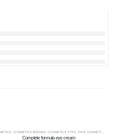
VITA
METICS
,
COSMETICS BRANDS
,
COSMETICS TYPE
,
FACE COSMETICS
,
MACROVITA
Complete formula eye cream