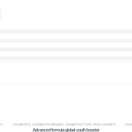
,
FACE COSMETICS
COSMETICS
,
COSMETICS BRANDS
,
COSMETICS TYPE
,
FACE COSMETICS
,
MACRO
COS
Advanced formula global youth booster