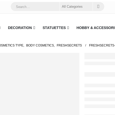
DECORATION
STATUETTES
HOBBY & ACCESSORI
OSMETICS TYPE
,
BODY COSMETICS
,
FRESHSECRETS
FRESHSECRETS-