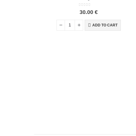
0
out of 5
30.00
€
ADD TO CART