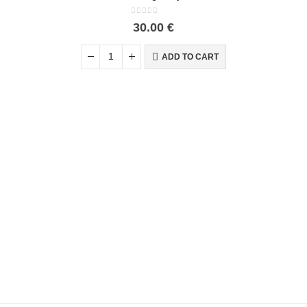
0
out of 5
30.00
€
ADD TO CART