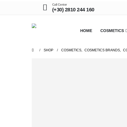
Call Center
(+30) 2810 244 160
HOME
COSMETICS
SHOP
COSMETICS
,
COSMETICS BRANDS
,
C