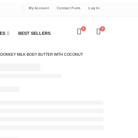
My Account
Contact Form
Log In
0
0
ES
BEST SELLERS
DONKEY MILK-BODY BUTTER WITH COCONUT