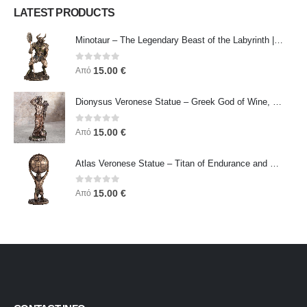
LATEST PRODUCTS
Minotaur – The Legendary Beast of the Labyrinth | Veronese Bronze Electroplating Full-Body Statue
0
out of 5
15.00
€
Από
Dionysus Veronese Statue – Greek God of Wine, Ecstasy & Celebration | Symbol of Joy, Liberation & Creative Energy
0
out of 5
15.00
€
Από
Atlas Veronese Statue – Titan of Endurance and Strength | Symbol of Responsibility, Power & Resilience
0
out of 5
15.00
€
Από