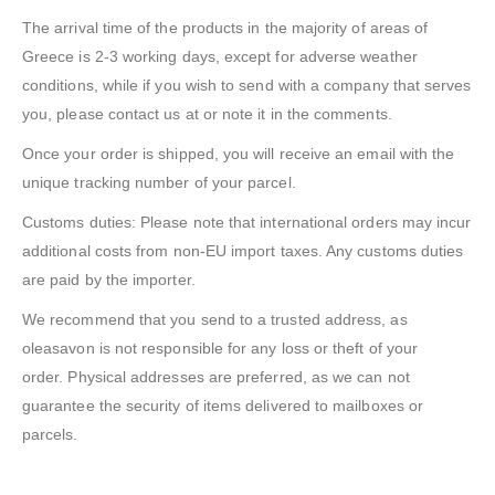
The arrival time of the products in the majority of areas of
Greece is 2-3 working days, except for adverse weather
conditions, while if you wish to send with a company that serves
you, please contact us at or note it in the comments.
Once your order is shipped, you will receive an email with the
unique tracking number of your parcel.
Customs duties: Please note that international orders may incur
additional costs from non-EU import taxes. Any customs duties
are paid by the importer.
We recommend that you send to a trusted address, as
oleasavon is not responsible for any loss or theft of your
order. Physical addresses are preferred, as we can not
guarantee the security of items delivered to mailboxes or
parcels.