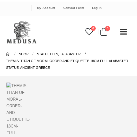
My Account
Contact Form
Log In
0
0
SHOP
STATUETTES
,
ALABASTER
THEMIS: TITAN OF MORAL ORDER AND ETIQUETTE 18CM FULL ALABASTER
STATUE, ANCIENT GREECE