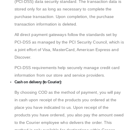
(PCI-DSS) data security standard. The transaction data is
stored only for as long as necessary to complete the
purchase transaction. Upon completion, the purchase
transaction information is deleted.
All direct payment gateways follow the standards set by
PCI-DSS as managed by the PCI Security Council, which is
a joint effort of Visa, MasterCard, American Express and
Discover.
PCI-DSS requirements help securely manage credit card
information from our store and service providers.
Cash on delivery (to Courier):
By choosing COD as the method of payment, you will pay
in cash upon receipt of the products you ordered at the
place you have indicated to us. Upon receipt of the
products you have ordered, you also pay the amount owed
to the Courier employee who delivers the order. This