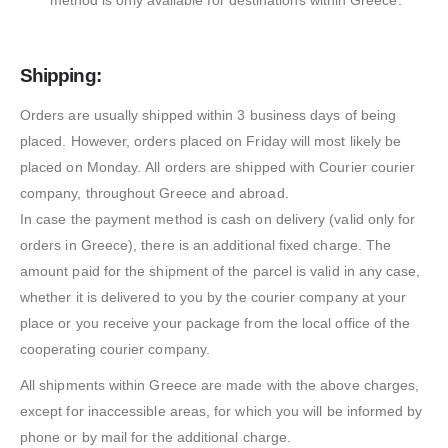
method is only available for destinations within Greece.
Shipping:
Orders are usually shipped within 3 business days of being
placed. However, orders placed on Friday will most likely be
placed on Monday. All orders are shipped with Courier courier
company, throughout Greece and abroad.
In case the payment method is cash on delivery (valid only for
orders in Greece), there is an additional fixed charge. The
amount paid for the shipment of the parcel is valid in any case,
whether it is delivered to you by the courier company at your
place or you receive your package from the local office of the
cooperating courier company.
All shipments within Greece are made with the above charges,
except for inaccessible areas, for which you will be informed by
phone or by mail for the additional charge.