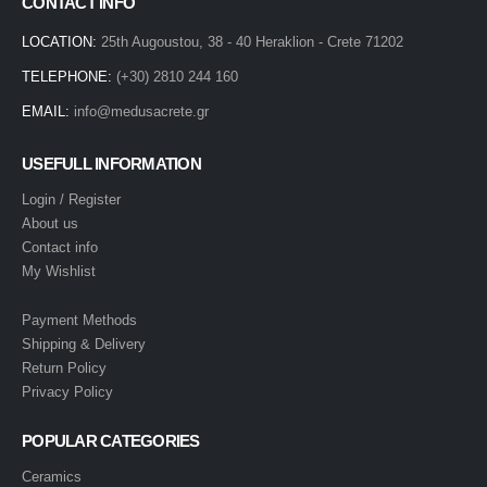
CONTACT INFO
LOCATION:
25th Augoustou, 38 - 40 Heraklion - Crete 71202
TELEPHONE:
(+30) 2810 244 160
EMAIL:
info@medusacrete.gr
USEFULL INFORMATION
Login / Register
About us
Contact info
My Wishlist
Payment Methods
Shipping & Delivery
Return Policy
Privacy Policy
POPULAR CATEGORIES
Ceramics