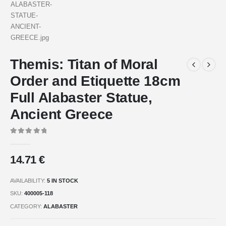
Themis: Titan of Moral
Order and Etiquette 18cm
Full Alabaster Statue,
Ancient Greece
0
out of 5
14.71
€
AVAILABILITY:
5 IN STOCK
SKU:
400005-118
CATEGORY:
ALABASTER