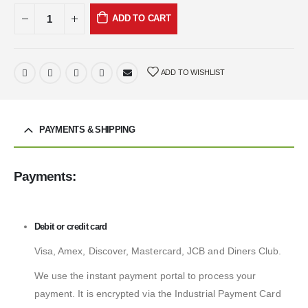
ADD TO CART
ADD TO WISHLIST
PAYMENTS & SHIPPING
Payments:
Debit or credit card
Visa, Amex, Discover, Mastercard, JCB and Diners Club.
We use the instant payment portal to process your
payment. It is encrypted via the Industrial Payment Card