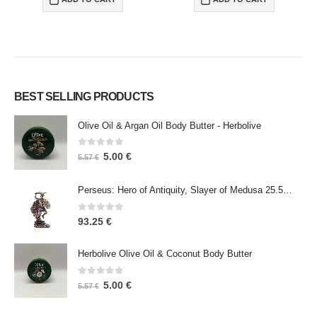
BEST SELLING PRODUCTS
Olive Oil & Argan Oil Body Butter - Herbolive
0
out of 5
5.00
€
5.57
€
Perseus: Hero of Antiquity, Slayer of Medusa 25.5cm Veronese Bronze Electrolysis Full Body Statue, Ancient Greece
0
out of 5
93.25
€
Herbolive Olive Oil & Coconut Body Butter
0
out of 5
5.00
€
5.57
€