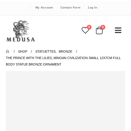
My Account
Contact Form
Log In
0
0
SHOP
STATUETTES
,
BRONZE
THE PRINCE WITH THE LILIES, MINOAN CIVILIZATION SMALL 12X7CM FULL
BODY STATUE BRONZE ORNAMENT