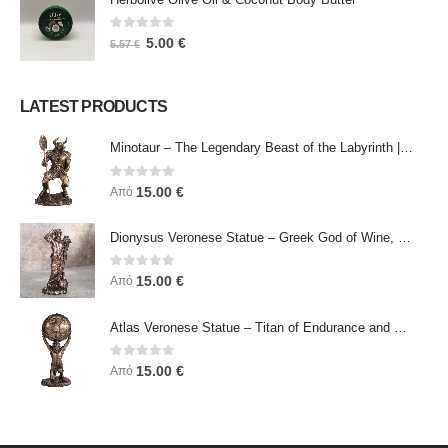
0
out of 5
5.00
€
5.57
€
LATEST PRODUCTS
Minotaur – The Legendary Beast of the Labyrinth | Veronese Bronze Electroplating Full-Body Statue
0
out of 5
15.00
€
Από
Dionysus Veronese Statue – Greek God of Wine, Ecstasy & Celebration | Symbol of Joy, Liberation & Creative Energy
0
out of 5
15.00
€
Από
Atlas Veronese Statue – Titan of Endurance and Strength | Symbol of Responsibility, Power & Resilience
0
out of 5
15.00
€
Από