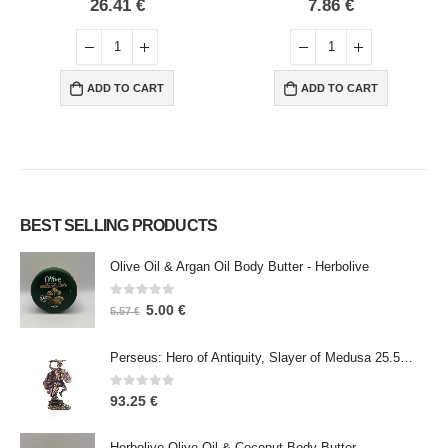
0
out of 5
0
out of 5
26.41
€
7.86
€
ADD TO CART
ADD TO CART
BEST SELLING PRODUCTS
Olive Oil & Argan Oil Body Butter - Herbolive
0
out of 5
5.00
€
5.57
€
Perseus: Hero of Antiquity, Slayer of Medusa 25.5cm Veronese Bronze Electrolysis Full Body Statue, Ancient Greece
0
out of 5
93.25
€
Herbolive Olive Oil & Coconut Body Butter