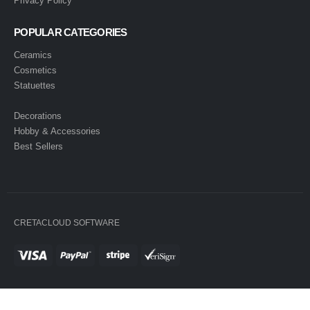
Privacy Policy
POPULAR CATEGORIES
Ceramics
Cosmetics
Statuettes
Decorations
Hobby & Accessories
Best Sellers
CRETACLOUD SOFTWARE