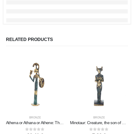
RELATED PRODUCTS
BRONZE
BRONZE
Athena or Athana or Athene: The goddess of wisdom with a helmet, shield & an owl in her hand 22 cm Full-body statue Bronze decor
Minotaur: Creature, the son of Pasiphae Queen of Knossos Minoan Civilization 7cm Full Body Statue Bronze Ornament