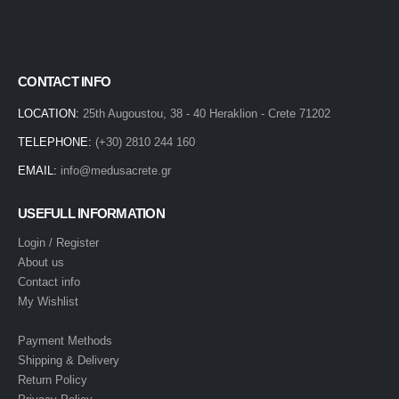
CONTACT INFO
LOCATION:
25th Augoustou, 38 - 40 Heraklion - Crete 71202
TELEPHONE:
(+30) 2810 244 160
EMAIL:
info@medusacrete.gr
USEFULL INFORMATION
Login / Register
About us
Contact info
My Wishlist
Payment Methods
Shipping & Delivery
Return Policy