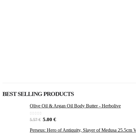
BEST SELLING PRODUCTS
Olive Oil & Argan Oil Body Butter - Herbolive
0
out of 5
5.00
€
5.57
€
Perseus: Hero of Antiquity, Slayer of Medusa 25.5cm V