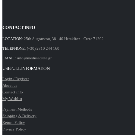
CONTACT INFO
LOCATION:
25th Augoustou, 38 - 40 Heraklion - Crete 71202
TELEPHONE:
(+30) 2810 244 160
EMAIL:
info@medusacrete.gr
USEFULL INFORMATION
Login / Register
About us
Contact info
My Wishlist
Payment Methods
Shipping & Delivery
Return Policy
Privacy Policy