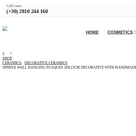
Call Center
(+30) 2810 244 160
HOME
COSMETICS
SHOP
CERAMICS
,
DECORATIVE CERAMICS
SPHINX WALL HANGING PLAQUES 20X15CM DECORATIVE WITH HANDMADE