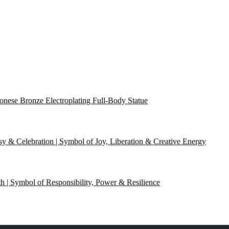
onese Bronze Electroplating Full-Body Statue
y & Celebration | Symbol of Joy, Liberation & Creative Energy
th | Symbol of Responsibility, Power & Resilience