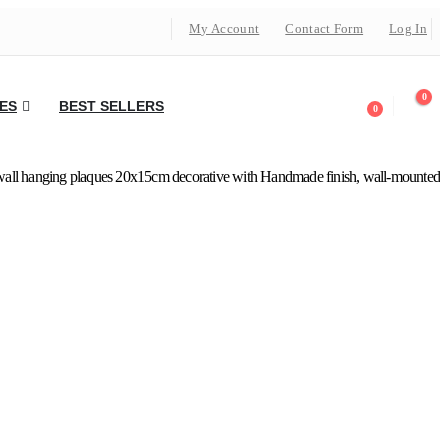
My Account
Contact Form
Log In
0
ES
BEST SELLERS
0
all hanging plaques 20x15cm decorative with Handmade finish, wall-mounted