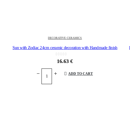
DECORATIVE CERAMICS
ounted
Sun with Zodiac 24cm ceramic decoration with Handmade finish
0
out of 5
16.63
€
ADD TO CART