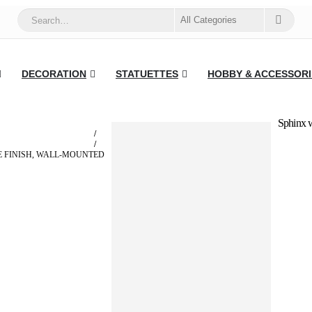
DECORATION
STATUETTES
HOBBY & ACCESSORI
Sphinx w
 FINISH, WALL-MOUNTED