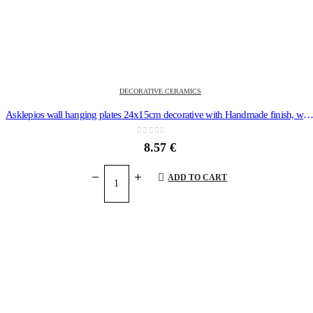
DECORATIVE CERAMICS
Asklepios wall hanging plates 24x15cm decorative with Handmade finish, wall-m
0
out of 5
8.57
€
ADD TO CART