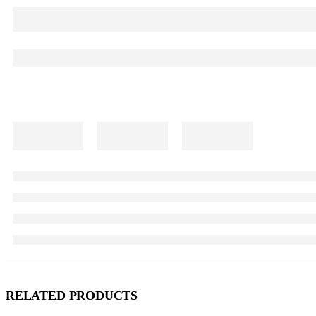
RELATED PRODUCTS