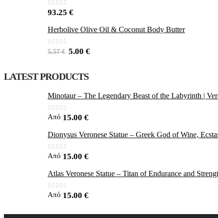
0
out of 5
93.25
€
Herbolive Olive Oil & Coconut Body Butter
0
out of 5
5.00
€
5.57
€
LATEST PRODUCTS
Minotaur – The Legendary Beast of the Labyrinth | Ver
0
out of 5
Από
15.00
€
Dionysus Veronese Statue – Greek God of Wine, Ecstas
0
out of 5
Από
15.00
€
Atlas Veronese Statue – Titan of Endurance and Streng
0
out of 5
Από
15.00
€