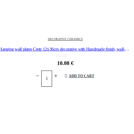
DECORATIVE CERAMICS
Hanging wall plates Crete 12x36cm decorative with Handmade finish, wall-mounted
0
out of 5
10.08
€
ADD TO CART