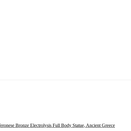
eronese Bronze Electrolysis Full Body Statue, Ancient Greece