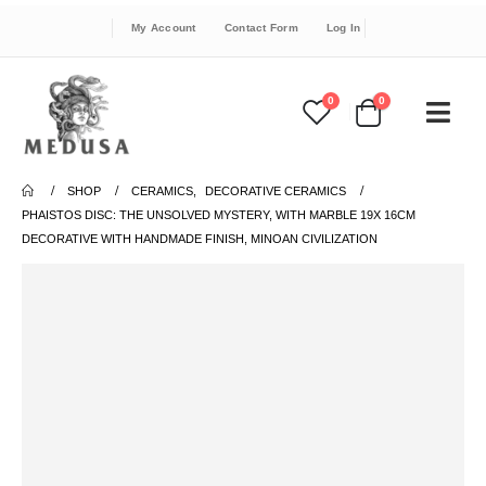
My Account
Contact Form
Log In
0
0
SHOP
CERAMICS
,
DECORATIVE CERAMICS
PHAISTOS DISC: THE UNSOLVED MYSTERY, WITH MARBLE 19X 16CM
DECORATIVE WITH HANDMADE FINISH, MINOAN CIVILIZATION