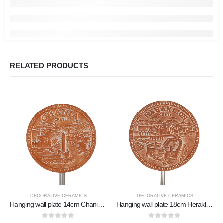
RELATED PRODUCTS
DECORATIVE CERAMICS
DECORATIVE CERAMICS
Hanging wall plate 14cm Chania, decorative with Handmade finish, wall-mounted
Hanging wall plate 18cm Heraklion, decorative with Handmade finish, wall-mounted