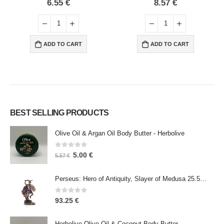
0
out of 5
0
out of 5
6.55
€
8.57
€
ADD TO CART
ADD TO CART
BEST SELLING PRODUCTS
Olive Oil & Argan Oil Body Butter - Herbolive
0
out of 5
5.00
€
5.57
€
Perseus: Hero of Antiquity, Slayer of Medusa 25.5cm Veronese Bronze Electrolysis Full Body Statue, Ancient Greece
0
out of 5
93.25
€
Herbolive Olive Oil & Coconut Body Butter