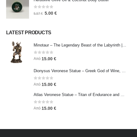
0
out of 5
5.00
€
5.57
€
LATEST PRODUCTS
Minotaur – The Legendary Beast of the Labyrinth | Veronese Bronze Electroplating Full-Body Statue
0
out of 5
15.00
€
Από
Dionysus Veronese Statue – Greek God of Wine, Ecstasy & Celebration | Symbol of Joy, Liberation & Creative Energy
0
out of 5
15.00
€
Από
Atlas Veronese Statue – Titan of Endurance and Strength | Symbol of Responsibility, Power & Resilience
0
out of 5
15.00
€
Από