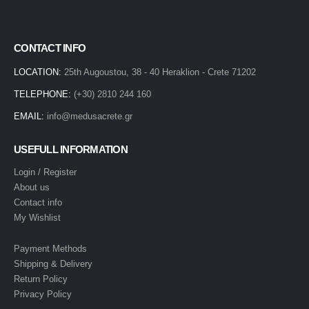
CONTACT INFO
LOCATION:
25th Augoustou, 38 - 40 Heraklion - Crete 71202
TELEPHONE:
(+30) 2810 244 160
EMAIL:
info@medusacrete.gr
USEFULL INFORMATION
Login / Register
About us
Contact info
My Wishlist
Payment Methods
Shipping & Delivery
Return Policy
Privacy Policy