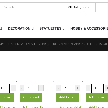
DECORATION
STATUETTES
HOBBY & ACCESSORI
 MYTHICAL CREATURES, DEMONS, SPIRITS IN MOUNTAINS AND FORESTS 24
+
-
+
-
+
-
 to cart
Add to cart
Add to cart
Add to cart
 to wishlist
Add to wishlist
Add to wishlist
Add to wishli