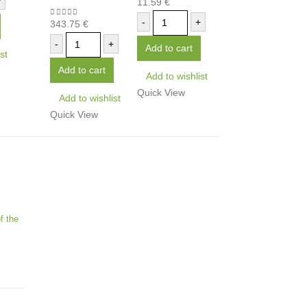
+
11.59
€
0
out of 5
-
+
343.75
€
0
out of 5
-
+
Add to cart
st
Add to cart
Add to wishlist
Quick View
Add to wishlist
Quick View
f the