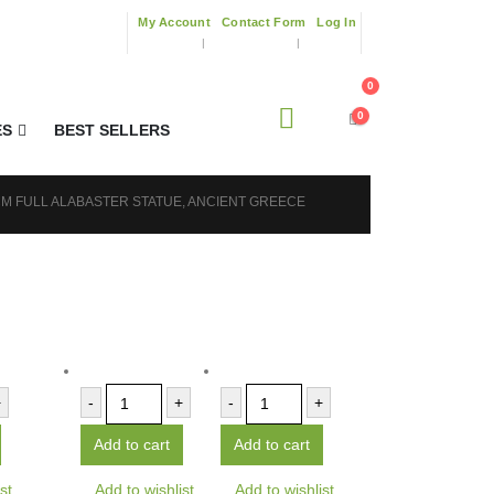
My Account
Contact Form
Log In
0
0
ES
BEST SELLERS
CM FULL ALABASTER STATUE, ANCIENT GREECE
+
-
+
-
+
Add to cart
Add to cart
st
Add to wishlist
Add to wishlist