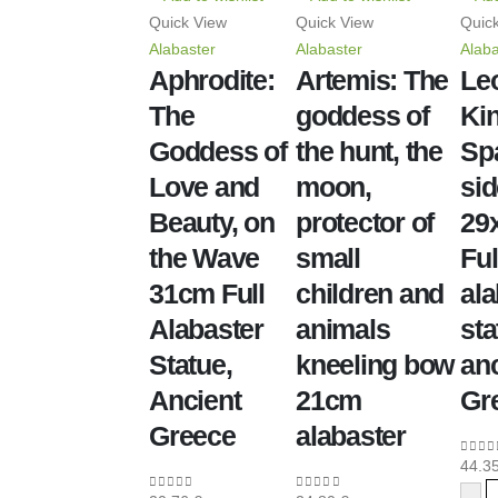
Quick View
Quick View
Quic
Alabaster
Alabaster
Alaba
Aphrodite:
Artemis: The
Le
The
goddess of
Kin
Goddess of
the hunt, the
Sp
Love and
moon,
sid
Beauty, on
protector of
29
the Wave
small
Ful
31cm Full
children and
ala
Alabaster
animals
sta
Statue,
kneeling bow
anc
Ancient
21cm
Gr
Greece
alabaster
44.3
0
out 