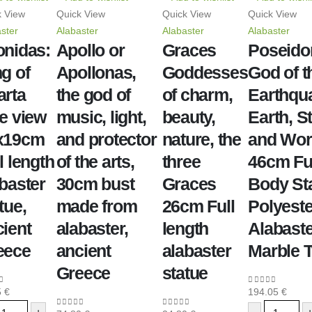
k View
Quick View
Quick View
Quick View
ster
Alabaster
Alabaster
Alabaster
onidas:
Apollo or
Graces
Poseido
g of
Apollonas,
Goddesses
God of t
arta
the god of
of charm,
Earthqu
e view
music, light,
beauty,
Earth, S
x19cm
and protector
nature, the
and Wo
l length
of the arts,
three
46cm Fu
baster
30cm bust
Graces
Body Sta
tue,
made from
26cm Full
Polyeste
ient
alabaster,
length
Alabaste
eece
ancient
alabaster
Marble 
Greece
statue
5
€
194.05
€
of 5
0
out of 5