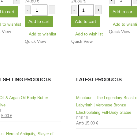
+
-
74.80
€
24.80
€
0
out of 5
0
out of 5
-
+
-
+
 to cart
Add to cart
Add to cart
Add to cart
 to wishlist
Add to wishli
k View
Quick View
Add to wishlist
Add to wishlist
Quick View
Quick View
T SELLING PRODUCTS
LATEST PRODUCTS
Oil & Argan Oil Body Butter -
Minotaur – The Legendary Beast o
ive
Labyrinth | Veronese Bronze
Electroplating Full-Body Statue
5.00
€
of 5
Από
15.00
€
0
out of 5
s: Hero of Antiquity, Slayer of