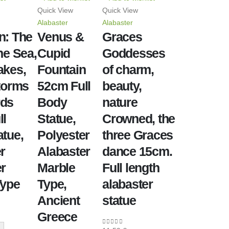
Quick View
Quick View
Alabaster
Alabaster
n: The
Venus &
Graces
he Sea,
Cupid
Goddesses
akes,
Fountain
of charm,
torms
52cm Full
beauty,
rds
Body
nature
ll
Statue,
Crowned, the
tue,
Polyester
three Graces
r
Alabaster
dance 15cm.
r
Marble
Full length
Type
Type,
alabaster
Ancient
statue
Greece