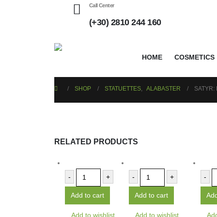
Call Center
(+30) 2810 244 160
HOME
COSMETICS
SHOP
STATUETTES
,
ALABASTER
SATYR:
RELATED PRODUCTS
-
+
-
+
-
Add to cart
Add to cart
Add
Add to wishlist
Add to wishlist
Add