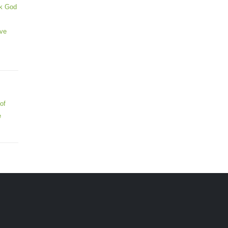
ek God
ive
of
e