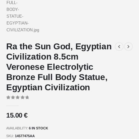
Ra the Sun God, Egyptian
Civilization 8.5cm
Veronese Electrolytic
Bronze Full Body Statue,
Egyptian Civilization
0
out of 5
15.00
€
AVAILABILITY:
6 IN STOCK
SKU:
14577475AA