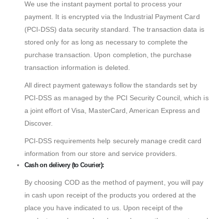
We use the instant payment portal to process your
payment. It is encrypted via the Industrial Payment Card
(PCI-DSS) data security standard. The transaction data is
stored only for as long as necessary to complete the
purchase transaction. Upon completion, the purchase
transaction information is deleted.
All direct payment gateways follow the standards set by
PCI-DSS as managed by the PCI Security Council, which is
a joint effort of Visa, MasterCard, American Express and
Discover.
PCI-DSS requirements help securely manage credit card
information from our store and service providers.
Cash on delivery (to Courier):
By choosing COD as the method of payment, you will pay
in cash upon receipt of the products you ordered at the
place you have indicated to us. Upon receipt of the