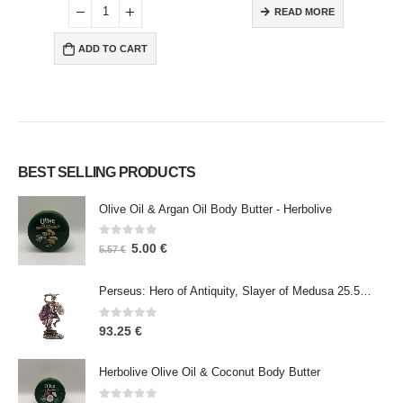
READ MORE
ADD TO CART
BEST SELLING PRODUCTS
Olive Oil & Argan Oil Body Butter - Herbolive
0
out of 5
5.00
€
5.57
€
Perseus: Hero of Antiquity, Slayer of Medusa 25.5cm Veronese Bronze Electrolysis Full Body Statue, Ancient Greece
0
out of 5
93.25
€
Herbolive Olive Oil & Coconut Body Butter