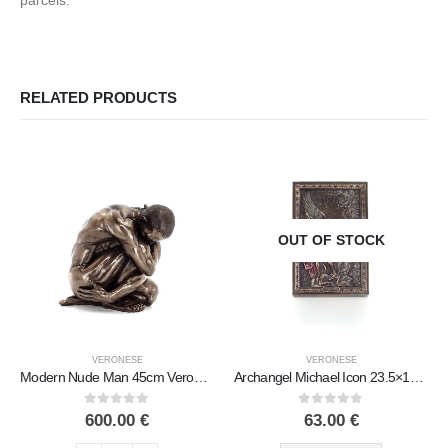
parcels.
RELATED PRODUCTS
OUT OF STOCK
VERONESE
VERONESE
Modern Nude Man 45cm Veronese Bronze Electroplating Full Body Statue
Archangel Michael Icon 23.5×15.5cm Veronese bronze electrolysis, religious – Spiritual Christian
0
out of 5
0
out of 5
600.00
€
63.00
€