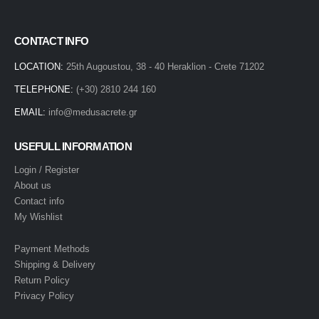
CONTACT INFO
LOCATION:
25th Augoustou, 38 - 40 Heraklion - Crete 71202
TELEPHONE:
(+30) 2810 244 160
EMAIL:
info@medusacrete.gr
USEFULL INFORMATION
Login / Register
About us
Contact info
My Wishlist
Payment Methods
Shipping & Delivery
Return Policy
Privacy Policy