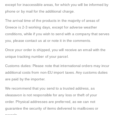
except for inaccessible areas, for which you will be informed by
phone or by mail for the additional charge.
The arrival time of the products in the majority of areas of
Greece is 2-3 working days, except for adverse weather
conditions, while if you wish to send with a company that serves
you, please contact us at or note it in the comments.
Once your order is shipped, you will receive an email with the
unique tracking number of your parcel.
Customs duties: Please note that international orders may incur
additional costs from non-EU import taxes. Any customs duties
are paid by the importer.
We recommend that you send to a trusted address, as
oleasavon is not responsible for any loss or theft of your
order. Physical addresses are preferred, as we can not
guarantee the security of items delivered to mailboxes or