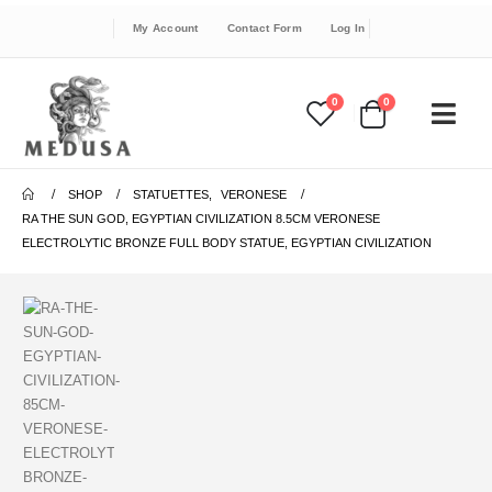
My Account
Contact Form
Log In
0
0
SHOP
STATUETTES
,
VERONESE
RA THE SUN GOD, EGYPTIAN CIVILIZATION 8.5CM VERONESE
ELECTROLYTIC BRONZE FULL BODY STATUE, EGYPTIAN CIVILIZATION