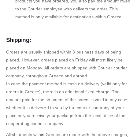
products you have ordered, you also pay the amount owed
to the Courier employee who delivers the order. This
method is only available for destinations within Greece.
Shipping:
Orders are usually shipped within 3 business days of being
placed. However, orders placed on Friday will most likely be
placed on Monday. All orders are shipped with Courier courier
company, throughout Greece and abroad.
In case the payment method is cash on delivery (valid only for
orders in Greece), there is an additional fixed charge. The
amount paid for the shipment of the parcel is valid in any case,
whether it is delivered to you by the courier company at your
place or you receive your package from the local office of the
cooperating courier company.
All shipments within Greece are made with the above charges,