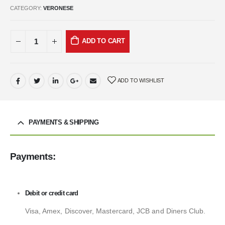
CATEGORY:
VERONESE
ADD TO CART
ADD TO WISHLIST
PAYMENTS & SHIPPING
Payments:
Debit or credit card
Visa, Amex, Discover, Mastercard, JCB and Diners Club.