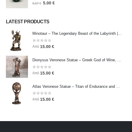
0
out of 5
5.00
€
5.57
€
LATEST PRODUCTS
Minotaur – The Legendary Beast of the Labyrinth | Veronese Bronze Electroplating Full-Body Statue
0
out of 5
15.00
€
Από
Dionysus Veronese Statue – Greek God of Wine, Ecstasy & Celebration | Symbol of Joy, Liberation & Creative Energy
0
out of 5
15.00
€
Από
Atlas Veronese Statue – Titan of Endurance and Strength | Symbol of Responsibility, Power & Resilience
0
out of 5
15.00
€
Από