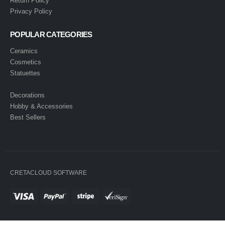
Return Policy
Privacy Policy
POPULAR CATEGORIES
Ceramics
Cosmetics
Statuettes
Decorations
Hobby & Accessories
Best Sellers
CRETACLOUD SOFTWARE