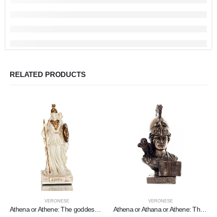
RELATED PRODUCTS
VERONESE
VERONESE
Athena or Athene: The goddess of wisdom 9cm with a spear, shield, helmet, and owl with Veronese Bronze Electrolysis, miniature
Athena or Athana or Athene: The goddess of wisdom with a helmet, book, and a 22.5 cm owl bust, statue