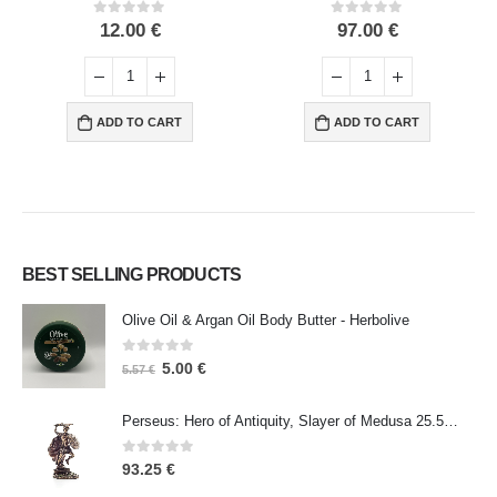
0
out of 5
0
out of 5
12.00
€
97.00
€
ADD TO CART
ADD TO CART
BEST SELLING PRODUCTS
Olive Oil & Argan Oil Body Butter - Herbolive
0
out of 5
5.00
€
5.57
€
Perseus: Hero of Antiquity, Slayer of Medusa 25.5cm Veronese Bronze Electrolysis Full Body Statue, Ancient Greece
0
out of 5
93.25
€