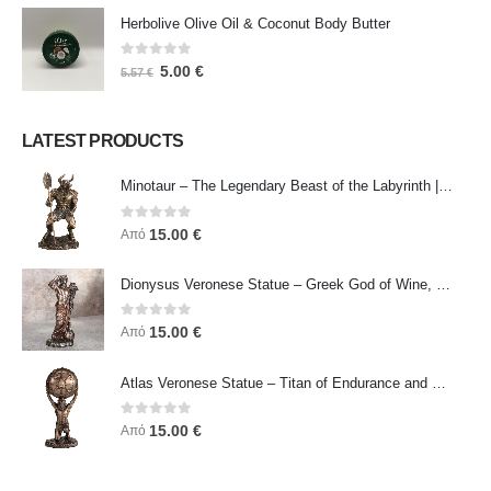
Herbolive Olive Oil & Coconut Body Butter
0
out of 5
5.00
€
5.57
€
LATEST PRODUCTS
Minotaur – The Legendary Beast of the Labyrinth | Veronese Bronze Electroplating Full-Body Statue
0
out of 5
15.00
€
Από
Dionysus Veronese Statue – Greek God of Wine, Ecstasy & Celebration | Symbol of Joy, Liberation & Creative Energy
0
out of 5
15.00
€
Από
Atlas Veronese Statue – Titan of Endurance and Strength | Symbol of Responsibility, Power & Resilience
0
out of 5
15.00
€
Από