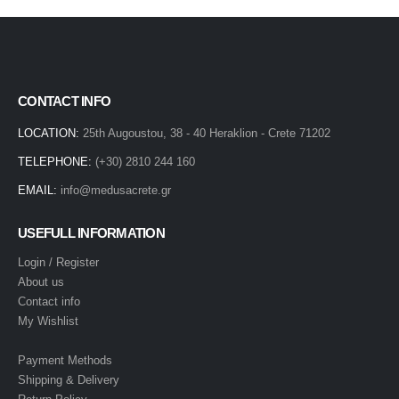
CONTACT INFO
LOCATION:
25th Augoustou, 38 - 40 Heraklion - Crete 71202
TELEPHONE:
(+30) 2810 244 160
EMAIL:
info@medusacrete.gr
USEFULL INFORMATION
Login / Register
About us
Contact info
My Wishlist
Payment Methods
Shipping & Delivery