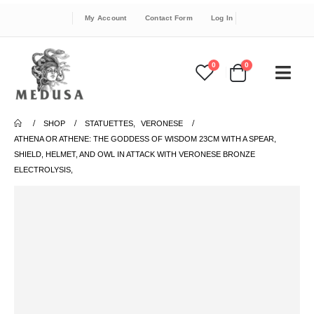
My Account
Contact Form
Log In
0
0
SHOP
STATUETTES
,
VERONESE
ATHENA OR ATHENE: THE GODDESS OF WISDOM 23CM WITH A SPEAR,
SHIELD, HELMET, AND OWL IN ATTACK WITH VERONESE BRONZE
ELECTROLYSIS,