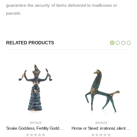
guarantee the security of items delivered to mailboxes or
parcels.
RELATED PRODUCTS
BRONZE
BRONZE
Snake Goddess, Fertility Goddess 11x75cm Full Body Statue Bronze Ornament, Minoan Civilization, Ancient Greece
Horse or Steed: irrational, silent yet full of fire, energy, motion, 10cm, miniature statuette, bronze decorative