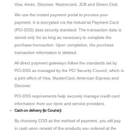
Visa, Amex, Discover, Mastercard, JCB and Diners Club.
We use the instant payment portal to process your
payment. It is encrypted via the Industrial Payment Card
(PCI-DSS) data security standard. The transaction data is
stored only for as long as necessary to complete the
purchase transaction. Upon completion, the purchase
transaction information is deleted.
All direct payment gateways follow the standards set by
PCI-DSS as managed by the PCI Security Council, which is
a joint effort of Visa, MasterCard, American Express and
Discover.
PCI-DSS requirements help securely manage credit card
information from our store and service providers.
Cash on delivery (to Courier):
By choosing COD as the method of payment, you will pay
in cash upon receipt of the products you ordered at the