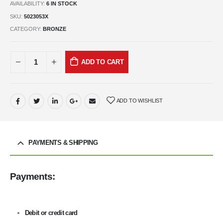
AVAILABILITY:
6 IN STOCK
SKU:
5023053X
CATEGORY:
BRONZE
ADD TO CART
ADD TO WISHLIST
PAYMENTS & SHIPPING
Payments:
Debit or credit card