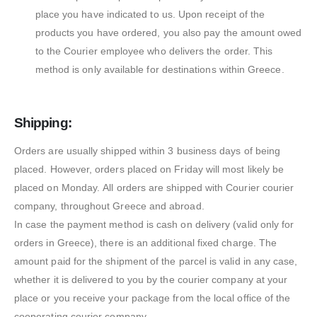
place you have indicated to us. Upon receipt of the
products you have ordered, you also pay the amount owed
to the Courier employee who delivers the order. This
method is only available for destinations within Greece.
Shipping:
Orders are usually shipped within 3 business days of being
placed. However, orders placed on Friday will most likely be
placed on Monday. All orders are shipped with Courier courier
company, throughout Greece and abroad.
In case the payment method is cash on delivery (valid only for
orders in Greece), there is an additional fixed charge. The
amount paid for the shipment of the parcel is valid in any case,
whether it is delivered to you by the courier company at your
place or you receive your package from the local office of the
cooperating courier company.