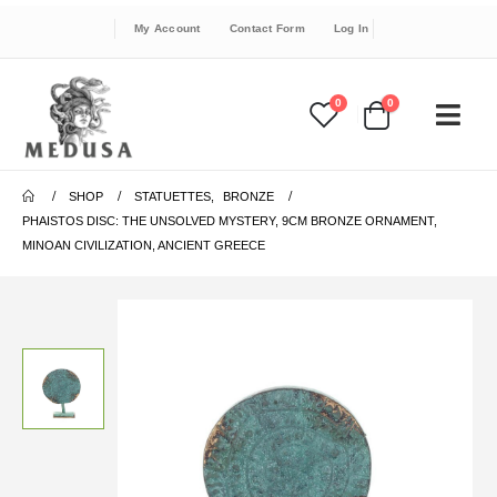
My Account
Contact Form
Log In
0
0
SHOP
STATUETTES
,
BRONZE
PHAISTOS DISC: THE UNSOLVED MYSTERY, 9CM BRONZE ORNAMENT,
MINOAN CIVILIZATION, ANCIENT GREECE