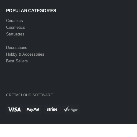
POPULAR CATEGORIES
Ceramics
Cosmetics
Statuettes
Decorations
Hobby & Accessories
Best Sellers
CRETACLOUD SOFTWARE