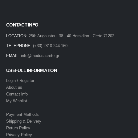
CONTACT INFO
LOCATION:
25th Augoustou, 38 - 40 Heraklion - Crete 71202
TELEPHONE:
(+30) 2810 244 160
EMAIL:
info@medusacrete.gr
USEFULL INFORMATION
Login / Register
About us
Contact info
My Wishlist
Payment Methods
Shipping & Delivery
Return Policy
Privacy Policy