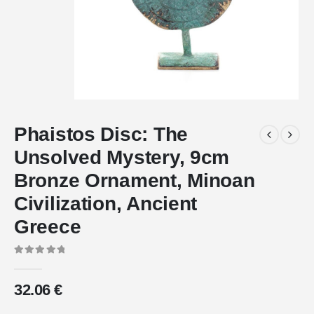
Phaistos Disc: The
Unsolved Mystery, 9cm
Bronze Ornament, Minoan
Civilization, Ancient
Greece
0
out of 5
32.06
€