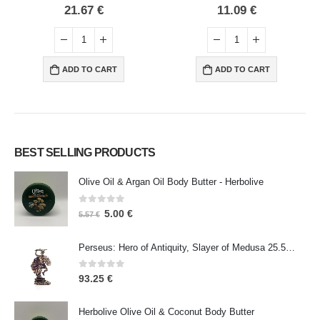
0
out of 5
0
out of 5
21.67
€
11.09
€
ADD TO CART
ADD TO CART
BEST SELLING PRODUCTS
Olive Oil & Argan Oil Body Butter - Herbolive
0
out of 5
5.00
€
5.57
€
Perseus: Hero of Antiquity, Slayer of Medusa 25.5cm Veronese Bronze Electrolysis Full Body Statue, Ancient Greece
0
out of 5
93.25
€
Herbolive Olive Oil & Coconut Body Butter