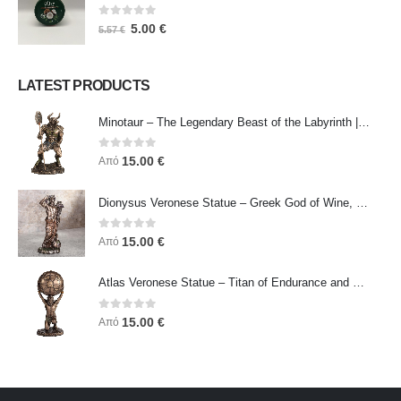
0
out of 5
5.00
€
5.57
€
LATEST PRODUCTS
Minotaur – The Legendary Beast of the Labyrinth | Veronese Bronze Electroplating Full-Body Statue
0
out of 5
15.00
€
Από
Dionysus Veronese Statue – Greek God of Wine, Ecstasy & Celebration | Symbol of Joy, Liberation & Creative Energy
0
out of 5
15.00
€
Από
Atlas Veronese Statue – Titan of Endurance and Strength | Symbol of Responsibility, Power & Resilience
0
out of 5
15.00
€
Από