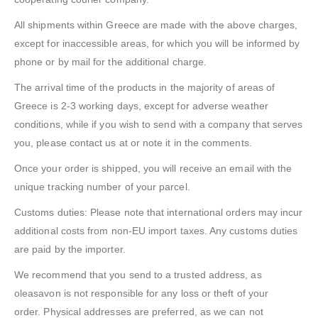
All shipments within Greece are made with the above charges,
except for inaccessible areas, for which you will be informed by
phone or by mail for the additional charge.
The arrival time of the products in the majority of areas of
Greece is 2-3 working days, except for adverse weather
conditions, while if you wish to send with a company that serves
you, please contact us at or note it in the comments.
Once your order is shipped, you will receive an email with the
unique tracking number of your parcel.
Customs duties: Please note that international orders may incur
additional costs from non-EU import taxes. Any customs duties
are paid by the importer.
We recommend that you send to a trusted address, as
oleasavon is not responsible for any loss or theft of your
order. Physical addresses are preferred, as we can not