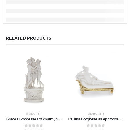
RELATED PRODUCTS
ALABASTER
ALABASTER
Graces Goddesses of charm, beauty, nature, the three Graces 58cm Full length statue, Polyester alabaster marble type
Paulina Borghese as Aphrodite aka Sleeping Beauty 19.5cm Full Body Statue, Polyester Alabaster Marble Type