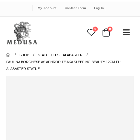
My Account
Contact Form
Log In
0
0
SHOP
STATUETTES
,
ALABASTER
PAULINA BORGHESE AS APHRODITE AKA SLEEPING BEAUTY 12CM FULL
ALABASTER STATUE