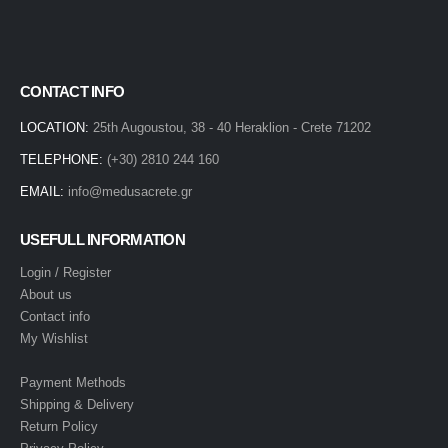
CONTACT INFO
LOCATION:
25th Augoustou, 38 - 40 Heraklion - Crete 71202
TELEPHONE:
(+30) 2810 244 160
EMAIL:
info@medusacrete.gr
USEFULL INFORMATION
Login / Register
About us
Contact info
My Wishlist
Payment Methods
Shipping & Delivery
Return Policy