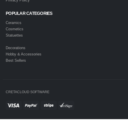
Privacy Policy
POPULAR CATEGORIES
Ceramics
Cosmetics
Statuettes
Decorations
Hobby & Accessories
Best Sellers
CRETACLOUD SOFTWARE