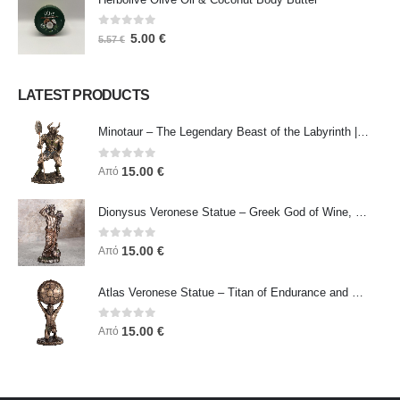
0
out of 5
5.00
€
5.57
€
LATEST PRODUCTS
Minotaur – The Legendary Beast of the Labyrinth | Veronese Bronze Electroplating Full-Body Statue
0
out of 5
15.00
€
Από
Dionysus Veronese Statue – Greek God of Wine, Ecstasy & Celebration | Symbol of Joy, Liberation & Creative Energy
0
out of 5
15.00
€
Από
Atlas Veronese Statue – Titan of Endurance and Strength | Symbol of Responsibility, Power & Resilience
0
out of 5
15.00
€
Από