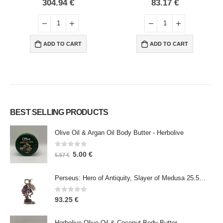
0
out of 5
0
out of 5
304.94
€
83.17
€
ADD TO CART
ADD TO CART
BEST SELLING PRODUCTS
Olive Oil & Argan Oil Body Butter - Herbolive
0
out of 5
5.00
€
5.57
€
Perseus: Hero of Antiquity, Slayer of Medusa 25.5cm Veronese Bronze Electrolysis Full Body Statue, Ancient Greece
0
out of 5
93.25
€
Herbolive Olive Oil & Coconut Body Butter