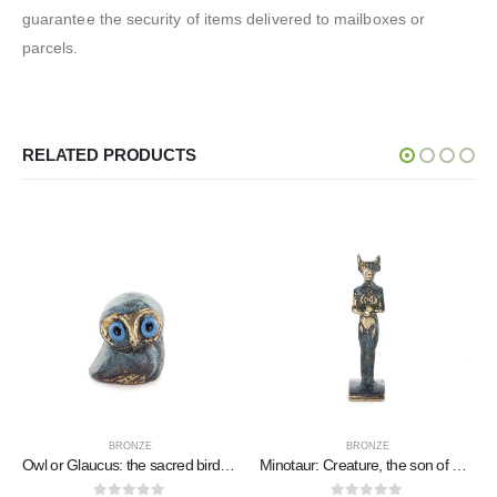
guarantee the security of items delivered to mailboxes or
parcels.
RELATED PRODUCTS
BRONZE
BRONZE
Owl or Glaucus: the sacred bird, symbol of wisdom, prudence, low oblique small 2x2cm Full body statue Bronze decorative
Minotaur: Creature, the son of Pasiphae Queen of Knossos Minoan Civilization 7cm Full Body Statue Bronze Ornament