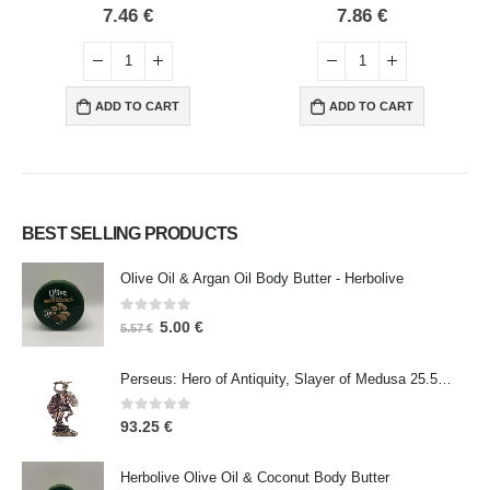
0
out of 5
0
out of 5
7.46
€
7.86
€
ADD TO CART
ADD TO CART
BEST SELLING PRODUCTS
Olive Oil & Argan Oil Body Butter - Herbolive
0
out of 5
5.00
€
5.57
€
Perseus: Hero of Antiquity, Slayer of Medusa 25.5cm Veronese Bronze Electrolysis Full Body Statue, Ancient Greece
0
out of 5
93.25
€
Herbolive Olive Oil & Coconut Body Butter