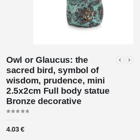
Owl or Glaucus: the
sacred bird, symbol of
wisdom, prudence, mini
2.5x2cm Full body statue
Bronze decorative
0
out of 5
4.03
€