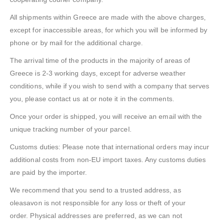
All shipments within Greece are made with the above charges,
except for inaccessible areas, for which you will be informed by
phone or by mail for the additional charge.
The arrival time of the products in the majority of areas of
Greece is 2-3 working days, except for adverse weather
conditions, while if you wish to send with a company that serves
you, please contact us at or note it in the comments.
Once your order is shipped, you will receive an email with the
unique tracking number of your parcel.
Customs duties: Please note that international orders may incur
additional costs from non-EU import taxes. Any customs duties
are paid by the importer.
We recommend that you send to a trusted address, as
oleasavon is not responsible for any loss or theft of your
order. Physical addresses are preferred, as we can not