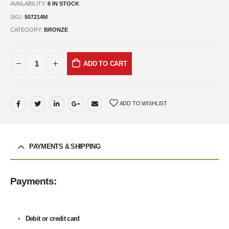
AVAILABILITY:
6 IN STOCK
SKU:
507214M
CATEGORY:
BRONZE
ADD TO CART
ADD TO WISHLIST
PAYMENTS & SHIPPING
Payments:
Debit or credit card