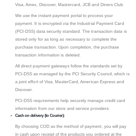
Visa, Amex, Discover, Mastercard, JCB and Diners Club.
We use the instant payment portal to process your
payment. It is encrypted via the Industrial Payment Card
(PCI-DSS) data security standard. The transaction data is
stored only for as long as necessary to complete the
purchase transaction. Upon completion, the purchase
transaction information is deleted.
All direct payment gateways follow the standards set by
PCI-DSS as managed by the PCI Security Council, which is
a joint effort of Visa, MasterCard, American Express and
Discover.
PCI-DSS requirements help securely manage credit card
information from our store and service providers.
Cash on delivery (to Courier):
By choosing COD as the method of payment, you will pay
in cash upon receipt of the products you ordered at the