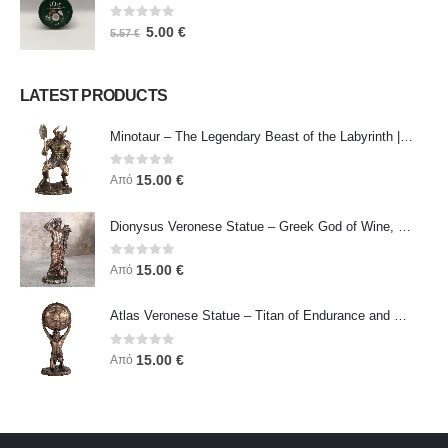
0
out of 5
5.00
€
5.57
€
LATEST PRODUCTS
Minotaur – The Legendary Beast of the Labyrinth | Veronese Bronze Electroplating Full-Body Statue
0
out of 5
15.00
€
Από
Dionysus Veronese Statue – Greek God of Wine, Ecstasy & Celebration | Symbol of Joy, Liberation & Creative Energy
0
out of 5
15.00
€
Από
Atlas Veronese Statue – Titan of Endurance and Strength | Symbol of Responsibility, Power & Resilience
0
out of 5
15.00
€
Από