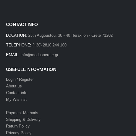
CONTACT INFO
LOCATION:
25th Augoustou, 38 - 40 Heraklion - Crete 71202
TELEPHONE:
(+30) 2810 244 160
EMAIL:
info@medusacrete.gr
USEFULL INFORMATION
Login / Register
About us
Contact info
My Wishlist
Payment Methods
Shipping & Delivery
Return Policy
Privacy Policy