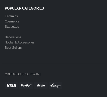
POPULAR CATEGORIES
Ceramics
Cosmetics
Statuettes
Decorations
Hobby & Accessories
Best Sellers
CRETACLOUD SOFTWARE