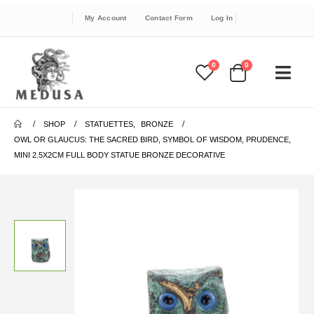
My Account
Contact Form
Log In
0
0
SHOP
STATUETTES
,
BRONZE
OWL OR GLAUCUS: THE SACRED BIRD, SYMBOL OF WISDOM, PRUDENCE,
MINI 2.5X2CM FULL BODY STATUE BRONZE DECORATIVE