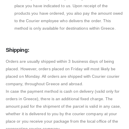
place you have indicated to us. Upon receipt of the
products you have ordered, you also pay the amount owed
to the Courier employee who delivers the order. This
method is only available for destinations within Greece.
Shipping:
Orders are usually shipped within 3 business days of being
placed. However, orders placed on Friday will most likely be
placed on Monday. All orders are shipped with Courier courier
company, throughout Greece and abroad.
In case the payment method is cash on delivery (valid only for
orders in Greece), there is an additional fixed charge. The
amount paid for the shipment of the parcel is valid in any case,
whether it is delivered to you by the courier company at your
place or you receive your package from the local office of the
cooperating courier company.