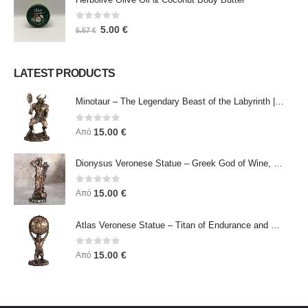
0
out of 5
5.00
€
5.57
€
LATEST PRODUCTS
Minotaur – The Legendary Beast of the Labyrinth | Veronese Bronze Electroplating Full-Body Statue
0
out of 5
15.00
€
Από
Dionysus Veronese Statue – Greek God of Wine, Ecstasy & Celebration | Symbol of Joy, Liberation & Creative Energy
0
out of 5
15.00
€
Από
Atlas Veronese Statue – Titan of Endurance and Strength | Symbol of Responsibility, Power & Resilience
0
out of 5
15.00
€
Από