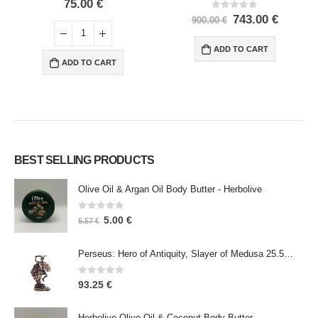
0
out of 5
75.00
€
0
out of 5
743.00
€
900.00
€
ADD TO CART
ADD TO CART
BEST SELLING PRODUCTS
Olive Oil & Argan Oil Body Butter - Herbolive
0
out of 5
5.00
€
5.57
€
Perseus: Hero of Antiquity, Slayer of Medusa 25.5cm Veronese Bronze Electrolysis Full Body Statue, Ancient Greece
0
out of 5
93.25
€
Herbolive Olive Oil & Coconut Body Butter