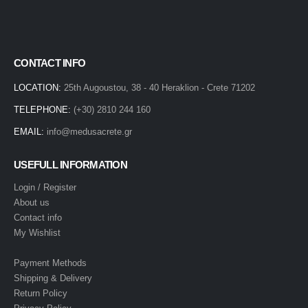
CONTACT INFO
LOCATION:
25th Augoustou, 38 - 40 Heraklion - Crete 71202
TELEPHONE:
(+30) 2810 244 160
EMAIL:
info@medusacrete.gr
USEFULL INFORMATION
Login / Register
About us
Contact info
My Wishlist
Payment Methods
Shipping & Delivery
Return Policy