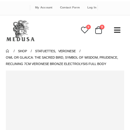
My Account
Contact Form
Log In
0
0
SHOP
STATUETTES
,
VERONESE
OWL OR GLAUCA: THE SACRED BIRD, SYMBOL OF WISDOM, PRUDENCE,
RECLINING 7CM VERONESE BRONZE ELECTROLYSIS FULL BODY