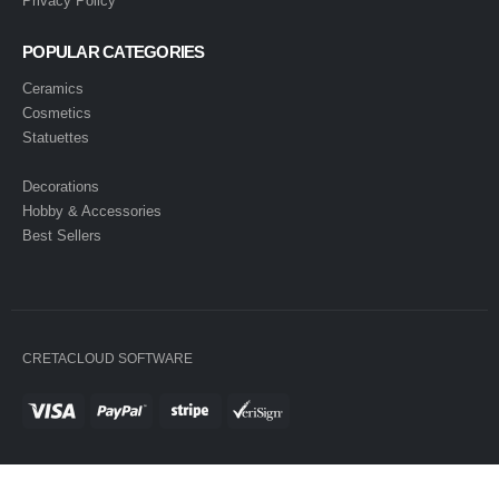
Privacy Policy
POPULAR CATEGORIES
Ceramics
Cosmetics
Statuettes
Decorations
Hobby & Accessories
Best Sellers
CRETACLOUD SOFTWARE