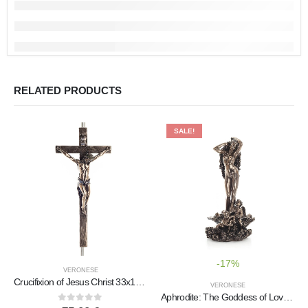
RELATED PRODUCTS
SALE!
-17%
VERONESE
Crucifixion of Jesus Christ 33x15cm Veronese Bronze Electrolysis Full Body Statue
VERONESE
Aphrodite: The Goddess of Love and Beauty, Birth 72cm Full Length Veronese Bronze Electrolytic Statue, Ancient Greece