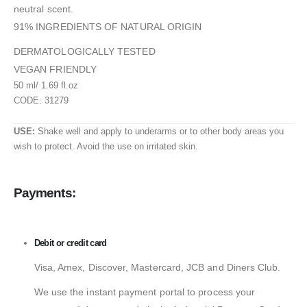
neutral scent.
91% INGREDIENTS OF NATURAL ORIGIN
DERMATOLOGICALLY TESTED
VEGAN FRIENDLY
50 ml/ 1.69 fl.oz
CODE: 31279
USE:
Shake well and apply to underarms or to other body areas you
wish to protect. Avoid the use on irritated skin.
Payments:
Debit or credit card
Visa, Amex, Discover, Mastercard, JCB and Diners Club.
We use the instant payment portal to process your