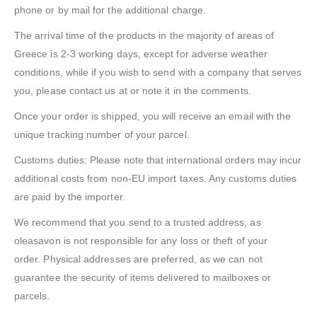
phone or by mail for the additional charge.
The arrival time of the products in the majority of areas of
Greece is 2-3 working days, except for adverse weather
conditions, while if you wish to send with a company that serves
you, please contact us at or note it in the comments.
Once your order is shipped, you will receive an email with the
unique tracking number of your parcel.
Customs duties: Please note that international orders may incur
additional costs from non-EU import taxes. Any customs duties
are paid by the importer.
We recommend that you send to a trusted address, as
oleasavon is not responsible for any loss or theft of your
order. Physical addresses are preferred, as we can not
guarantee the security of items delivered to mailboxes or
parcels.