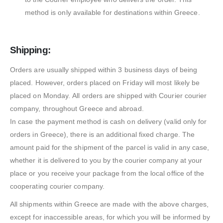
method is only available for destinations within Greece.
Shipping:
Orders are usually shipped within 3 business days of being
placed. However, orders placed on Friday will most likely be
placed on Monday. All orders are shipped with Courier courier
company, throughout Greece and abroad.
In case the payment method is cash on delivery (valid only for
orders in Greece), there is an additional fixed charge. The
amount paid for the shipment of the parcel is valid in any case,
whether it is delivered to you by the courier company at your
place or you receive your package from the local office of the
cooperating courier company.
All shipments within Greece are made with the above charges,
except for inaccessible areas, for which you will be informed by