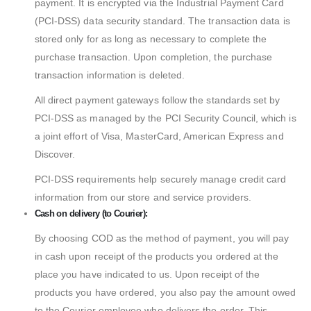
payment. It is encrypted via the Industrial Payment Card
(PCI-DSS) data security standard. The transaction data is
stored only for as long as necessary to complete the
purchase transaction. Upon completion, the purchase
transaction information is deleted.
All direct payment gateways follow the standards set by
PCI-DSS as managed by the PCI Security Council, which is
a joint effort of Visa, MasterCard, American Express and
Discover.
PCI-DSS requirements help securely manage credit card
information from our store and service providers.
Cash on delivery (to Courier):
By choosing COD as the method of payment, you will pay
in cash upon receipt of the products you ordered at the
place you have indicated to us. Upon receipt of the
products you have ordered, you also pay the amount owed
to the Courier employee who delivers the order. This