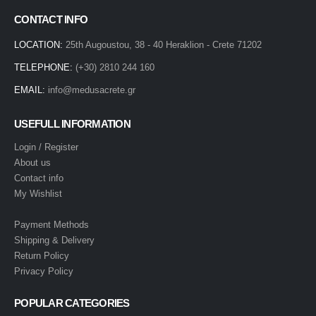
CONTACT INFO
LOCATION:
25th Augoustou, 38 - 40 Heraklion - Crete 71202
TELEPHONE:
(+30) 2810 244 160
EMAIL:
info@medusacrete.gr
USEFULL INFORMATION
Login / Register
About us
Contact info
My Wishlist
Payment Methods
Shipping & Delivery
Return Policy
Privacy Policy
POPULAR CATEGORIES