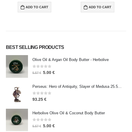
ADD TO CART
ADD TO CART
BEST SELLING PRODUCTS
Olive Oil & Argan Oil Body Butter - Herbolive
0
out of 5
5.00
€
5.57
€
Perseus: Hero of Antiquity, Slayer of Medusa 25.5cm Veronese Bronze Electrolysis Full Body Statue, Ancient Greece
0
out of 5
93.25
€
Herbolive Olive Oil & Coconut Body Butter
0
out of 5
5.00
€
5.57
€