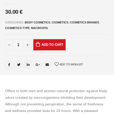
0
out of 5
30.00
€
CATEGORIES:
BODY COSMETICS
,
COSMETICS
,
COSMETICS BRANDS
,
COSMETICS TYPE
,
MACROVITA
ADD TO CART
ADD TO WISHLIST
Offers to both men and women natural protection against body
odors created by microorganisms inhibiting their development.
Although not preventing perspiration, the sense of freshness
and wellness provided lasts for 24 hours. With a pleasant