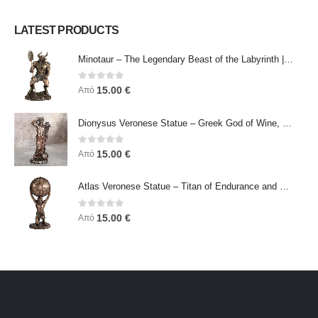
LATEST PRODUCTS
Minotaur – The Legendary Beast of the Labyrinth | Veronese Bronze Electroplating Full-Body Statue
0
out of 5
15.00
€
Από
Dionysus Veronese Statue – Greek God of Wine, Ecstasy & Celebration | Symbol of Joy, Liberation & Creative Energy
0
out of 5
15.00
€
Από
Atlas Veronese Statue – Titan of Endurance and Strength | Symbol of Responsibility, Power & Resilience
0
out of 5
15.00
€
Από