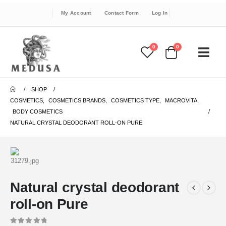
My Account
Contact Form
Log In
0
0
SHOP
COSMETICS
,
COSMETICS BRANDS
,
COSMETICS TYPE
,
MACROVITA
,
BODY COSMETICS
NATURAL CRYSTAL DEODORANT ROLL-ON PURE
Natural crystal deodorant
roll-on Pure