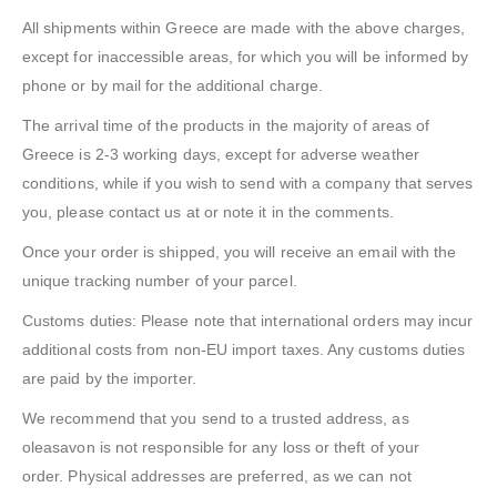
All shipments within Greece are made with the above charges,
except for inaccessible areas, for which you will be informed by
phone or by mail for the additional charge.
The arrival time of the products in the majority of areas of
Greece is 2-3 working days, except for adverse weather
conditions, while if you wish to send with a company that serves
you, please contact us at or note it in the comments.
Once your order is shipped, you will receive an email with the
unique tracking number of your parcel.
Customs duties: Please note that international orders may incur
additional costs from non-EU import taxes. Any customs duties
are paid by the importer.
We recommend that you send to a trusted address, as
oleasavon is not responsible for any loss or theft of your
order. Physical addresses are preferred, as we can not