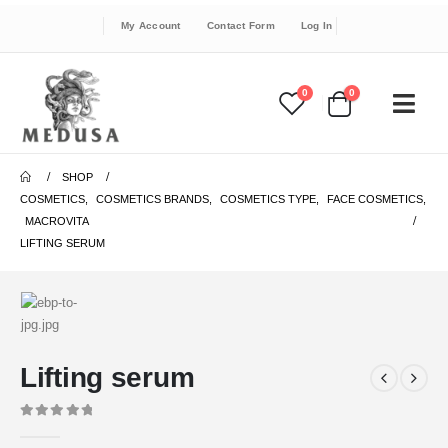
My Account
Contact Form
Log In
0
0
SHOP
COSMETICS
,
COSMETICS BRANDS
,
COSMETICS TYPE
,
FACE COSMETICS
,
MACROVITA
LIFTING SERUM
Lifting serum
0
out of 5