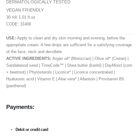
DERMATOLOGICALLY TESTED
VEGAN FRIENDLY
30 ml/ 1.01 fl.oz
CODE: 31406
USE:
Apply to clean and dry skin morning and evening, before the
appropriate cream. A few drops are sufficient for a satisfying coverage
of the face, neck and decollete.
ACTIVE INGREDIENTS:
Argan oil* (Moroccan) | Olive oil* (Cretan) |
Sandalwood seed | TimeCode™ | Shea butter (karité) | DayMoist (corn
+ beetroot) | Phytosterols | Licorice* | Licorice concentrated |
Hyaluronic acid | Vitamin E | Aloe vera* | Allantoin | Provitamin Β5
(panthenol)
Payments:
Debit or credit card