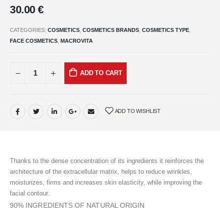
30.00
€
CATEGORIES:
COSMETICS
,
COSMETICS BRANDS
,
COSMETICS TYPE
,
FACE COSMETICS
,
MACROVITA
ADD TO CART
ADD TO WISHLIST
Thanks to the dense concentration of its ingredients it reinforces the
architecture of the extracellular matrix, helps to reduce wrinkles,
moisturizes, firms and increases skin elasticity, while improving the
facial contour.
90% INGREDIENTS OF NATURAL ORIGIN