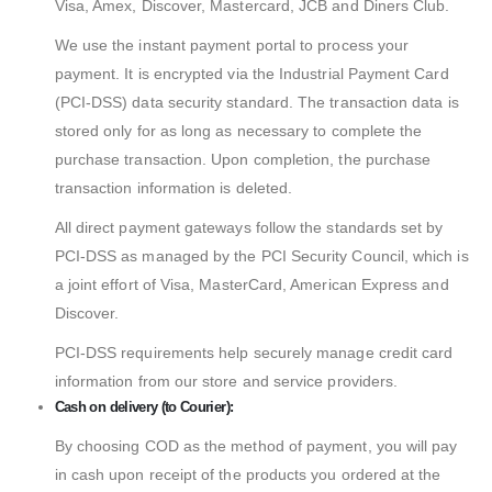
Visa, Amex, Discover, Mastercard, JCB and Diners Club.
We use the instant payment portal to process your
payment. It is encrypted via the Industrial Payment Card
(PCI-DSS) data security standard. The transaction data is
stored only for as long as necessary to complete the
purchase transaction. Upon completion, the purchase
transaction information is deleted.
All direct payment gateways follow the standards set by
PCI-DSS as managed by the PCI Security Council, which is
a joint effort of Visa, MasterCard, American Express and
Discover.
PCI-DSS requirements help securely manage credit card
information from our store and service providers.
Cash on delivery (to Courier):
By choosing COD as the method of payment, you will pay
in cash upon receipt of the products you ordered at the