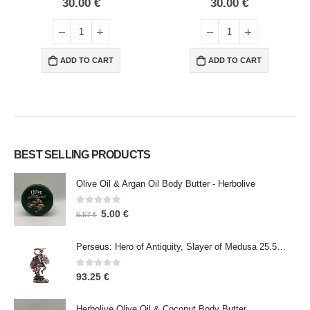
30.00
€
30.00
€
ADD TO CART
ADD TO CART
BEST SELLING PRODUCTS
Olive Oil & Argan Oil Body Butter - Herbolive
0
out of 5
5.00
€
5.57
€
Perseus: Hero of Antiquity, Slayer of Medusa 25.5cm Veronese Bronze Electrolysis Full Body Statue, Ancient Greece
0
out of 5
93.25
€
Herbolive Olive Oil & Coconut Body Butter