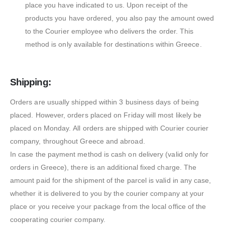
place you have indicated to us. Upon receipt of the
products you have ordered, you also pay the amount owed
to the Courier employee who delivers the order. This
method is only available for destinations within Greece.
Shipping:
Orders are usually shipped within 3 business days of being
placed. However, orders placed on Friday will most likely be
placed on Monday. All orders are shipped with Courier courier
company, throughout Greece and abroad.
In case the payment method is cash on delivery (valid only for
orders in Greece), there is an additional fixed charge. The
amount paid for the shipment of the parcel is valid in any case,
whether it is delivered to you by the courier company at your
place or you receive your package from the local office of the
cooperating courier company.