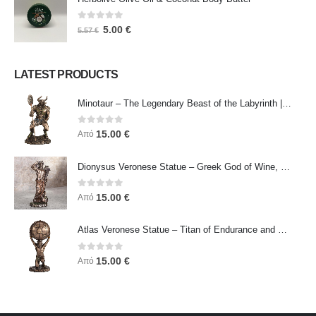
0
out of 5
5.00
€
5.57
€
LATEST PRODUCTS
Minotaur – The Legendary Beast of the Labyrinth | Veronese Bronze Electroplating Full-Body Statue
0
out of 5
15.00
€
Από
Dionysus Veronese Statue – Greek God of Wine, Ecstasy & Celebration | Symbol of Joy, Liberation & Creative Energy
0
out of 5
15.00
€
Από
Atlas Veronese Statue – Titan of Endurance and Strength | Symbol of Responsibility, Power & Resilience
0
out of 5
15.00
€
Από