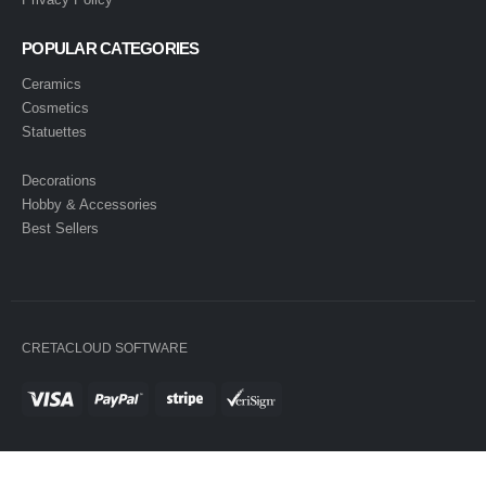
POPULAR CATEGORIES
Ceramics
Cosmetics
Statuettes
Decorations
Hobby & Accessories
Best Sellers
CRETACLOUD SOFTWARE