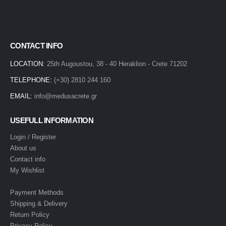
CONTACT INFO
LOCATION:
25th Augoustou, 38 - 40 Heraklion - Crete 71202
TELEPHONE:
(+30) 2810 244 160
EMAIL:
info@medusacrete.gr
USEFULL INFORMATION
Login / Register
About us
Contact info
My Wishlist
Payment Methods
Shipping & Delivery
Return Policy
Privacy Policy