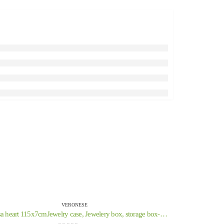
VERONESE
Medusa heart 115x7cmJewelry case, Jewelery box, storage box-like case, Veronese Bronze Electrolysis Full Body Statue