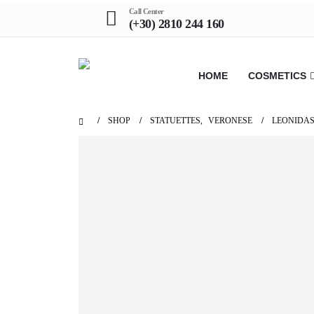
Call Center
(+30) 2810 244 160
HOME
COSMETICS
SHOP
STATUETTES
,
VERONESE
LEONIDAS