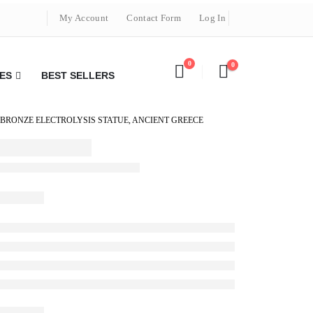
My Account
Contact Form
Log In
0
0
ES
BEST SELLERS
BRONZE ELECTROLYSIS STATUE, ANCIENT GREECE