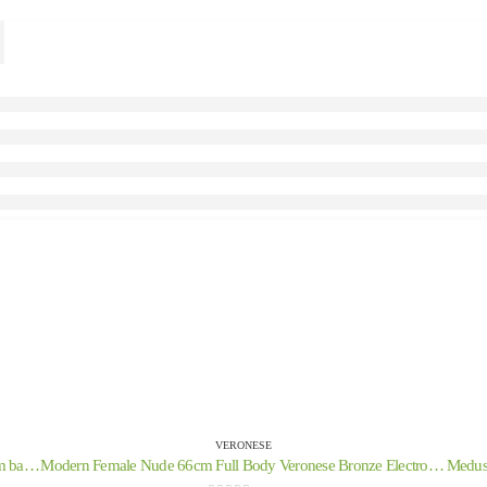
VERONESE
Headdress, from the ancient and medieval soldiers on a 21cm base with Veronese bronze electrolysis, decorative
Modern Female Nude 66cm Full Body Veronese Bronze Electrolysis Statue