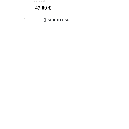
0
out of 5
47.00
€
ADD TO CART