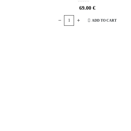
0
out of 5
69.00
€
ADD TO CART