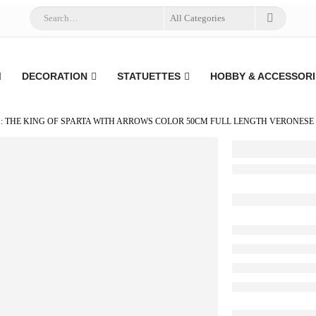
DECORATION
STATUETTES
HOBBY & ACCESSORI
: THE KING OF SPARTA WITH ARROWS COLOR 50CM FULL LENGTH VERONESE 