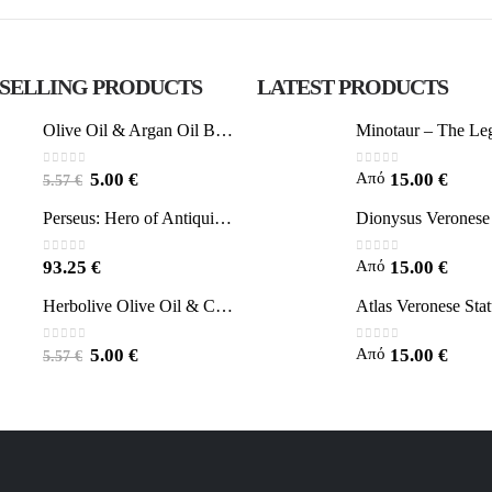
 SELLING PRODUCTS
LATEST PRODUCTS
Olive Oil & Argan Oil Body Butter - Herbolive
0
out of 5
0
out of 5
Από
5.00
€
15.00
€
5.57
€
Perseus: Hero of Antiquity, Slayer of Medusa 25.5cm Veronese Bronze Electrolysis Full Body Statue, Ancient Greece
0
out of 5
0
out of 5
Από
93.25
€
15.00
€
Herbolive Olive Oil & Coconut Body Butter
0
out of 5
0
out of 5
Από
5.00
€
15.00
€
5.57
€