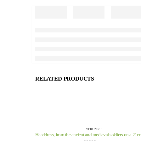
RELATED PRODUCTS
VERONESE