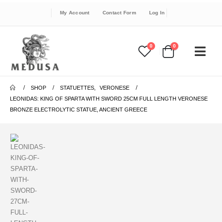
My Account
Contact Form
Log In
0
0
SHOP
STATUETTES
,
VERONESE
LEONIDAS: KING OF SPARTA WITH SWORD 25CM FULL LENGTH VERONESE
BRONZE ELECTROLYTIC STATUE, ANCIENT GREECE