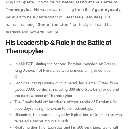
kings of
Sparta
, known for his
heroic stand at the Battle of
Thermopylae
. He was a warrior-king from the
Agiad dynasty
,
believed to be a descendant of
Heracles (Hercules)
. His
name, meaning
“Son of the Lion,”
perfectly reflected his
fearless and powerful nature.
His Leadership & Role in the Battle of
Thermopylae
In
480 BCE
, during the
second Persian invasion of Greece
,
King
Xerxes I of Persia
led an enormous army to conquer
Greece.
Leonidas, though vastly outnumbered, led a small Greek force
(about
7,000 soldiers
, including
300 elite Spartans
) to
defend
the narrow pass of Thermopylae
.
The Greeks held off
hundreds of thousands of Persians
for
three days, using the terrain to their advantage.
Ultimately, they were betrayed by
Ephialtes
, a Greek traitor who
revealed a secret mountain path.
Realizing their fate, Leonidas and his
300 Spartans
, along with