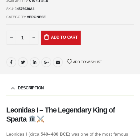
AVAILABILITY:
5 IN STOCK
SKU:
14576930A4
CATEGORY:
VERONESE
ADD TO CART
ADD TO WISHLIST
DESCRIPTION
Leonidas I – The Legendary King of
Sparta
Leonidas I (circa
540–480 BCE
) was one of the most famous