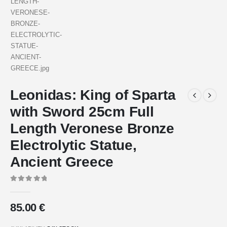
Leonidas: King of Sparta
with Sword 25cm Full
Length Veronese Bronze
Electrolytic Statue,
Ancient Greece
0
out of 5
85.00
€