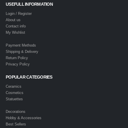
USEFULL INFORMATION
Login / Register
About us
Contact info
My Wishlist
Payment Methods
Shipping & Delivery
Return Policy
Privacy Policy
POPULAR CATEGORIES
Ceramics
Cosmetics
Statuettes
Decorations
Hobby & Accessories
Best Sellers