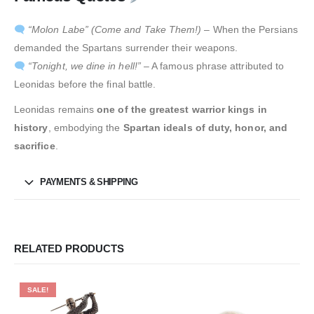
“Molon Labe” (Come and Take Them!)
– When the Persians
demanded the Spartans surrender their weapons.
“Tonight, we dine in hell!”
– A famous phrase attributed to
Leonidas before the final battle.
Leonidas remains
one of the greatest warrior kings in
history
, embodying the
Spartan ideals of duty, honor, and
sacrifice
.
PAYMENTS & SHIPPING
RELATED PRODUCTS
SALE!