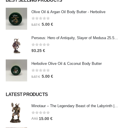
BEST SELLING PRODUCTS
Olive Oil & Argan Oil Body Butter - Herbolive
0
out of 5
5.00
€
5.57
€
Perseus: Hero of Antiquity, Slayer of Medusa 25.5cm Veronese Bronze Electrolysis Full Body Statue, Ancient Greece
0
out of 5
93.25
€
Herbolive Olive Oil & Coconut Body Butter
0
out of 5
5.00
€
5.57
€
LATEST PRODUCTS
Minotaur – The Legendary Beast of the Labyrinth | Veronese Bronze Electroplating Full-Body Statue
0
out of 5
15.00
€
Από