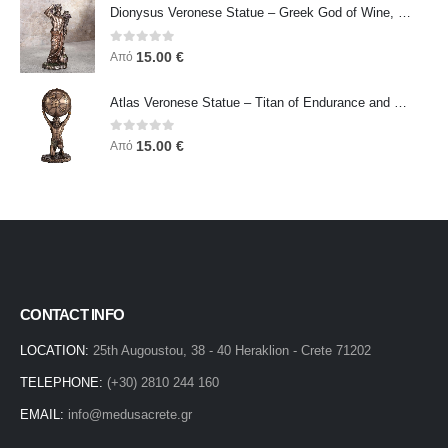
Dionysus Veronese Statue – Greek God of Wine, Ecstasy & Celebration | Symbol of Joy, Liberation & Creative Energy
0
out of 5
15.00
€
Από
Atlas Veronese Statue – Titan of Endurance and Strength | Symbol of Responsibility, Power & Resilience
0
out of 5
15.00
€
Από
CONTACT INFO
LOCATION:
25th Augoustou, 38 - 40 Heraklion - Crete 71202
TELEPHONE:
(+30) 2810 244 160
EMAIL:
info@medusacrete.gr