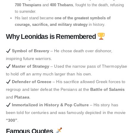
700 Thespians
and
400 Thebans
, fought to the death, refusing
to surrender.
His last stand became
one of the greatest symbols of
courage, sacrifice, and military strategy
in history.
Why Leonidas is Remembered
Symbol of Bravery
– He chose death over dishonor,
inspiring future warriors.
Master of Strategy
– Used the narrow pass of Thermopylae
to hold off an army much larger than his own.
Defender of Greece
– His sacrifice allowed Greek forces to
regroup and later defeat the Persians at the
Battle of Salamis
and
Plataea
.
Immortalized in History & Pop Culture
– His story has
been told for centuries and was famously depicted in the movie
“300”
.
Famous Quotes