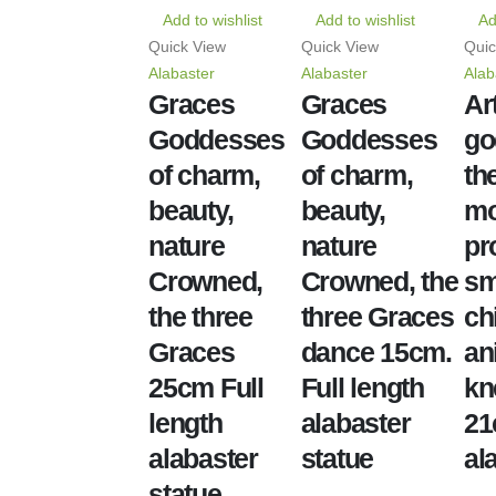
Add to wishlist
Add to wishlist
Ad
Quick View
Quick View
Quic
Alabaster
Alabaster
Alab
Graces
Graces
Ar
Goddesses
Goddesses
go
of charm,
of charm,
th
beauty,
beauty,
mo
nature
nature
pr
Crowned,
Crowned, the
sm
the three
three Graces
ch
Graces
dance 15cm.
an
25cm Full
Full length
kn
length
alabaster
2
alabaster
statue
al
statue