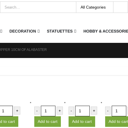
DECORATION
STATUETTES
HOBBY & ACCESSORI
UPPER 10CM OF ALABASTER
+
-
+
-
+
-
d to cart
Add to cart
Add to cart
Add to car