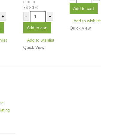
74.80
€
0
out of 5
Add to cart
+
-
+
Add to wishlist
t
Add to cart
Quick View
list
Add to wishlist
Quick View
he
lating