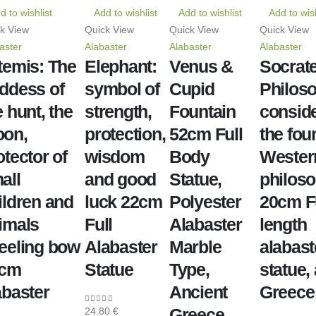
d to wishlist
Add to wishlist
Add to wishlist
Add to wish
k View
Quick View
Quick View
Quick View
aster
Alabaster
Alabaster
Alabaster
temis: The
Elephant:
Venus &
Socrate
ddess of
symbol of
Cupid
Philoso
e hunt, the
strength,
Fountain
consid
on,
protection,
52cm Full
the fou
otector of
wisdom
Body
Wester
all
and good
Statue,
philos
ildren and
luck 22cm
Polyester
20cm F
imals
Full
Alabaster
length
eeling bow
Alabaster
Marble
alabast
1cm
Statue
Type,
statue,
abaster
Ancient
Greece
Greece
24.80
€
0
out of 5