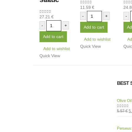
11.59
€
24.
0
out of 5
0
out
-
+
-
27.21
€
0
out of 5
-
+
Add to cart
Ad
Add to cart
Add to wishlist
Ad
Quick View
Quic
Add to wishlist
Quick View
BEST 
Olive Oi
5.57
€
5
0
out of
Perseus: