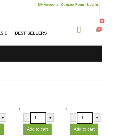
My Account
Contact Form
Log In
0
0
ES
BEST SELLERS
+
-
+
-
+
t
Add to cart
Add to cart