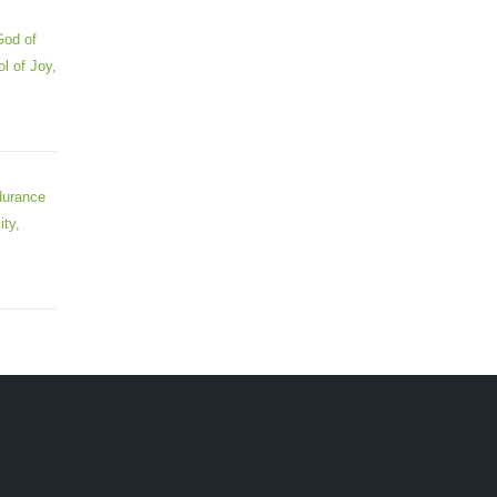
God of
l of Joy,
durance
ity,