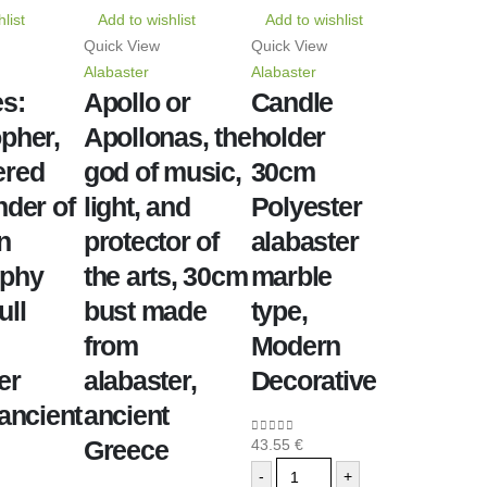
list
Add to wishlist
Add to wishlist
Quick View
Quick View
Alabaster
Alabaster
s:
Apollo or
Candle
pher,
Apollonas, the
holder
ered
god of music,
30cm
nder of
light, and
Polyester
n
protector of
alabaster
ophy
the arts, 30cm
marble
ull
bust made
type,
from
Modern
er
alabaster,
Decorative
 ancient
ancient
Greece
43.55
€
0
out of 5
-
+