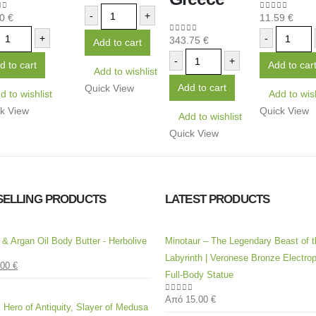
-
+
80
€
11.59
€
 of 5
0
out of 5
+
-
343.75
€
0
out of 5
Add to cart
-
+
d to cart
Add to car
Add to wishlist
Add to cart
Quick View
d to wishlist
Add to wish
k View
Quick View
Add to wishlist
Quick View
SELLING PRODUCTS
LATEST PRODUCTS
l & Argan Oil Body Butter - Herbolive
Minotaur – The Legendary Beast of t
Labyrinth | Veronese Bronze Electrop
.00
€
 5
Full-Body Statue
Από
15.00
€
0
out of 5
 Hero of Antiquity, Slayer of Medusa