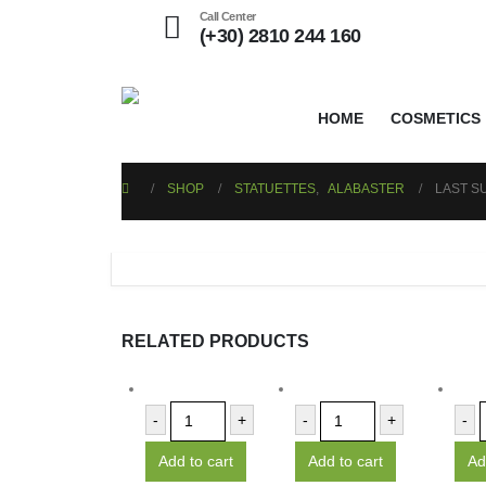
Call Center
(+30) 2810 244 160
HOME
COSMETICS
SHOP
STATUETTES
,
ALABASTER
LAST S
RELATED PRODUCTS
-
+
-
+
-
Add to cart
Add to cart
Ad