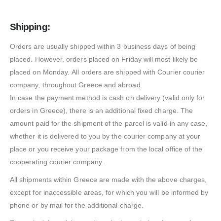
Shipping:
Orders are usually shipped within 3 business days of being
placed. However, orders placed on Friday will most likely be
placed on Monday. All orders are shipped with Courier courier
company, throughout Greece and abroad.
In case the payment method is cash on delivery (valid only for
orders in Greece), there is an additional fixed charge. The
amount paid for the shipment of the parcel is valid in any case,
whether it is delivered to you by the courier company at your
place or you receive your package from the local office of the
cooperating courier company.
All shipments within Greece are made with the above charges,
except for inaccessible areas, for which you will be informed by
phone or by mail for the additional charge.