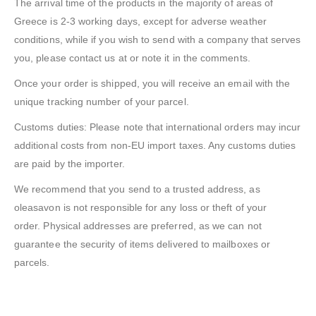
The arrival time of the products in the majority of areas of
Greece is 2-3 working days, except for adverse weather
conditions, while if you wish to send with a company that serves
you, please contact us at or note it in the comments.
Once your order is shipped, you will receive an email with the
unique tracking number of your parcel.
Customs duties: Please note that international orders may incur
additional costs from non-EU import taxes. Any customs duties
are paid by the importer.
We recommend that you send to a trusted address, as
oleasavon is not responsible for any loss or theft of your
order. Physical addresses are preferred, as we can not
guarantee the security of items delivered to mailboxes or
parcels.