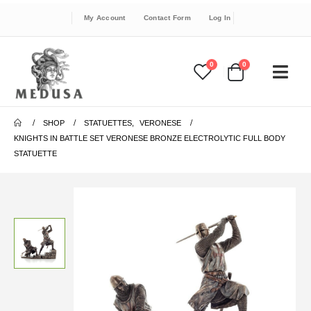
My Account
Contact Form
Log In
0
0
SHOP
STATUETTES
,
VERONESE
KNIGHTS IN BATTLE SET VERONESE BRONZE ELECTROLYTIC FULL BODY
STATUETTE