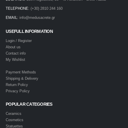
TELEPHONE:
(+30) 2810 244 160
EMAIL:
info@medusacrete.gr
USEFULL INFORMATION
Login / Register
About us
Contact info
My Wishlist
Payment Methods
Shipping & Delivery
Return Policy
Privacy Policy
POPULAR CATEGORIES
Ceramics
Cosmetics
Statuettes