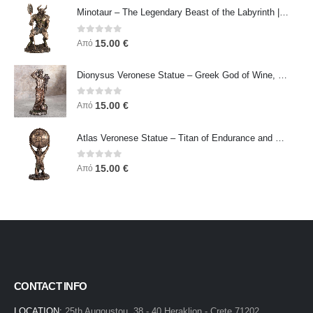
Minotaur – The Legendary Beast of the Labyrinth | Veronese Bronze Electroplating Full-Body Statue
0
out of 5
15.00
€
Από
Dionysus Veronese Statue – Greek God of Wine, Ecstasy & Celebration | Symbol of Joy, Liberation & Creative Energy
0
out of 5
15.00
€
Από
Atlas Veronese Statue – Titan of Endurance and Strength | Symbol of Responsibility, Power & Resilience
0
out of 5
15.00
€
Από
CONTACT INFO
LOCATION:
25th Augoustou, 38 - 40 Heraklion - Crete 71202