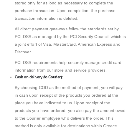
stored only for as long as necessary to complete the
purchase transaction. Upon completion, the purchase
transaction information is deleted.
All direct payment gateways follow the standards set by
PCI-DSS as managed by the PCI Security Council, which is
a joint effort of Visa, MasterCard, American Express and
Discover.
PCI-DSS requirements help securely manage credit card
information from our store and service providers.
Cash on delivery (to Courier):
By choosing COD as the method of payment, you will pay
in cash upon receipt of the products you ordered at the
place you have indicated to us. Upon receipt of the
products you have ordered, you also pay the amount owed
to the Courier employee who delivers the order. This
method is only available for destinations within Greece.