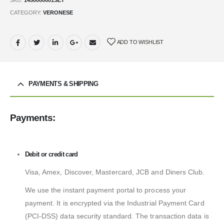
CATEGORY:
VERONESE
ADD TO WISHLIST
PAYMENTS & SHIPPING
Payments:
Debit or credit card
Visa, Amex, Discover, Mastercard, JCB and Diners Club.
We use the instant payment portal to process your
payment. It is encrypted via the Industrial Payment Card
(PCI-DSS) data security standard. The transaction data is