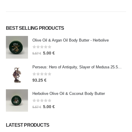
BEST SELLING PRODUCTS
Olive Oil & Argan Oil Body Butter - Herbolive
0
out of 5
5.00
€
5.57
€
Perseus: Hero of Antiquity, Slayer of Medusa 25.5cm Veronese Bronze Electrolysis Full Body Statue, Ancient Greece
0
out of 5
93.25
€
Herbolive Olive Oil & Coconut Body Butter
0
out of 5
5.00
€
5.57
€
LATEST PRODUCTS