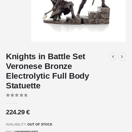
Knights in Battle Set
Veronese Bronze
Electrolytic Full Body
Statuette
0
out of 5
224.29
€
AVAILABILITY:
OUT OF STOCK
SKU:
1450000001SET