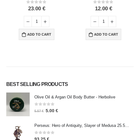
0
out of 5
0
out of 5
23.00
€
12.00
€
ADD TO CART
ADD TO CART
BEST SELLING PRODUCTS
Olive Oil & Argan Oil Body Butter - Herbolive
0
out of 5
5.00
€
5.57
€
Perseus: Hero of Antiquity, Slayer of Medusa 25.5cm Veronese Bronze Electrolysis Full Body Statue, Ancient Greece
0
out of 5
93.25
€