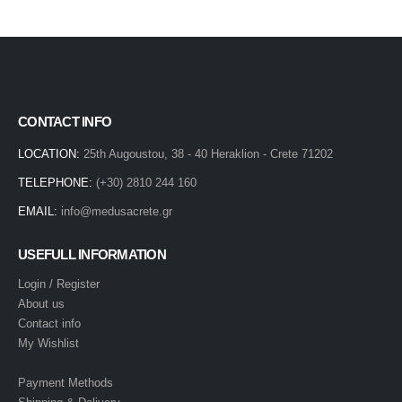
CONTACT INFO
LOCATION:
25th Augoustou, 38 - 40 Heraklion - Crete 71202
TELEPHONE:
(+30) 2810 244 160
EMAIL:
info@medusacrete.gr
USEFULL INFORMATION
Login / Register
About us
Contact info
My Wishlist
Payment Methods