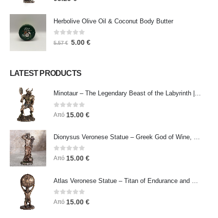
Herbolive Olive Oil & Coconut Body Butter
0
out of 5
5.00
€
5.57
€
LATEST PRODUCTS
Minotaur – The Legendary Beast of the Labyrinth | Veronese Bronze Electroplating Full-Body Statue
0
out of 5
15.00
€
Από
Dionysus Veronese Statue – Greek God of Wine, Ecstasy & Celebration | Symbol of Joy, Liberation & Creative Energy
0
out of 5
15.00
€
Από
Atlas Veronese Statue – Titan of Endurance and Strength | Symbol of Responsibility, Power & Resilience
0
out of 5
15.00
€
Από