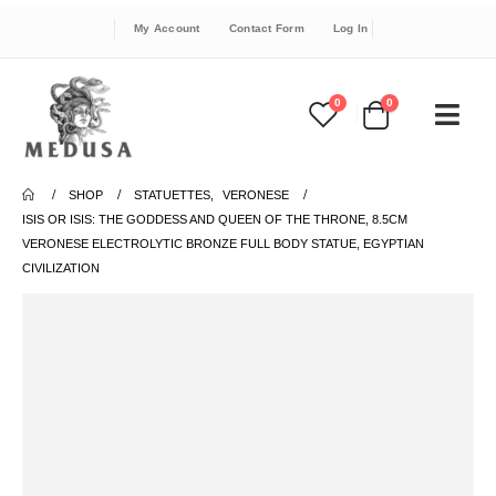
My Account
Contact Form
Log In
0
0
SHOP
STATUETTES
,
VERONESE
ISIS OR ISIS: THE GODDESS AND QUEEN OF THE THRONE, 8.5CM
VERONESE ELECTROLYTIC BRONZE FULL BODY STATUE, EGYPTIAN
CIVILIZATION