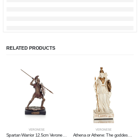
RELATED PRODUCTS
VERONESE
VERONESE
Spartan Warrior 12.5cm Veronese Bronze Electroplating Full Body Statue, Ancient Greece
Athena or Athene: The goddess of wisdom 9cm with a spear, shield, helmet, and owl with Veronese Bronze Electrolysis, miniature