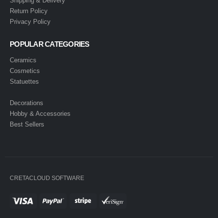
Shipping & Delivery
Return Policy
Privacy Policy
POPULAR CATEGORIES
Ceramics
Cosmetics
Statuettes
Decorations
Hobby & Accessories
Best Sellers
CRETACLOUD SOFTWARE