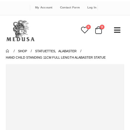
My Account
Contact Form
Log In
0
0
SHOP
STATUETTES
,
ALABASTER
HAND CHILD STANDING 11CM FULL LENGTH ALABASTER STATUE