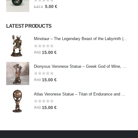
0
out of 5
5.00
€
5.57
€
LATEST PRODUCTS
Minotaur – The Legendary Beast of the Labyrinth | Veronese Bronze Electroplating Full-Body Statue
0
out of 5
15.00
€
Από
Dionysus Veronese Statue – Greek God of Wine, Ecstasy & Celebration | Symbol of Joy, Liberation & Creative Energy
0
out of 5
15.00
€
Από
Atlas Veronese Statue – Titan of Endurance and Strength | Symbol of Responsibility, Power & Resilience
0
out of 5
15.00
€
Από