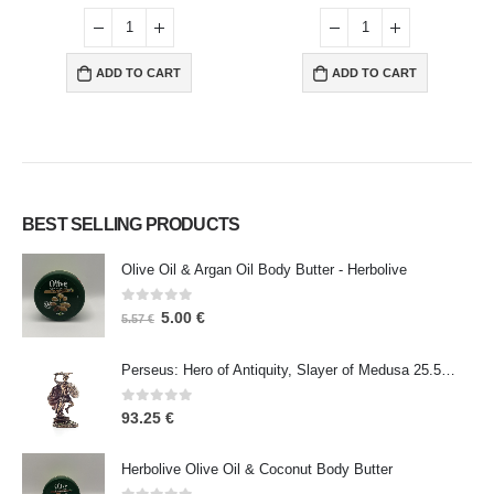
ADD TO CART
ADD TO CART
BEST SELLING PRODUCTS
Olive Oil & Argan Oil Body Butter - Herbolive
0
out of 5
5.00
€
5.57
€
Perseus: Hero of Antiquity, Slayer of Medusa 25.5cm Veronese Bronze Electrolysis Full Body Statue, Ancient Greece
0
out of 5
93.25
€
Herbolive Olive Oil & Coconut Body Butter