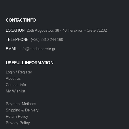
CONTACT INFO
LOCATION:
25th Augoustou, 38 - 40 Heraklion - Crete 71202
TELEPHONE:
(+30) 2810 244 160
EMAIL:
info@medusacrete.gr
USEFULL INFORMATION
Login / Register
About us
Contact info
My Wishlist
Payment Methods
Shipping & Delivery
Return Policy
Privacy Policy