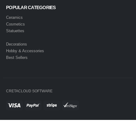
POPULAR CATEGORIES
Ceramics
Cosmetics
Statuettes
Decorations
Hobby & Accessories
Best Sellers
CRETACLOUD SOFTWARE