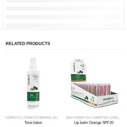
RELATED PRODUCTS
COSMETICS
,
COSMETICS BRANDS
,
COSMETICS TYPE
BODY COSMETICS
,
FACE COSMETICS
,
COSMETICS
,
MACROVITA
,
COSMETICS BRANDS
Tonic lotion
Lip balm Orange SPF20