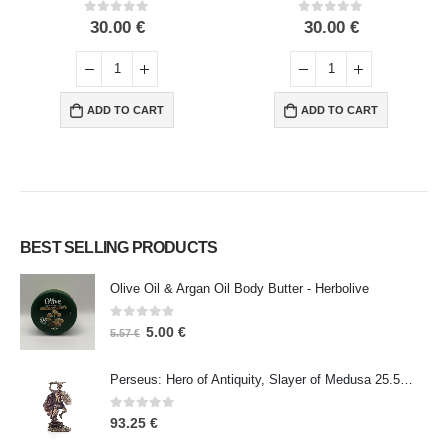
0
out of 5
0
out of 5
30.00
€
30.00
€
ADD TO CART
ADD TO CART
BEST SELLING PRODUCTS
Olive Oil & Argan Oil Body Butter - Herbolive
0
out of 5
5.00
€
5.57
€
Perseus: Hero of Antiquity, Slayer of Medusa 25.5cm Veronese Bronze Electrolysis Full Body Statue, Ancient Greece
0
out of 5
93.25
€