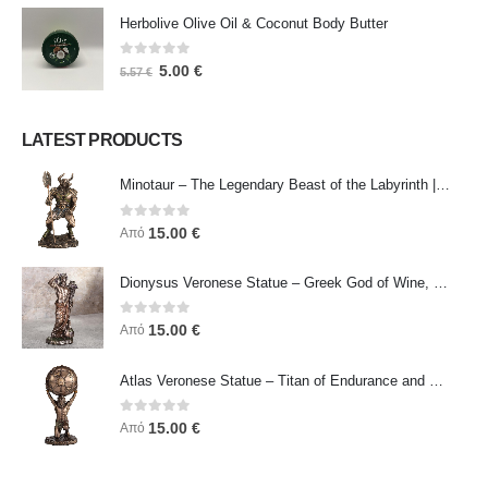
Herbolive Olive Oil & Coconut Body Butter
0
out of 5
5.00
€
5.57
€
LATEST PRODUCTS
Minotaur – The Legendary Beast of the Labyrinth | Veronese Bronze Electroplating Full-Body Statue
0
out of 5
15.00
€
Από
Dionysus Veronese Statue – Greek God of Wine, Ecstasy & Celebration | Symbol of Joy, Liberation & Creative Energy
0
out of 5
15.00
€
Από
Atlas Veronese Statue – Titan of Endurance and Strength | Symbol of Responsibility, Power & Resilience
0
out of 5
15.00
€
Από