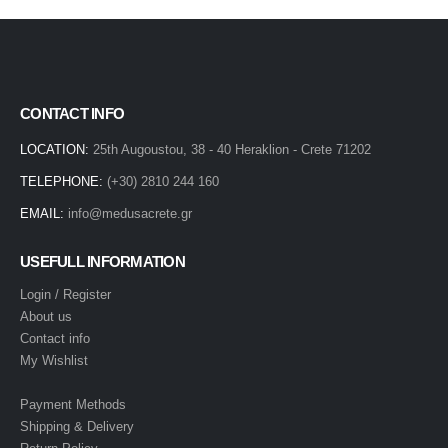
CONTACT INFO
LOCATION:
25th Augoustou, 38 - 40 Heraklion - Crete 71202
TELEPHONE:
(+30) 2810 244 160
EMAIL:
info@medusacrete.gr
USEFULL INFORMATION
Login / Register
About us
Contact info
My Wishlist
Payment Methods
Shipping & Delivery