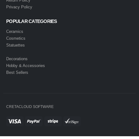
Return Policy
Privacy Policy
POPULAR CATEGORIES
Ceramics
Cosmetics
Statuettes
Decorations
Hobby & Accessories
Best Sellers
CRETACLOUD SOFTWARE