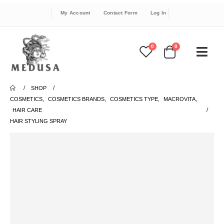
My Account
Contact Form
Log In
0
0
SHOP
COSMETICS
,
COSMETICS BRANDS
,
COSMETICS TYPE
,
MACROVITA
,
HAIR CARE
HAIR STYLING SPRAY