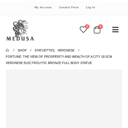
My Account
Contact Form
Log In
0
0
SHOP
STATUETTES
,
VERONESE
FORTUNE: THE VIEW OF PROSPERITY AND WEALTH OF A CITY 18.5CM
VERONESE ELECTROLYTIC BRONZE FULL BODY STATUE