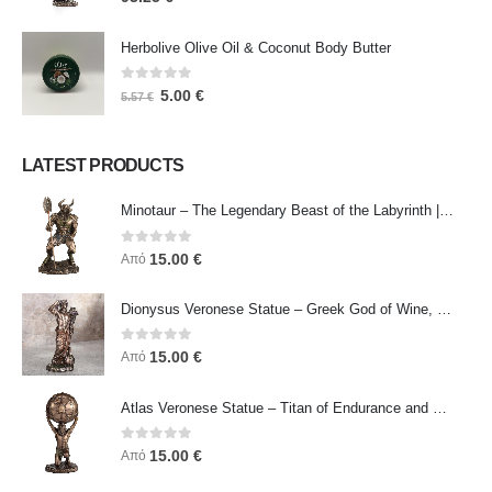
Herbolive Olive Oil & Coconut Body Butter
0
out of 5
5.00
€
5.57
€
LATEST PRODUCTS
Minotaur – The Legendary Beast of the Labyrinth | Veronese Bronze Electroplating Full-Body Statue
0
out of 5
15.00
€
Από
Dionysus Veronese Statue – Greek God of Wine, Ecstasy & Celebration | Symbol of Joy, Liberation & Creative Energy
0
out of 5
15.00
€
Από
Atlas Veronese Statue – Titan of Endurance and Strength | Symbol of Responsibility, Power & Resilience
0
out of 5
15.00
€
Από