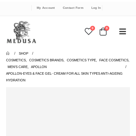
My Account
Contact Form
Log In
0
0
SHOP
COSMETICS
,
COSMETICS BRANDS
,
COSMETICS TYPE
,
FACE COSMETICS
,
MEN'S CARE
,
APOLLON
APOLLON-EYES & FACE GEL- CREAM FOR ALL SKIN TYPES ANTI-AGEING
HYDRATION