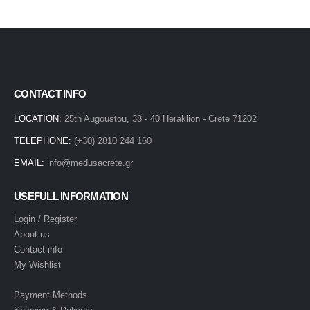
CONTACT INFO
LOCATION:
25th Augoustou, 38 - 40 Heraklion - Crete 71202
TELEPHONE:
(+30) 2810 244 160
EMAIL:
info@medusacrete.gr
USEFULL INFORMATION
Login / Register
About us
Contact info
My Wishlist
Payment Methods