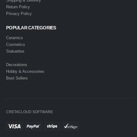
Shipping & Delivery
Return Policy
Privacy Policy
POPULAR CATEGORIES
Ceramics
Cosmetics
Statuettes
Decorations
Hobby & Accessories
Best Sellers
CRETACLOUD SOFTWARE