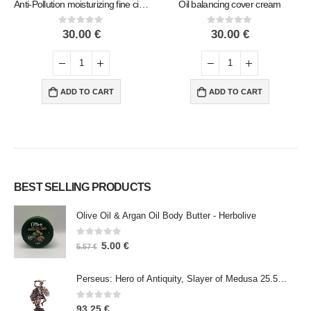
Anti-Pollution moisturizing fine city cream
Oil balancing cover cream
0
out of 5
0
out of 5
30.00
€
30.00
€
ADD TO CART
ADD TO CART
BEST SELLING PRODUCTS
Olive Oil & Argan Oil Body Butter - Herbolive
0
out of 5
5.00
€
5.57
€
Perseus: Hero of Antiquity, Slayer of Medusa 25.5cm Veronese Bronze Electrolysis Full Body Statue, Ancient Greece
0
out of 5
93.25
€