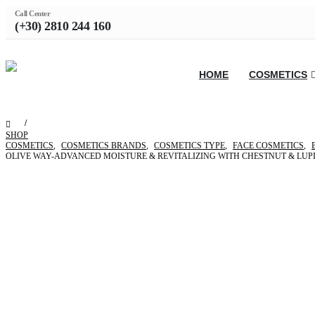
Call Center
(+30) 2810 244 160
HOME
COSMETICS
SHOP
COSMETICS
,
COSMETICS BRANDS
,
COSMETICS TYPE
,
FACE COSMETICS
,
OLIVE WAY-ADVANCED MOISTURE & REVITALIZING WITH CHESTNUT & LUP