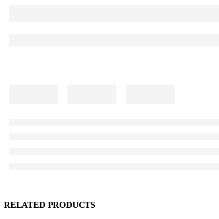
RELATED PRODUCTS