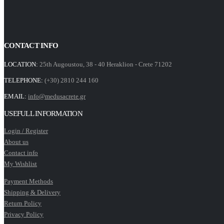
CONTACT INFO
LOCATION:
25th Augoustou, 38 - 40 Heraklion - Crete 71202
TELEPHONE:
(+30) 2810 244 160
EMAIL:
info@medusacrete.gr
USEFULL INFORMATION
Login / Register
About us
Contact info
My Wishlist
Payment Methods
Shipping & Delivery
Return Policy
Privacy Policy