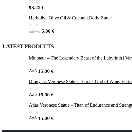
0
out of 5
93.25
€
Herbolive Olive Oil & Coconut Body Butter
0
out of 5
5.00
€
5.57
€
LATEST PRODUCTS
Minotaur – The Legendary Beast of the Labyrinth | Ver
0
out of 5
Από
15.00
€
Dionysus Veronese Statue – Greek God of Wine, Ecstas
0
out of 5
Από
15.00
€
Atlas Veronese Statue – Titan of Endurance and Streng
0
out of 5
Από
15.00
€