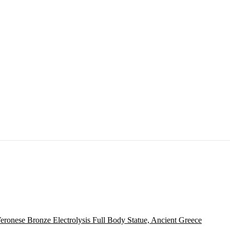
eronese Bronze Electrolysis Full Body Statue, Ancient Greece