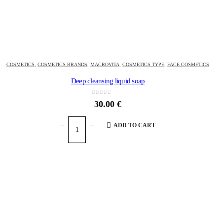
COSMETICS
,
COSMETICS BRANDS
,
MACROVITA
,
COSMETICS TYPE
,
FACE COSMETICS
Deep cleansing liquid soap
0
out of 5
30.00
€
ADD TO CART