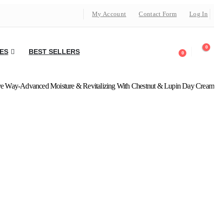
My Account
Contact Form
Log In
0
ES
BEST SELLERS
0
ve Way-Advanced Moisture & Revitalizing With Chestnut & Lupin Day Cream