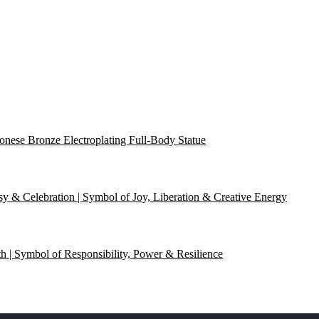
onese Bronze Electroplating Full-Body Statue
y & Celebration | Symbol of Joy, Liberation & Creative Energy
th | Symbol of Responsibility, Power & Resilience