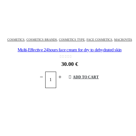
COSMETICS
,
COSMETICS BRANDS
,
COSMETICS TYPE
,
FACE COSMETICS
,
MACROVITA
Multi-Effective 24hours face cream for dry to dehydrated skin
0
out of 5
30.00
€
ADD TO CART