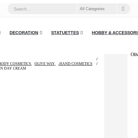
DECORATION
STATUETTES
HOBBY & ACCESSORI
Oli
BODY COSMETICS
,
OLIVE WAY
,
-HAND COSMETICS
IN DAY CREAM