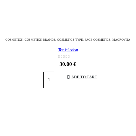
COSMETICS
,
COSMETICS BRANDS
,
COSMETICS TYPE
,
FACE COSMETICS
,
MACROVITA
Tonic lotion
0
out of 5
30.00
€
ADD TO CART