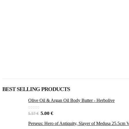
BEST SELLING PRODUCTS
Olive Oil & Argan Oil Body Butter - Herbolive
0
out of 5
5.00
€
5.57
€
Perseus: Hero of Antiquity, Slayer of Medusa 25.5cm V