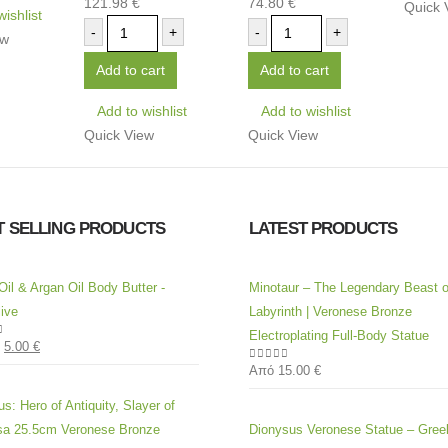
121.98
€
74.80
€
0
out of 5
0
out of 5
Quick 
wishlist
-
+
-
+
ew
Add to cart
Add to cart
Add to wishlist
Add to wishlist
Quick View
Quick View
T SELLING PRODUCTS
LATEST PRODUCTS
Oil & Argan Oil Body Butter -
Minotaur – The Legendary Beast o
ive
Labyrinth | Veronese Bronze
Electroplating Full-Body Statue
5.00
€
of 5
Από
15.00
€
0
out of 5
s: Hero of Antiquity, Slayer of
a 25.5cm Veronese Bronze
Dionysus Veronese Statue – Gre