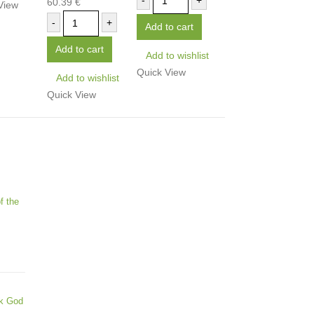
-
+
60.39
€
0
out of 5
View
-
+
Add to cart
Add to cart
Add to wishlist
Quick View
Add to wishlist
Quick View
f the
ek God