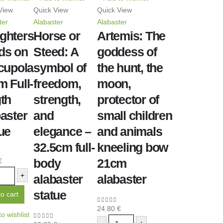
View
Quick View
Quick View
ter
Alabaster
Alabaster
ghters
Horse or
Artemis: The
ds on
Steed: A
goddess of
 cupola
symbol of
the hunt, the
 Full-
freedom,
moon,
th
strength,
protector of
aster
and
small children
ue
elegance –
and animals
32.5cm full-
kneeling bow
body
21cm
€
f 5
+
alabaster
alabaster
statue
o cart
24.80
€
0
out of 5
o wishlist