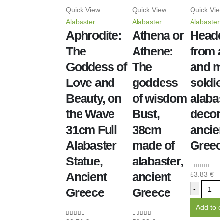
Quick View
Quick View
Quick Vi
Alabaster
Alabaster
Alabaster
Aphrodite:
Athena or
Head
The
Athene:
from 
Goddess of
The
and m
Love and
goddess
soldi
Beauty, on
of wisdom
alaba
the Wave
Bust,
decor
31cm Full
38cm
ancie
Alabaster
made of
Gree
Statue,
alabaster,
Ancient
ancient
53.83
€
0
out of 5
-
Greece
Greece
Add to 