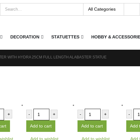
DECORATION
STATUETTES
HOBBY & ACCESSORI
ER WITH HYDRA 25CM FULL LENGTH ALABASTER STATUE
+
-
+
-
+
-
cart
Add to cart
Add to cart
Add t
wishlist
Add to wishlist
Add to wishlist
Add t