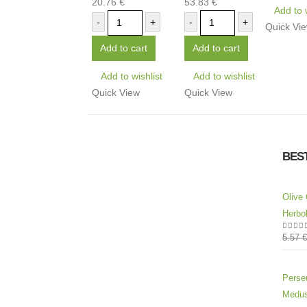
20.76
€
53.83
€
0
out of 5
0
out of 5
Add to 
-
+
-
+
Quick Vi
Add to cart
Add to cart
Add to wishlist
Add to wishlist
Quick View
Quick View
BES
Olive 
Herbol
5.57
€
0
out 
Perseu
Medus