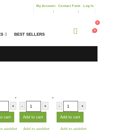
My Account
Contact Form
Log In
0
0
ES
BEST SELLERS
+
-
+
-
+
o cart
Add to cart
Add to cart
o wishlist
Add to wishlist
Add to wishlist