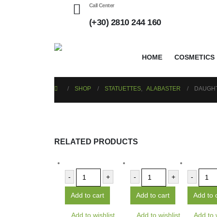
Call Center
(+30) 2810 244 160
HOME
COSMETICS
SHOP
STATUETTES
,
ALABASTER
DAUGHT
RELATED PRODUCTS
-
+
-
+
-
Add to cart
Add to cart
Add to 
Add to wishlist
Add to wishlist
Add to 