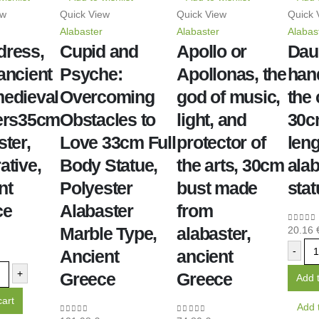
ew
Quick View
Quick View
Quick 
Alabaster
Alabaster
Alabas
dress,
Cupid and
Apollo or
Dau
ancient
Psyche:
Apollonas, the
han
edieval
Overcoming
god of music,
the
ers35cm
Obstacles to
light, and
30cm
ster,
Love 33cm Full
protector of
leng
ative,
Body Statue,
the arts, 30cm
alab
nt
Polyester
bust made
stat
ce
Alabaster
from
Marble Type,
alabaster,
20.16
0
out o
-
Ancient
ancient
+
Greece
Greece
Add t
cart
Add t