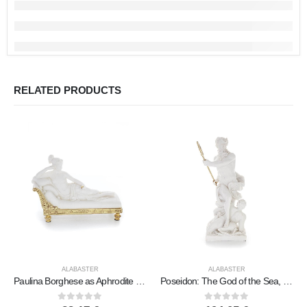
RELATED PRODUCTS
ALABASTER
ALABASTER
Paulina Borghese as Aphrodite aka Sleeping Beauty 19.5cm Full Body Statue, Polyester Alabaster Marble Type
Poseidon: The God of the Sea, Earthquakes, Earth, Storms and Words 46cm Full Body Statue, Polyester Alabaster Marble Type