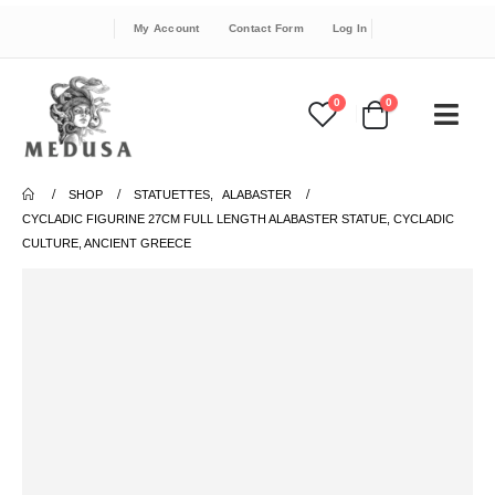
My Account
Contact Form
Log In
0
0
SHOP
STATUETTES
,
ALABASTER
CYCLADIC FIGURINE 27CM FULL LENGTH ALABASTER STATUE, CYCLADIC
CULTURE, ANCIENT GREECE