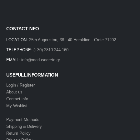
CONTACT INFO
LOCATION:
25th Augoustou, 38 - 40 Heraklion - Crete 71202
TELEPHONE:
(+30) 2810 244 160
EMAIL:
info@medusacrete.gr
USEFULL INFORMATION
Login / Register
About us
Contact info
My Wishlist
Payment Methods
Shipping & Delivery
Return Policy