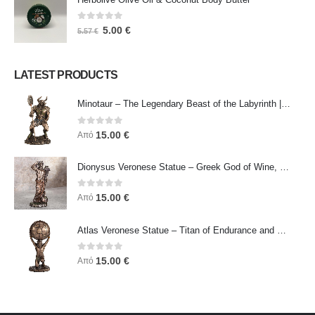
0
out of 5
5.00
€
5.57
€
LATEST PRODUCTS
Minotaur – The Legendary Beast of the Labyrinth | Veronese Bronze Electroplating Full-Body Statue
0
out of 5
15.00
€
Από
Dionysus Veronese Statue – Greek God of Wine, Ecstasy & Celebration | Symbol of Joy, Liberation & Creative Energy
0
out of 5
15.00
€
Από
Atlas Veronese Statue – Titan of Endurance and Strength | Symbol of Responsibility, Power & Resilience
0
out of 5
15.00
€
Από