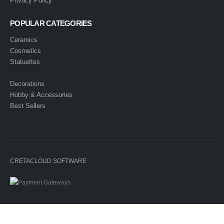
Privacy Policy
POPULAR CATEGORIES
Ceramics
Cosmetics
Statuettes
Decorations
Hobby & Accessories
Best Sellers
CRETACLOUD SOFTWARE