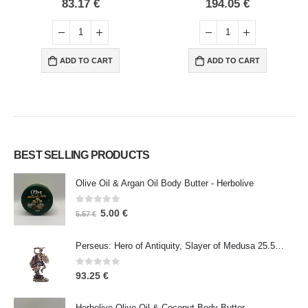
0
out of 5
0
out of 5
83.17
€
194.05
€
ADD TO CART
ADD TO CART
BEST SELLING PRODUCTS
Olive Oil & Argan Oil Body Butter - Herbolive
0
out of 5
5.00
€
5.57
€
Perseus: Hero of Antiquity, Slayer of Medusa 25.5cm Veronese Bronze Electrolysis Full Body Statue, Ancient Greece
0
out of 5
93.25
€
Herbolive Olive Oil & Coconut Body Butter