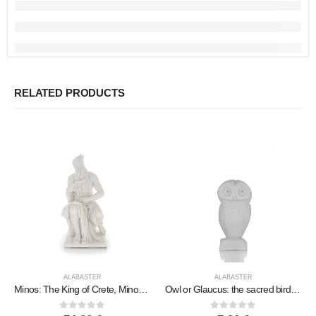
RELATED PRODUCTS
ALABASTER
ALABASTER
Minos: The King of Crete, Minoan Civilization 26.5cm Full Length Statue, Polyester Alabaster Marble Type
Owl or Glaucus: the sacred bird, symbol of wisdom, prudence, 8cm Full length alabaster statue