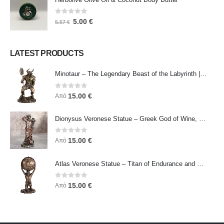
0
out of 5
5.00
€
5.57
€
LATEST PRODUCTS
Minotaur – The Legendary Beast of the Labyrinth | Veronese Bronze Electroplating Full-Body Statue
0
out of 5
15.00
€
Από
Dionysus Veronese Statue – Greek God of Wine, Ecstasy & Celebration | Symbol of Joy, Liberation & Creative Energy
0
out of 5
15.00
€
Από
Atlas Veronese Statue – Titan of Endurance and Strength | Symbol of Responsibility, Power & Resilience
0
out of 5
15.00
€
Από