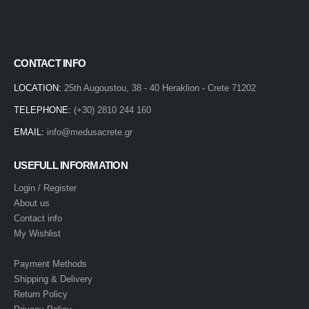
CONTACT INFO
LOCATION:
25th Augoustou, 38 - 40 Heraklion - Crete 71202
TELEPHONE:
(+30) 2810 244 160
EMAIL:
info@medusacrete.gr
USEFULL INFORMATION
Login / Register
About us
Contact info
My Wishlist
Payment Methods
Shipping & Delivery
Return Policy