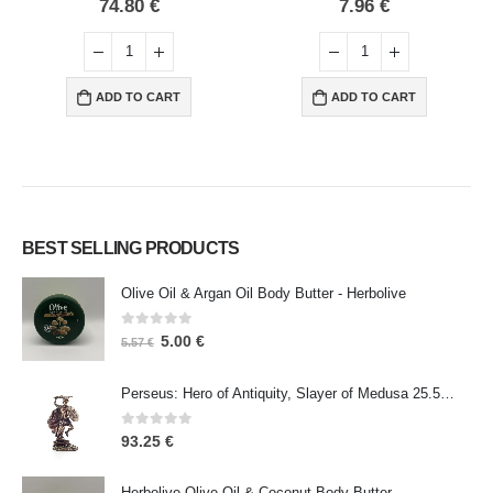
0
out of 5
0
out of 5
74.80
€
7.96
€
ADD TO CART
ADD TO CART
BEST SELLING PRODUCTS
Olive Oil & Argan Oil Body Butter - Herbolive
0
out of 5
5.00
€
5.57
€
Perseus: Hero of Antiquity, Slayer of Medusa 25.5cm Veronese Bronze Electrolysis Full Body Statue, Ancient Greece
0
out of 5
93.25
€
Herbolive Olive Oil & Coconut Body Butter