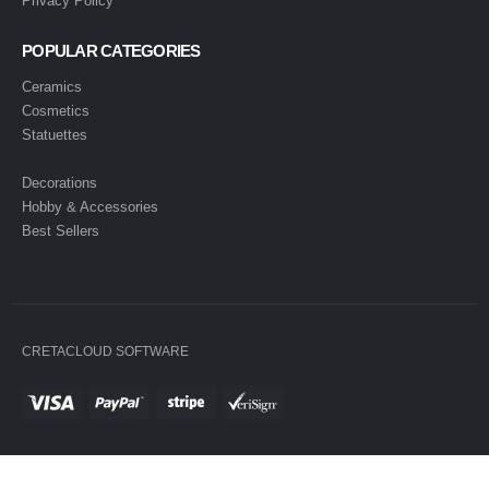
Privacy Policy
POPULAR CATEGORIES
Ceramics
Cosmetics
Statuettes
Decorations
Hobby & Accessories
Best Sellers
CRETACLOUD SOFTWARE