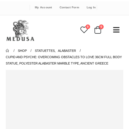
My Account
Contact Form
Log In
0
0
SHOP
STATUETTES
,
ALABASTER
CUPID AND PSYCHE: OVERCOMING OBSTACLES TO LOVE 36CM FULL BODY
STATUE, POLYESTER ALABASTER MARBLE TYPE, ANCIENT GREECE