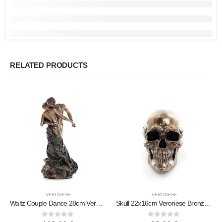
RELATED PRODUCTS
VERONESE
VERONESE
Waltz Couple Dance 28cm Veronese Bronze Electroplating Full Body Figurine Modern Decorative
Skull 22x16cm Veronese Bronze Electrolysis Full Body Statue Modern Decorative