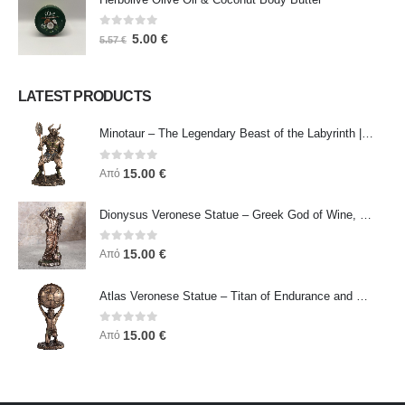
0
out of 5
5.00
€
5.57
€
LATEST PRODUCTS
Minotaur – The Legendary Beast of the Labyrinth | Veronese Bronze Electroplating Full-Body Statue
0
out of 5
15.00
€
Από
Dionysus Veronese Statue – Greek God of Wine, Ecstasy & Celebration | Symbol of Joy, Liberation & Creative Energy
0
out of 5
15.00
€
Από
Atlas Veronese Statue – Titan of Endurance and Strength | Symbol of Responsibility, Power & Resilience
0
out of 5
15.00
€
Από