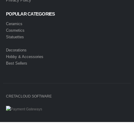
Privacy Policy
POPULAR CATEGORIES
Ceramics
Cosmetics
Statuettes
Decorations
Hobby & Accessories
Best Sellers
CRETACLOUD SOFTWARE