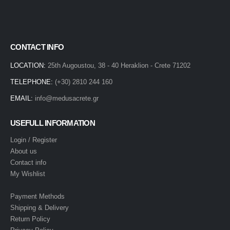
CONTACT INFO
LOCATION:
25th Augoustou, 38 - 40 Heraklion - Crete 71202
TELEPHONE:
(+30) 2810 244 160
EMAIL:
info@medusacrete.gr
USEFULL INFORMATION
Login / Register
About us
Contact info
My Wishlist
Payment Methods
Shipping & Delivery
Return Policy