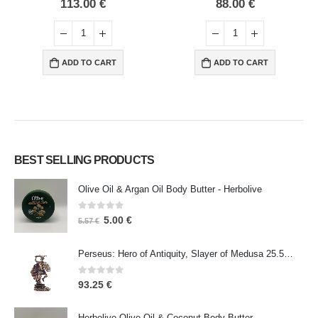
0
out of 5
0
out of 5
113.00
€
88.00
€
ADD TO CART
ADD TO CART
BEST SELLING PRODUCTS
Olive Oil & Argan Oil Body Butter - Herbolive
0
out of 5
5.00
€
5.57
€
Perseus: Hero of Antiquity, Slayer of Medusa 25.5cm Veronese Bronze Electrolysis Full Body Statue, Ancient Greece
0
out of 5
93.25
€
Herbolive Olive Oil & Coconut Body Butter