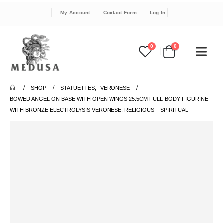
My Account
Contact Form
Log In
0
0
SHOP
STATUETTES
,
VERONESE
BOWED ANGEL ON BASE WITH OPEN WINGS 25.5CM FULL-BODY FIGURINE
WITH BRONZE ELECTROLYSIS VERONESE, RELIGIOUS – SPIRITUAL