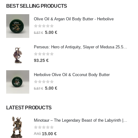
BEST SELLING PRODUCTS
Olive Oil & Argan Oil Body Butter - Herbolive
0
out of 5
5.00
€
5.57
€
Perseus: Hero of Antiquity, Slayer of Medusa 25.5cm Veronese Bronze Electrolysis Full Body Statue, Ancient Greece
0
out of 5
93.25
€
Herbolive Olive Oil & Coconut Body Butter
0
out of 5
5.00
€
5.57
€
LATEST PRODUCTS
Minotaur – The Legendary Beast of the Labyrinth | Veronese Bronze Electroplating Full-Body Statue
0
out of 5
15.00
€
Από