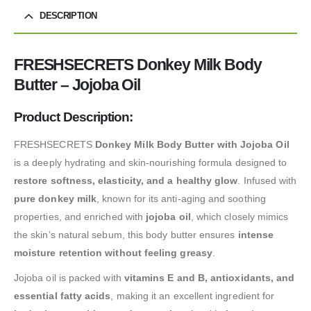
DESCRIPTION
FRESHSECRETS Donkey Milk Body
Butter – Jojoba Oil
Product Description:
FRESHSECRETS
Donkey Milk Body Butter with Jojoba Oil
is a deeply hydrating and skin-nourishing formula designed to
restore softness, elasticity, and a healthy glow
. Infused with
pure donkey milk
, known for its anti-aging and soothing
properties, and enriched with
jojoba oil
, which closely mimics
the skin’s natural sebum, this body butter ensures
intense
moisture retention without feeling greasy
.
Jojoba oil is packed with
vitamins E and B, antioxidants, and
essential fatty acids
, making it an excellent ingredient for