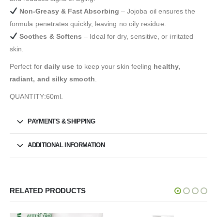
Non-Greasy & Fast Absorbing
– Jojoba oil ensures the
formula penetrates quickly, leaving no oily residue.
Soothes & Softens
– Ideal for dry, sensitive, or irritated
skin.
Perfect for
daily use
to keep your skin feeling
healthy,
radiant, and silky smooth
.
QUANTITY:60ml.
PAYMENTS & SHIPPING
ADDITIONAL INFORMATION
RELATED PRODUCTS