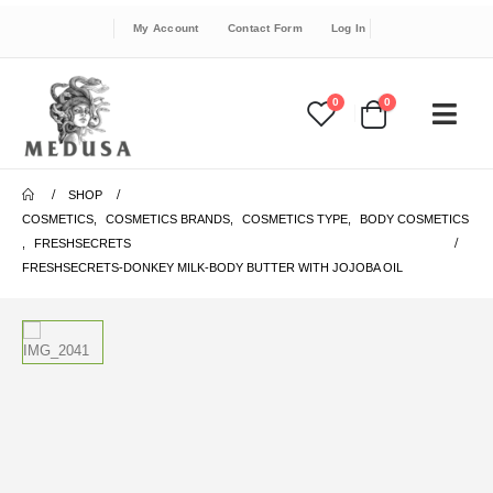
My Account
Contact Form
Log In
0
0
SHOP
COSMETICS
,
COSMETICS BRANDS
,
COSMETICS TYPE
,
BODY COSMETICS
,
FRESHSECRETS
FRESHSECRETS-DONKEY MILK-BODY BUTTER WITH JOJOBA OIL