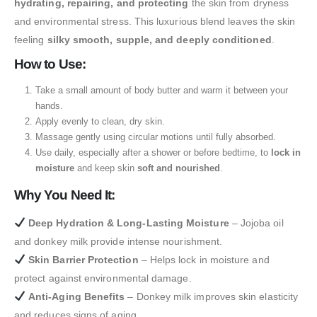
hydrating, repairing, and protecting
the skin from dryness
and environmental stress. This luxurious blend leaves the skin
feeling
silky smooth, supple, and deeply conditioned
.
How to Use:
Take a small amount of body butter and warm it between your
hands.
Apply evenly to clean, dry skin.
Massage gently using circular motions until fully absorbed.
Use daily, especially after a shower or before bedtime, to
lock in
moisture
and keep skin
soft and nourished
.
Why You Need It:
Deep Hydration & Long-Lasting Moisture
– Jojoba oil
and donkey milk provide intense nourishment.
Skin Barrier Protection
– Helps lock in moisture and
protect against environmental damage.
Anti-Aging Benefits
– Donkey milk improves skin elasticity
and reduces signs of aging.