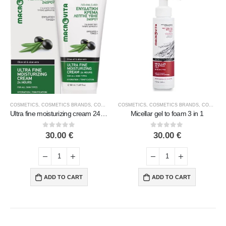
COSMETICS
,
FACE COSMETICS
,
COSMETICS BRANDS
,
MACROVITA
,
COSMETICS TYPE
COSMETICS
,
FACE COSMETICS
,
COSMETICS BRANDS
,
MACROVITA
,
COSMETICS TYPE
Ultra fine moisturizing cream 24 hours
Micellar gel to foam 3 in 1
0
out of 5
0
out of 5
30.00
€
30.00
€
ADD TO CART
ADD TO CART