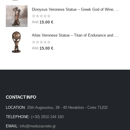
Dionysus Veronese Statue – Greek God of Wine, Ecstasy & Celebration | Symbol of Joy, Liberation & Creative Energy
0
out of 5
15.00
€
Από
Atlas Veronese Statue – Titan of Endurance and Strength | Symbol of Responsibility, Power & Resilience
0
out of 5
15.00
€
Από
CONTACT INFO
LOCATION:
25th Augoustou, 38 - 40 Heraklion - Crete 71202
TELEPHONE:
(+30) 2810 244 160
EMAIL:
info@medusacrete.gr