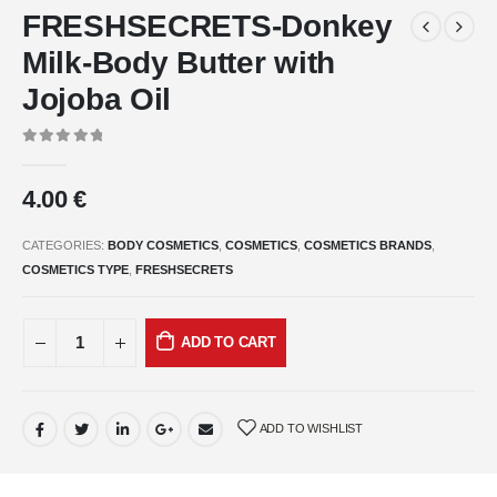
FRESHSECRETS-Donkey
Milk-Body Butter with
Jojoba Oil
0
out of 5
4.00
€
CATEGORIES:
BODY COSMETICS
,
COSMETICS
,
COSMETICS BRANDS
,
COSMETICS TYPE
,
FRESHSECRETS
ADD TO CART
ADD TO WISHLIST