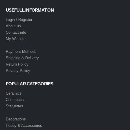
USEFULL INFORMATION
Login / Register
About us
Contact info
My Wishlist
Payment Methods
Shipping & Delivery
Return Policy
Privacy Policy
POPULAR CATEGORIES
Ceramics
Cosmetics
Statuettes
Decorations
Hobby & Accessories