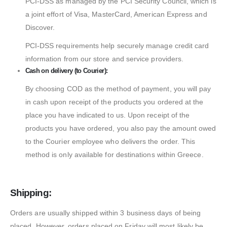
PCI-DSS as managed by the PCI Security Council, which is
a joint effort of Visa, MasterCard, American Express and
Discover.
PCI-DSS requirements help securely manage credit card
information from our store and service providers.
Cash on delivery (to Courier):
By choosing COD as the method of payment, you will pay
in cash upon receipt of the products you ordered at the
place you have indicated to us. Upon receipt of the
products you have ordered, you also pay the amount owed
to the Courier employee who delivers the order. This
method is only available for destinations within Greece.
Shipping:
Orders are usually shipped within 3 business days of being
placed. However, orders placed on Friday will most likely be