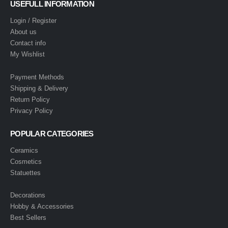
USEFULL INFORMATION
Login / Register
About us
Contact info
My Wishlist
Payment Methods
Shipping & Delivery
Return Policy
Privacy Policy
POPULAR CATEGORIES
Ceramics
Cosmetics
Statuettes
Decorations
Hobby & Accessories
Best Sellers