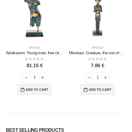
BRONZE
BRONZE
Adolescent: Young man, free citizen, Sculpture 195×7.5cm Full body statue Bronze decorative, ancient Greece
Minotaur: Creature, the son of Pasiphae Queen of Knossos Minoan Civilization 7cm Full Body Statue Bronze Ornament
0
out of 5
0
out of 5
81.15
€
7.86
€
ADD TO CART
ADD TO CART
BEST SELLING PRODUCTS