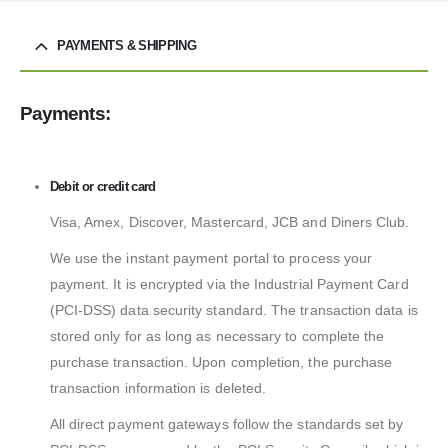
PAYMENTS & SHIPPING
Payments:
Debit or credit card
Visa, Amex, Discover, Mastercard, JCB and Diners Club.
We use the instant payment portal to process your
payment. It is encrypted via the Industrial Payment Card
(PCI-DSS) data security standard. The transaction data is
stored only for as long as necessary to complete the
purchase transaction. Upon completion, the purchase
transaction information is deleted.
All direct payment gateways follow the standards set by