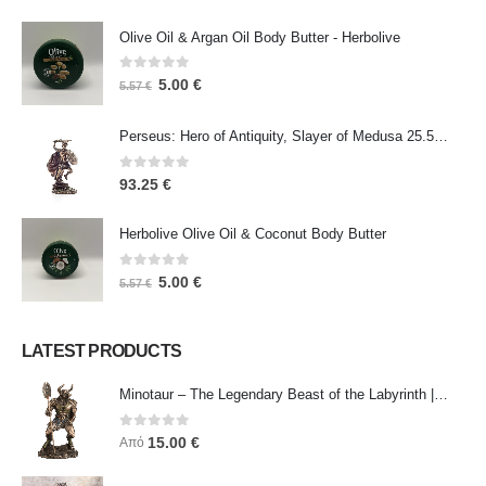
Olive Oil & Argan Oil Body Butter - Herbolive
0
out of 5
5.00
€
5.57
€
Perseus: Hero of Antiquity, Slayer of Medusa 25.5cm Veronese Bronze Electrolysis Full Body Statue, Ancient Greece
0
out of 5
93.25
€
Herbolive Olive Oil & Coconut Body Butter
0
out of 5
5.00
€
5.57
€
LATEST PRODUCTS
Minotaur – The Legendary Beast of the Labyrinth | Veronese Bronze Electroplating Full-Body Statue
0
out of 5
15.00
€
Από