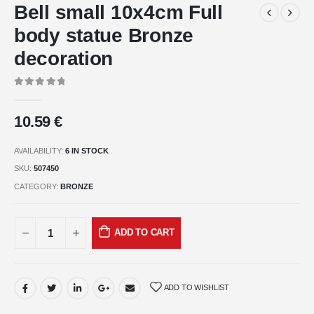
Bell small 10x4cm Full
body statue Bronze
decoration
0
out of 5
10.59
€
AVAILABILITY:
6 IN STOCK
SKU:
507450
CATEGORY:
BRONZE
ADD TO CART
ADD TO WISHLIST