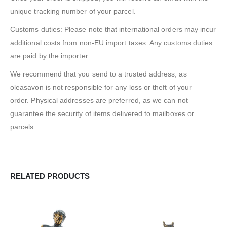
unique tracking number of your parcel.
Customs duties: Please note that international orders may incur
additional costs from non-EU import taxes. Any customs duties
are paid by the importer.
We recommend that you send to a trusted address, as
oleasavon is not responsible for any loss or theft of your
order. Physical addresses are preferred, as we can not
guarantee the security of items delivered to mailboxes or
parcels.
RELATED PRODUCTS