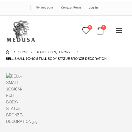
My Account
Contact Form
Log In
0
0
SHOP
STATUETTES
,
BRONZE
BELL SMALL 10X4CM FULL BODY STATUE BRONZE DECORATION