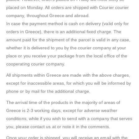
placed on Monday. All orders are shipped with Courier courier
company, throughout Greece and abroad.
In case the payment method is cash on delivery (valid only for
orders in Greece), there is an additional fixed charge. The
amount paid for the shipment of the parcel is valid in any case,
whether it is delivered to you by the courier company at your
place or you receive your package from the local office of the
cooperating courier company.
All shipments within Greece are made with the above charges,
except for inaccessible areas, for which you will be informed by
phone or by mail for the additional charge.
The arrival time of the products in the majority of areas of
Greece is 2-3 working days, except for adverse weather
conditions, while if you wish to send with a company that serves
you, please contact us at or note it in the comments.
Once your order is shipped, you will receive an email with the