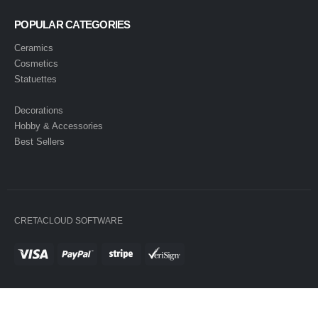
POPULAR CATEGORIES
Ceramics
Cosmetics
Statuettes
Decorations
Hobby & Accessories
Best Sellers
CRETACLOUD SOFTWARE