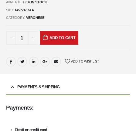
AVAILABILITY:
6 IN STOCK
SKU:
14577437AA
CATEGORY:
VERONESE
ADD TO CART
ADD TO WISHLIST
PAYMENTS & SHIPPING
Payments:
Debit or credit card