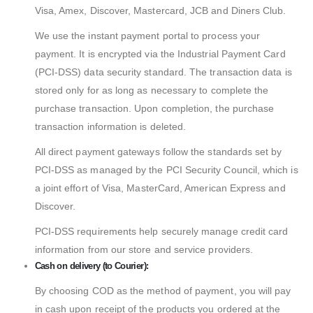
Visa, Amex, Discover, Mastercard, JCB and Diners Club.
We use the instant payment portal to process your
payment. It is encrypted via the Industrial Payment Card
(PCI-DSS) data security standard. The transaction data is
stored only for as long as necessary to complete the
purchase transaction. Upon completion, the purchase
transaction information is deleted.
All direct payment gateways follow the standards set by
PCI-DSS as managed by the PCI Security Council, which is
a joint effort of Visa, MasterCard, American Express and
Discover.
PCI-DSS requirements help securely manage credit card
information from our store and service providers.
Cash on delivery (to Courier):
By choosing COD as the method of payment, you will pay
in cash upon receipt of the products you ordered at the