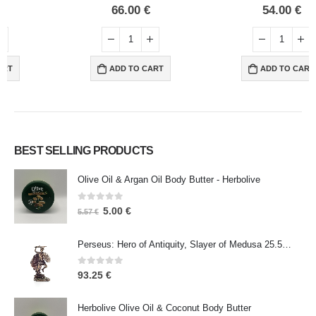
0
out of 5
0
out of 5
66.00
€
54.00
€
ADD TO CART
ADD TO CART
BEST SELLING PRODUCTS
Olive Oil & Argan Oil Body Butter - Herbolive
0
out of 5
5.00
€
5.57
€
Perseus: Hero of Antiquity, Slayer of Medusa 25.5cm Veronese Bronze Electrolysis Full Body Statue, Ancient Greece
0
out of 5
93.25
€
Herbolive Olive Oil & Coconut Body Butter