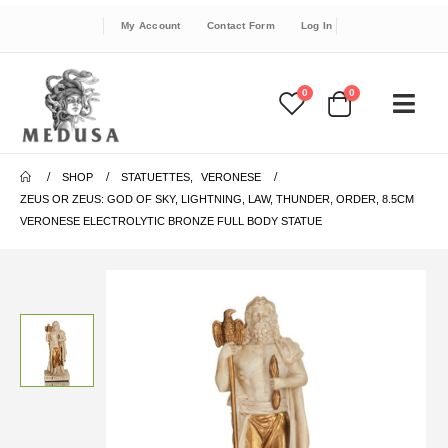
My Account
Contact Form
Log In
0
0
SHOP
STATUETTES
,
VERONESE
ZEUS OR ZEUS: GOD OF SKY, LIGHTNING, LAW, THUNDER, ORDER, 8.5CM
VERONESE ELECTROLYTIC BRONZE FULL BODY STATUE