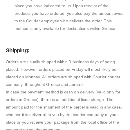
place you have indicated to us. Upon receipt of the
products you have ordered, you also pay the amount owed
to the Courier employee who delivers the order. This
method is only available for destinations within Greece.
Shipping:
Orders are usually shipped within 3 business days of being
placed. However, orders placed on Friday will most likely be
placed on Monday. All orders are shipped with Courier courier
company, throughout Greece and abroad.
In case the payment method is cash on delivery (valid only for
orders in Greece), there is an additional fixed charge. The
amount paid for the shipment of the parcel is valid in any case,
whether it is delivered to you by the courier company at your
place or you receive your package from the local office of the
cooperating courier company.