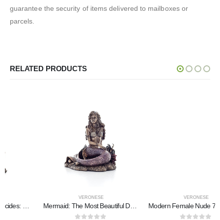
guarantee the security of items delivered to mailboxes or
parcels.
RELATED PRODUCTS
VERONESE
VERONESE
Mermaid: The Most Beautiful Demon, Seated on a Rock 15x11x14.5cm Veronese Bronze Electrolysis Full Body Statue
Modern Female Nude 7.5×14.5cm Veronese Bronze Electroplating Full Body Statue