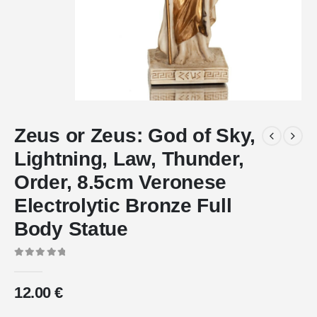
Zeus or Zeus: God of Sky,
Lightning, Law, Thunder,
Order, 8.5cm Veronese
Electrolytic Bronze Full
Body Statue
0
out of 5
12.00
€