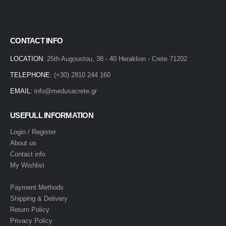
CONTACT INFO
LOCATION:
25th Augoustou, 38 - 40 Heraklion - Crete 71202
TELEPHONE:
(+30) 2810 244 160
EMAIL:
info@medusacrete.gr
USEFULL INFORMATION
Login / Register
About us
Contact info
My Wishlist
Payment Methods
Shipping & Delivery
Return Policy
Privacy Policy