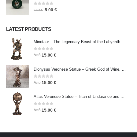
0
out of 5
5.00
€
5.57
€
LATEST PRODUCTS
Minotaur – The Legendary Beast of the Labyrinth | Veronese Bronze Electroplating Full-Body Statue
0
out of 5
15.00
€
Από
Dionysus Veronese Statue – Greek God of Wine, Ecstasy & Celebration | Symbol of Joy, Liberation & Creative Energy
0
out of 5
15.00
€
Από
Atlas Veronese Statue – Titan of Endurance and Strength | Symbol of Responsibility, Power & Resilience
0
out of 5
15.00
€
Από