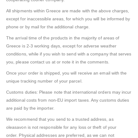
All shipments within Greece are made with the above charges,
except for inaccessible areas, for which you will be informed by
phone or by mail for the additional charge.
The arrival time of the products in the majority of areas of
Greece is 2-3 working days, except for adverse weather
conditions, while if you wish to send with a company that serves
you, please contact us at or note it in the comments.
Once your order is shipped, you will receive an email with the
unique tracking number of your parcel.
Customs duties: Please note that international orders may incur
additional costs from non-EU import taxes. Any customs duties
are paid by the importer.
We recommend that you send to a trusted address, as
oleasavon is not responsible for any loss or theft of your
order. Physical addresses are preferred, as we can not