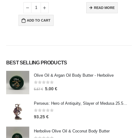
READ MORE
ADD TO CART
BEST SELLING PRODUCTS
Olive Oil & Argan Oil Body Butter - Herbolive
0
out of 5
5.00
€
5.57
€
Perseus: Hero of Antiquity, Slayer of Medusa 25.5cm Veronese Bronze Electrolysis Full Body Statue, Ancient Greece
0
out of 5
93.25
€
Herbolive Olive Oil & Coconut Body Butter