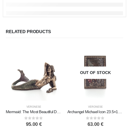
RELATED PRODUCTS
OUT OF STOCK
VERONESE
VERONESE
Mermaid: The Most Beautiful Demon, Reclining Resting on Left Hand 17x29cm Veronese Bronze Electrolysis Full Body Statue
Archangel Michael Icon 23.5×15.5cm Veronese bronze electrolysis, religious – Spiritual Christian
0
out of 5
0
out of 5
95.00
€
63.00
€