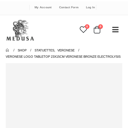
My Account
Contact Form
Log In
0
0
SHOP
STATUETTES
,
VERONESE
VERONESE LOGO TABLETOP 23X15CM VERONESE BRONZE ELECTROLYSIS