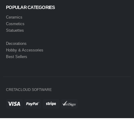
POPULAR CATEGORIES
Ceramics
Cosmetics
Statuettes
Decorations
Hobby & Accessories
Best Sellers
CRETACLOUD SOFTWARE