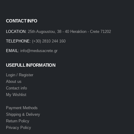
CONTACT INFO
LOCATION:
25th Augoustou, 38 - 40 Heraklion - Crete 71202
TELEPHONE:
(+30) 2810 244 160
EMAIL:
info@medusacrete.gr
USEFULL INFORMATION
Login / Register
About us
Contact info
My Wishlist
Payment Methods
Shipping & Delivery
Return Policy
Privacy Policy