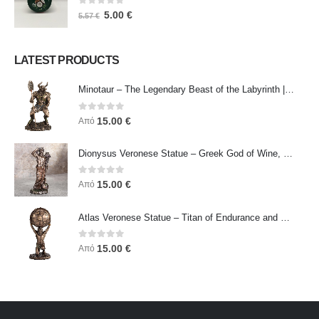
0
out of 5
5.00
€
5.57
€
LATEST PRODUCTS
Minotaur – The Legendary Beast of the Labyrinth | Veronese Bronze Electroplating Full-Body Statue
0
out of 5
15.00
€
Από
Dionysus Veronese Statue – Greek God of Wine, Ecstasy & Celebration | Symbol of Joy, Liberation & Creative Energy
0
out of 5
15.00
€
Από
Atlas Veronese Statue – Titan of Endurance and Strength | Symbol of Responsibility, Power & Resilience
0
out of 5
15.00
€
Από