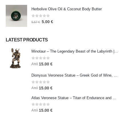
Herbolive Olive Oil & Coconut Body Butter
0
out of 5
5.00
€
5.57
€
LATEST PRODUCTS
Minotaur – The Legendary Beast of the Labyrinth | Veronese Bronze Electroplating Full-Body Statue
0
out of 5
15.00
€
Από
Dionysus Veronese Statue – Greek God of Wine, Ecstasy & Celebration | Symbol of Joy, Liberation & Creative Energy
0
out of 5
15.00
€
Από
Atlas Veronese Statue – Titan of Endurance and Strength | Symbol of Responsibility, Power & Resilience
0
out of 5
15.00
€
Από