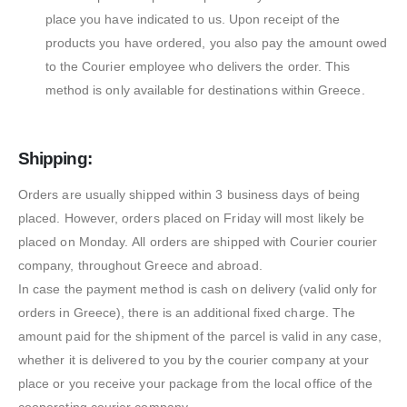
place you have indicated to us. Upon receipt of the
products you have ordered, you also pay the amount owed
to the Courier employee who delivers the order. This
method is only available for destinations within Greece.
Shipping:
Orders are usually shipped within 3 business days of being
placed. However, orders placed on Friday will most likely be
placed on Monday. All orders are shipped with Courier courier
company, throughout Greece and abroad.
In case the payment method is cash on delivery (valid only for
orders in Greece), there is an additional fixed charge. The
amount paid for the shipment of the parcel is valid in any case,
whether it is delivered to you by the courier company at your
place or you receive your package from the local office of the