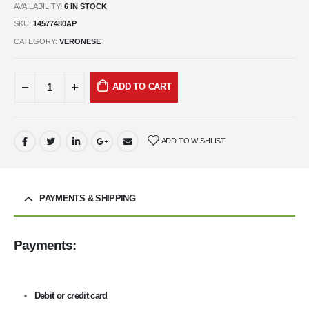
AVAILABILITY:
6 IN STOCK
SKU:
14577480AP
CATEGORY:
VERONESE
ADD TO CART
ADD TO WISHLIST
PAYMENTS & SHIPPING
Payments:
Debit or credit card