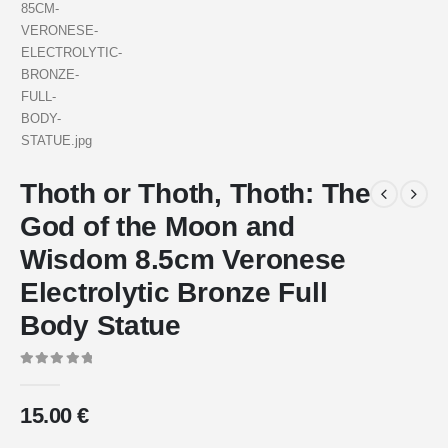
Thoth or Thoth, Thoth: The
God of the Moon and
Wisdom 8.5cm Veronese
Electrolytic Bronze Full
Body Statue
0
out of 5
15.00
€