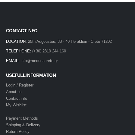
CONTACT INFO
LOCATION:
25th Augoustou, 38 - 40 Heraklion - Crete 71202
TELEPHONE:
(+30) 2810 244 160
EMAIL:
info@medusacrete.gr
USEFULL INFORMATION
Login / Register
About us
Contact info
My Wishlist
Payment Methods
Shipping & Delivery
Return Policy