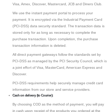
Visa, Amex, Discover, Mastercard, JCB and Diners Club.
We use the instant payment portal to process your
payment. It is encrypted via the Industrial Payment Card
(PCI-DSS) data security standard. The transaction data is
stored only for as long as necessary to complete the
purchase transaction. Upon completion, the purchase
transaction information is deleted.
All direct payment gateways follow the standards set by
PCI-DSS as managed by the PCI Security Council, which is
a joint effort of Visa, MasterCard, American Express and
Discover.
PCI-DSS requirements help securely manage credit card
information from our store and service providers.
Cash on delivery (to Courier):
By choosing COD as the method of payment, you will pay
in cash upon receipt of the products you ordered at the