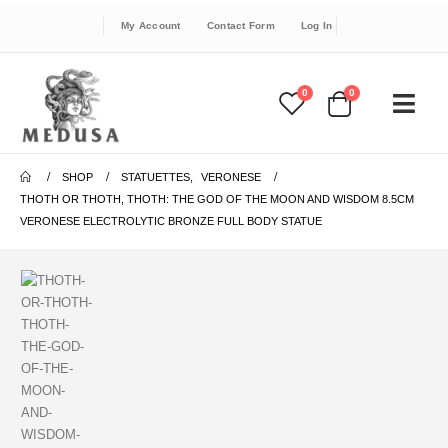
My Account
Contact Form
Log In
0
0
SHOP
STATUETTES
,
VERONESE
THOTH OR THOTH, THOTH: THE GOD OF THE MOON AND WISDOM 8.5CM
VERONESE ELECTROLYTIC BRONZE FULL BODY STATUE