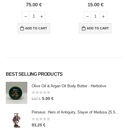
0
out of 5
0
out of 5
75.00
€
15.00
€
ADD TO CART
ADD TO CART
BEST SELLING PRODUCTS
Olive Oil & Argan Oil Body Butter - Herbolive
0
out of 5
5.00
€
5.57
€
Perseus: Hero of Antiquity, Slayer of Medusa 25.5cm Veronese Bronze Electrolysis Full Body Statue, Ancient Greece
0
out of 5
93.25
€