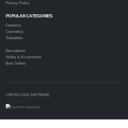
Privacy Policy
POPULAR CATEGORIES
Ceramics
Cosmetics
Statuettes
Decorations
Hobby & Accessories
Best Sellers
CRETACLOUD SOFTWARE