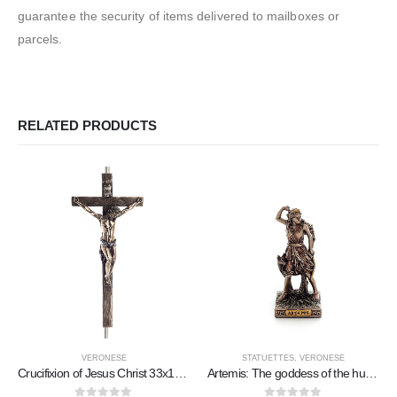
guarantee the security of items delivered to mailboxes or
parcels.
RELATED PRODUCTS
VERONESE
STATUETTES
,
VERONESE
Crucifixion of Jesus Christ 33x15cm Veronese Bronze Electrolysis Full Body Statue
Artemis: The goddess of the hunt, the moon, protector of small children and animals 9cm Veronese Bronze Electrolysis