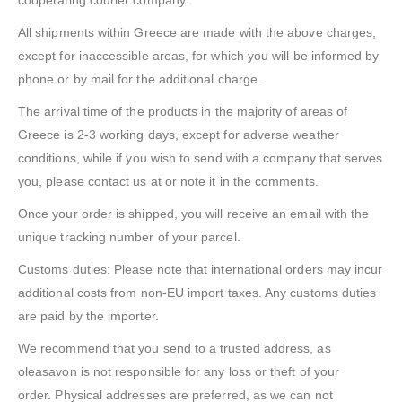
cooperating courier company.
All shipments within Greece are made with the above charges,
except for inaccessible areas, for which you will be informed by
phone or by mail for the additional charge.
The arrival time of the products in the majority of areas of
Greece is 2-3 working days, except for adverse weather
conditions, while if you wish to send with a company that serves
you, please contact us at or note it in the comments.
Once your order is shipped, you will receive an email with the
unique tracking number of your parcel.
Customs duties: Please note that international orders may incur
additional costs from non-EU import taxes. Any customs duties
are paid by the importer.
We recommend that you send to a trusted address, as
oleasavon is not responsible for any loss or theft of your
order. Physical addresses are preferred, as we can not