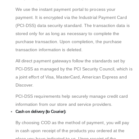
We use the instant payment portal to process your
payment. It is encrypted via the Industrial Payment Card
(PCI-DSS) data security standard. The transaction data is
stored only for as long as necessary to complete the
purchase transaction. Upon completion, the purchase
transaction information is deleted.
All direct payment gateways follow the standards set by
PCI-DSS as managed by the PCI Security Council, which is
a joint effort of Visa, MasterCard, American Express and
Discover.
PCI-DSS requirements help securely manage credit card
information from our store and service providers.
Cash on delivery (to Courier):
By choosing COD as the method of payment, you will pay
in cash upon receipt of the products you ordered at the
place you have indicated to us. Upon receipt of the