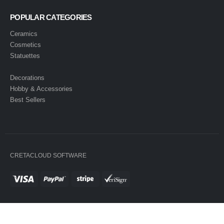
POPULAR CATEGORIES
Ceramics
Cosmetics
Statuettes
Decorations
Hobby & Accessories
Best Sellers
CRETACLOUD SOFTWARE