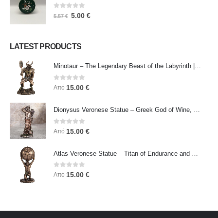
0
out of 5
5.00
€
5.57
€
LATEST PRODUCTS
Minotaur – The Legendary Beast of the Labyrinth | Veronese Bronze Electroplating Full-Body Statue
0
out of 5
15.00
€
Από
Dionysus Veronese Statue – Greek God of Wine, Ecstasy & Celebration | Symbol of Joy, Liberation & Creative Energy
0
out of 5
15.00
€
Από
Atlas Veronese Statue – Titan of Endurance and Strength | Symbol of Responsibility, Power & Resilience
0
out of 5
15.00
€
Από