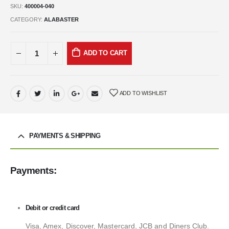
SKU:
400004-040
CATEGORY:
ALABASTER
ADD TO CART
ADD TO WISHLIST
PAYMENTS & SHIPPING
Payments:
Debit or credit card
Visa, Amex, Discover, Mastercard, JCB and Diners Club.