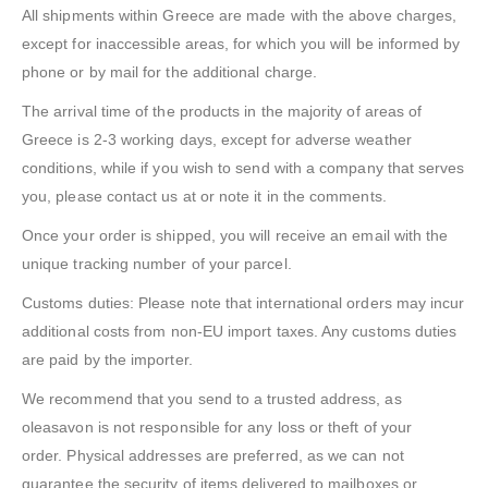
All shipments within Greece are made with the above charges,
except for inaccessible areas, for which you will be informed by
phone or by mail for the additional charge.
The arrival time of the products in the majority of areas of
Greece is 2-3 working days, except for adverse weather
conditions, while if you wish to send with a company that serves
you, please contact us at or note it in the comments.
Once your order is shipped, you will receive an email with the
unique tracking number of your parcel.
Customs duties: Please note that international orders may incur
additional costs from non-EU import taxes. Any customs duties
are paid by the importer.
We recommend that you send to a trusted address, as
oleasavon is not responsible for any loss or theft of your
order. Physical addresses are preferred, as we can not
guarantee the security of items delivered to mailboxes or