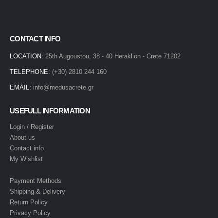
CONTACT INFO
LOCATION:
25th Augoustou, 38 - 40 Heraklion - Crete 71202
TELEPHONE:
(+30) 2810 244 160
EMAIL:
info@medusacrete.gr
USEFULL INFORMATION
Login / Register
About us
Contact info
My Wishlist
Payment Methods
Shipping & Delivery
Return Policy
Privacy Policy