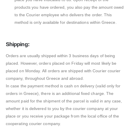
products you have ordered, you also pay the amount owed
to the Courier employee who delivers the order. This
method is only available for destinations within Greece.
Shipping:
Orders are usually shipped within 3 business days of being
placed. However, orders placed on Friday will most likely be
placed on Monday. All orders are shipped with Courier courier
company, throughout Greece and abroad.
In case the payment method is cash on delivery (valid only for
orders in Greece), there is an additional fixed charge. The
amount paid for the shipment of the parcel is valid in any case,
whether it is delivered to you by the courier company at your
place or you receive your package from the local office of the
cooperating courier company.