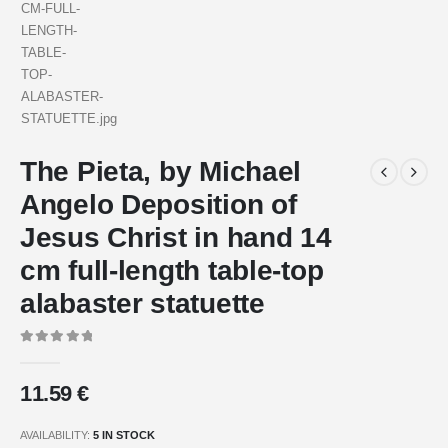
The Pieta, by Michael
Angelo Deposition of
Jesus Christ in hand 14
cm full-length table-top
alabaster statuette
0
out of 5
11.59
€
AVAILABILITY:
5 IN STOCK