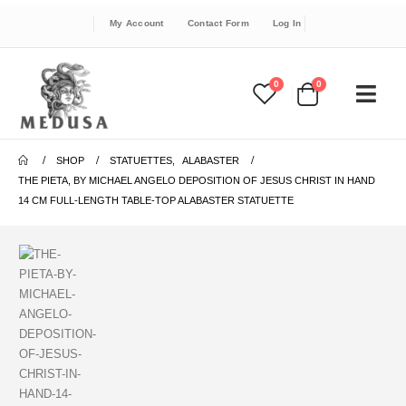
My Account
Contact Form
Log In
0
0
SHOP
STATUETTES
,
ALABASTER
THE PIETA, BY MICHAEL ANGELO DEPOSITION OF JESUS CHRIST IN HAND
14 CM FULL-LENGTH TABLE-TOP ALABASTER STATUETTE