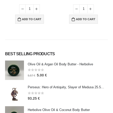
ADD TO CART
ADD TO CART
BEST SELLING PRODUCTS
Olive Oil & Argan Oil Body Butter - Herbolive
0
out of 5
5.00
€
5.57
€
Perseus: Hero of Antiquity, Slayer of Medusa 25.5cm Veronese Bronze Electrolysis Full Body Statue, Ancient Greece
0
out of 5
93.25
€
Herbolive Olive Oil & Coconut Body Butter